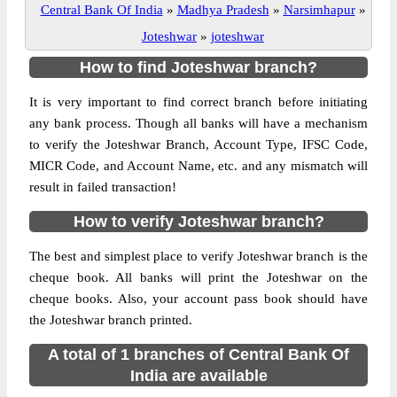
Central Bank Of India
»
Madhya Pradesh
»
Narsimhapur
»
Joteshwar
»
joteshwar
How to find Joteshwar branch?
It is very important to find correct branch before initiating
any bank process. Though all banks will have a mechanism
to verify the Joteshwar Branch, Account Type, IFSC Code,
MICR Code, and Account Name, etc. and any mismatch will
result in failed transaction!
How to verify Joteshwar branch?
The best and simplest place to verify Joteshwar branch is the
cheque book. All banks will print the Joteshwar on the
cheque books. Also, your account pass book should have
the Joteshwar branch printed.
A total of 1 branches of Central Bank Of
India are available