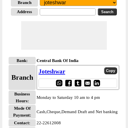
Branch
Address
Bank:
Central Bank Of India
Joteshwar
Branch
Business
Monday to Saturday 10 am to 4 pm
Hours:
Mode Of
Cash,Cheque,Demand Draft and Net banking
Payment:
Contact:
22-22612008