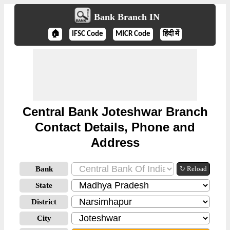
Bank Branch IN
🏠
IFSC Code
MICR Code
हिंदी में
Central Bank Joteshwar Branch
Contact Details, Phone and
Address
Bank
↻ Reload
State
District
City