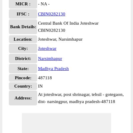
MICR :
- NA -
IFSC :
CBIN0282130
Central Bank Of India Joteshwar
Bank Details:
CBIN0282130
Location:
Joteshwar, Narsimhapur
City:
Joteshwar
District:
Narsimhapur
State:
Madhya Pradesh
Pincode:
487118
Country:
IN
At joteshwar, post shrinagar, tehsil - gotegaon,
Address:
dist- narsingpur, madhya pradesh-487118