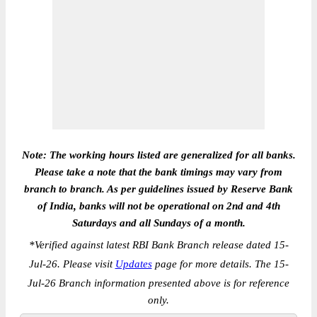
Note: The working hours listed are generalized for all banks.
Please take a note that the bank timings may vary from
branch to branch. As per guidelines issued by Reserve Bank
of India, banks will not be operational on 2nd and 4th
Saturdays and all Sundays of a month.
*
Verified against latest RBI Bank Branch release dated 15-
Jul-26. Please visit
Updates
page for more details. The 15-
Jul-26 Branch information presented above is for reference
only.