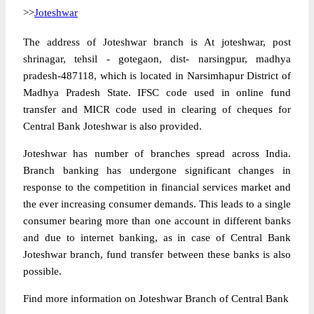
>>
Joteshwar
The address of Joteshwar branch is At joteshwar, post
shrinagar, tehsil - gotegaon, dist- narsingpur, madhya
pradesh-487118, which is located in Narsimhapur District of
Madhya Pradesh State. IFSC code used in online fund
transfer and MICR code used in clearing of cheques for
Central Bank Joteshwar is also provided.
Joteshwar has number of branches spread across India.
Branch banking has undergone significant changes in
response to the competition in financial services market and
the ever increasing consumer demands. This leads to a single
consumer bearing more than one account in different banks
and due to internet banking, as in case of Central Bank
Joteshwar branch, fund transfer between these banks is also
possible.
Find more information on Joteshwar Branch of Central Bank