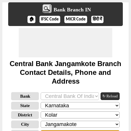
Bank Branch IN
🏠
IFSC Code
MICR Code
हिंदी में
Central Bank Jangamkote Branch
Contact Details, Phone and
Address
Bank
↻ Reload
State
District
City