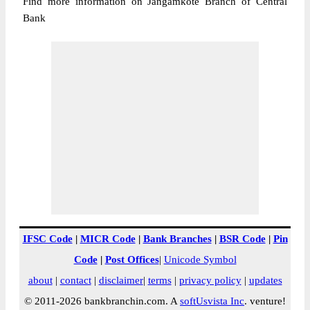
Find more information on Jangamkote Branch of Central
Bank
IFSC Code
|
MICR Code
|
Bank Branches
|
BSR Code
|
Pin
Code
|
Post Offices
|
Unicode Symbol
about
|
contact
|
disclaimer
|
terms
|
privacy policy
|
updates
© 2011-2026 bankbranchin.com. A
softUsvista Inc
. venture!