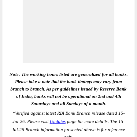
Note: The working hours listed are generalized for all banks.
Please take a note that the bank timings may vary from
branch to branch. As per guidelines issued by Reserve Bank
of India, banks will not be operational on 2nd and 4th
Saturdays and all Sundays of a month.
*
Verified against latest RBI Bank Branch release dated 15-
Jul-26. Please visit
Updates
page for more details. The 15-
Jul-26 Branch information presented above is for reference