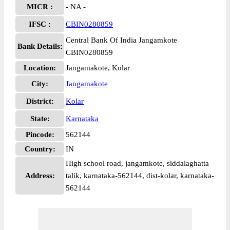
MICR :
- NA -
IFSC :
CBIN0280859
Central Bank Of India Jangamkote
Bank Details:
CBIN0280859
Location:
Jangamakote, Kolar
City:
Jangamakote
District:
Kolar
State:
Karnataka
Pincode:
562144
Country:
IN
High school road, jangamkote, siddalaghatta
Address:
talik, karnataka-562144, dist-kolar, karnataka-
562144