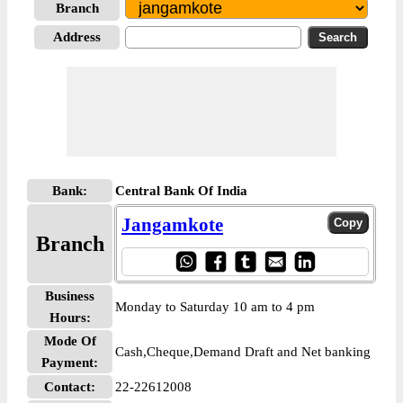
Branch
Address
Bank:
Central Bank Of India
Jangamkote
Branch
Business
Monday to Saturday 10 am to 4 pm
Hours:
Mode Of
Cash,Cheque,Demand Draft and Net banking
Payment:
Contact:
22-22612008