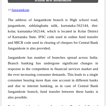
India are available
>>
Jangamkote
The address of Jangamkote branch is High school road,
jangamkote, siddalaghatta talik, karnataka-562144, dist-
kolar, karnataka-562144, which is located in Kolar District
of Karnataka State. IFSC code used in online fund transfer
and MICR code used in clearing of cheques for Central Bank
Jangamkote is also provided.
Jangamkote has number of branches spread across India.
Branch banking has undergone significant changes in
response to the competition in financial services market and
the ever increasing consumer demands. This leads to a single
consumer bearing more than one account in different banks
and due to internet banking, as in case of Central Bank
Jangamkote branch, fund transfer between these banks is
also possible.