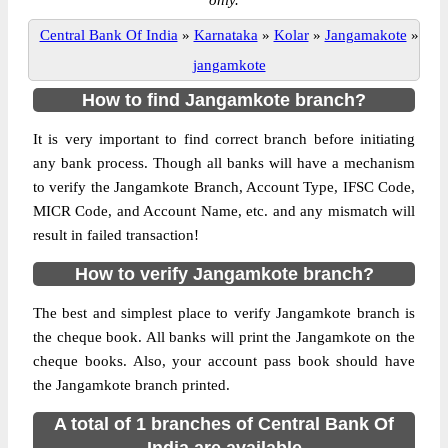
only.
Central Bank Of India
»
Karnataka
»
Kolar
»
Jangamakote
»
jangamkote
How to find Jangamkote branch?
It is very important to find correct branch before initiating
any bank process. Though all banks will have a mechanism
to verify the Jangamkote Branch, Account Type, IFSC Code,
MICR Code, and Account Name, etc. and any mismatch will
result in failed transaction!
How to verify Jangamkote branch?
The best and simplest place to verify Jangamkote branch is
the cheque book. All banks will print the Jangamkote on the
cheque books. Also, your account pass book should have
the Jangamkote branch printed.
A total of 1 branches of Central Bank Of