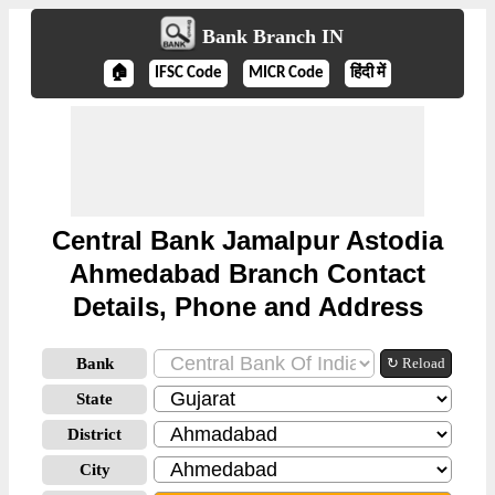
Bank Branch IN
🏠
IFSC Code
MICR Code
हिंदी में
Central Bank Jamalpur Astodia
Ahmedabad Branch Contact
Details, Phone and Address
Bank
↻ Reload
State
District
City