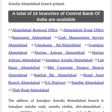
Astodia Ahmedabad branch printed.
A total of 16 branches of Central Bank Of
India are available
>>
Ahmedabad Regional Office
>>
Ahmedabad Zonal Office
>>
Bapunagar Ahmedabad
>>
Cash Management Service
Ahmedabad
>>
Gheekanta Rd.Ahmedabad
>>
Gomtipur
Ahmedabad
>>
Harijan Ashram Ahmedabad
>>
Harijan
Ashram Ahmedabad
>>
Jamalpur Astodia Ahmedabad
>>
Lati
Bazar Ahmedabad
>>
Mid Corporate Finance Branch
Ahmedabad
>>
Rakhial Rd. Ahmedabad
>>
Retail Asset
Branch Ahmedabad
>>
S.G.Highway
>>
Satellite Ahmedabad
>>
Tilak Road Ahmedabad
The address of Jamalpur Astodia Ahmedabad branch is
Jamalpur astodia road, astodia chakla, dist-ahmedabad ,