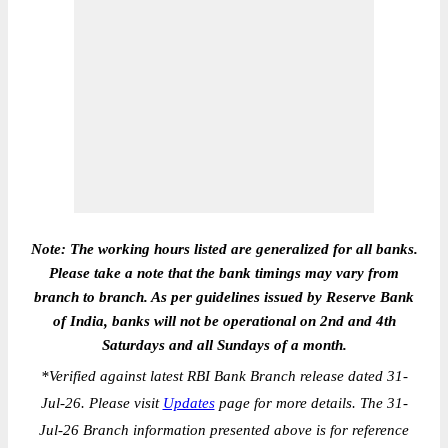
Note: The working hours listed are generalized for all banks.
Please take a note that the bank timings may vary from
branch to branch. As per guidelines issued by Reserve Bank
of India, banks will not be operational on 2nd and 4th
Saturdays and all Sundays of a month.
*
Verified against latest RBI Bank Branch release dated 31-
Jul-26. Please visit
Updates
page for more details. The 31-
Jul-26 Branch information presented above is for reference