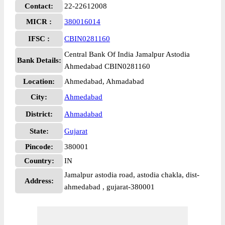
Contact:
22-22612008
MICR :
380016014
IFSC :
CBIN0281160
Central Bank Of India Jamalpur Astodia
Bank Details:
Ahmedabad CBIN0281160
Location:
Ahmedabad, Ahmadabad
City:
Ahmedabad
District:
Ahmadabad
State:
Gujarat
Pincode:
380001
Country:
IN
Jamalpur astodia road, astodia chakla, dist-
Address:
ahmedabad , gujarat-380001