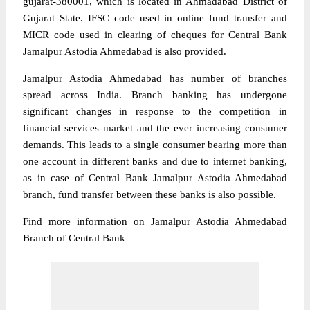
gujarat-380001, which is located in Ahmadabad District of
Gujarat State. IFSC code used in online fund transfer and
MICR code used in clearing of cheques for Central Bank
Jamalpur Astodia Ahmedabad is also provided.
Jamalpur Astodia Ahmedabad has number of branches
spread across India. Branch banking has undergone
significant changes in response to the competition in
financial services market and the ever increasing consumer
demands. This leads to a single consumer bearing more than
one account in different banks and due to internet banking,
as in case of Central Bank Jamalpur Astodia Ahmedabad
branch, fund transfer between these banks is also possible.
Find more information on Jamalpur Astodia Ahmedabad
Branch of Central Bank