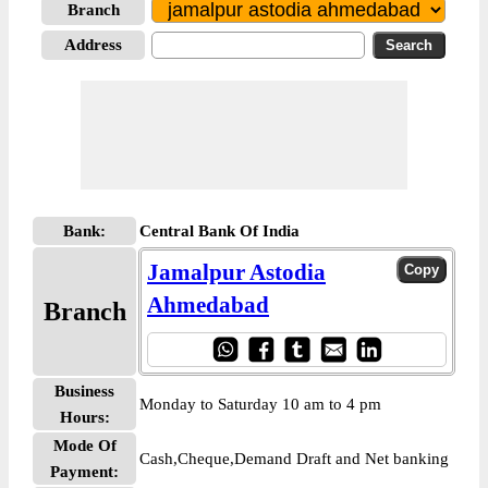
Branch
Address
Bank:
Central Bank Of India
Jamalpur Astodia
Ahmedabad
Branch
Business
Monday to Saturday 10 am to 4 pm
Hours:
Mode Of
Cash,Cheque,Demand Draft and Net banking
Payment: