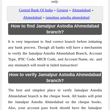
only.
Central Bank Of India
»
Gujarat
»
Ahmadabad
»
Ahmedabad
»
jamalpur astodia ahmedabad
How to find Jamalpur Astodia Ahmedabad
branch?
It is very important to find correct branch before initiating
any bank process. Though all banks will have a mechanism
to verify the Jamalpur Astodia Ahmedabad Branch, Account
Type, IFSC Code, MICR Code, and Account Name, etc. and
any mismatch will result in failed transaction!
How to verify Jamalpur Astodia Ahmedabad
branch?
The best and simplest place to verify Jamalpur Astodia
Ahmedabad branch is the cheque book. All banks will print
the Jamalpur Astodia Ahmedabad on the cheque books.
Also, your account pass book should have the Jamalpur