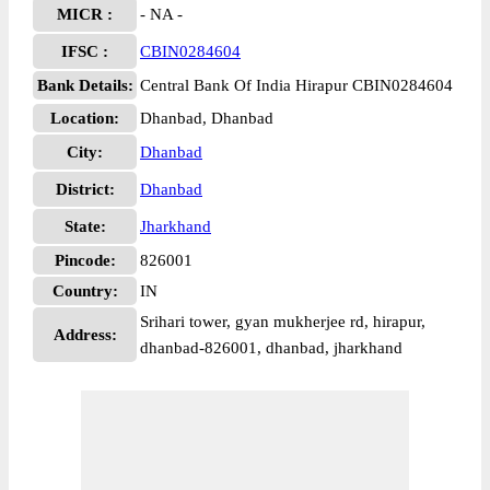
MICR :
- NA -
IFSC :
CBIN0284604
Bank Details:
Central Bank Of India Hirapur CBIN0284604
Location:
Dhanbad, Dhanbad
City:
Dhanbad
District:
Dhanbad
State:
Jharkhand
Pincode:
826001
Country:
IN
Srihari tower, gyan mukherjee rd, hirapur,
Address:
dhanbad-826001, dhanbad, jharkhand