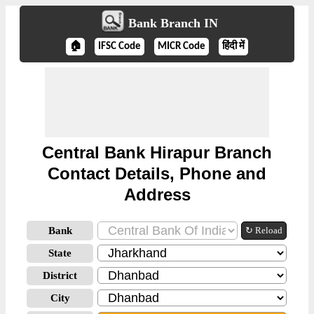
Bank Branch IN
🏠
IFSC Code
MICR Code
हिंदी में
Central Bank Hirapur Branch
Contact Details, Phone and
Address
Bank
↻ Reload
State
District
City