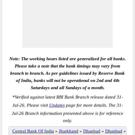
Note: The working hours listed are generalized for all banks.
Please take a note that the bank timings may vary from
branch to branch. As per guidelines issued by Reserve Bank
of India, banks will not be operational on 2nd and 4th
Saturdays and all Sundays of a month.
*
Verified against latest RBI Bank Branch release dated 31-
Jul-26. Please visit
Updates
page for more details. The 31-
Jul-26 Branch information presented above is for reference
only.
Central Bank Of India
»
Jharkhand
»
Dhanbad
»
Dhanbad
»