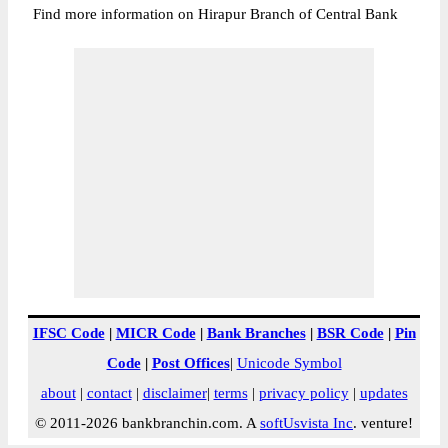
Find more information on Hirapur Branch of Central Bank
IFSC Code
|
MICR Code
|
Bank Branches
|
BSR Code
|
Pin
Code
|
Post Offices
|
Unicode Symbol
about
|
contact
|
disclaimer
|
terms
|
privacy policy
|
updates
© 2011-2026 bankbranchin.com. A
softUsvista Inc
. venture!