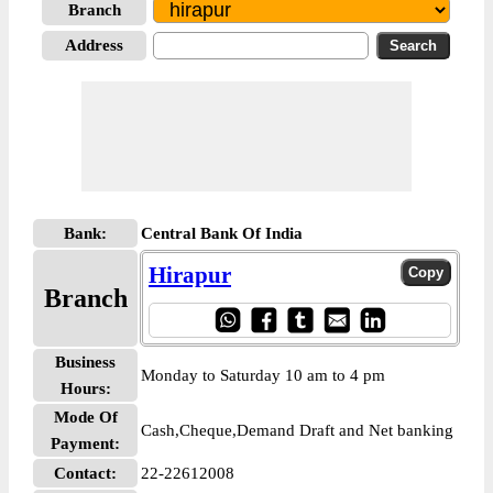
Branch
Address
Bank:
Central Bank Of India
Hirapur
Branch
Business
Monday to Saturday 10 am to 4 pm
Hours:
Mode Of
Cash,Cheque,Demand Draft and Net banking
Payment:
Contact:
22-22612008