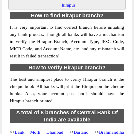
hirapur
How to find Hirapur branch?
It is very important to find correct branch before initiating
any bank process. Though all banks will have a mechanism
to verify the Hirapur Branch, Account Type, IFSC Code,
MICR Code, and Account Name, etc. and any mismatch will
result in failed transaction!
How to verify Hirapur branch?
The best and simplest place to verify Hirapur branch is the
cheque book. All banks will print the Hirapur on the cheque
books. Also, your account pass book should have the
Hirapur branch printed.
A total of 8 branches of Central Bank Of
India are available
>>
Bank Morh Dhanbad
>>
Bartand
>>
Brahmandiha