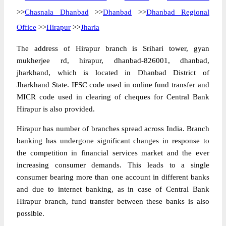
>>
Chasnala Dhanbad
>>
Dhanbad
>>
Dhanbad Regional
Office
>>
Hirapur
>>
Jharia
The address of Hirapur branch is Srihari tower, gyan
mukherjee rd, hirapur, dhanbad-826001, dhanbad,
jharkhand, which is located in Dhanbad District of
Jharkhand State. IFSC code used in online fund transfer and
MICR code used in clearing of cheques for Central Bank
Hirapur is also provided.
Hirapur has number of branches spread across India. Branch
banking has undergone significant changes in response to
the competition in financial services market and the ever
increasing consumer demands. This leads to a single
consumer bearing more than one account in different banks
and due to internet banking, as in case of Central Bank
Hirapur branch, fund transfer between these banks is also
possible.