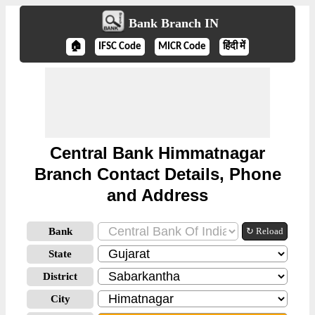
Bank Branch IN
🏠
IFSC Code
MICR Code
हिंदी में
Central Bank Himmatnagar
Branch Contact Details, Phone
and Address
Bank
↻ Reload
State
District
City