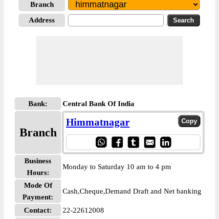
Branch
Address
Bank:
Central Bank Of India
Himmatnagar
Branch
Business
Monday to Saturday 10 am to 4 pm
Hours:
Mode Of
Cash,Cheque,Demand Draft and Net banking
Payment:
Contact:
22-22612008