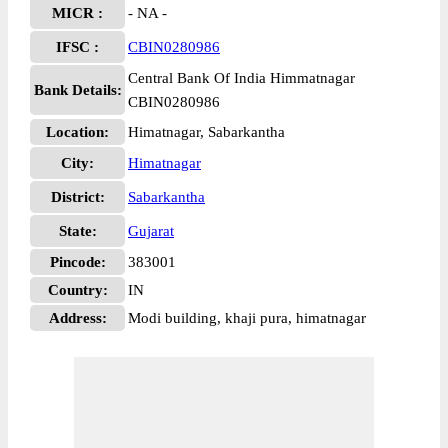
MICR :
- NA -
IFSC :
CBIN0280986
Central Bank Of India Himmatnagar
Bank Details:
CBIN0280986
Location:
Himatnagar, Sabarkantha
City:
Himatnagar
District:
Sabarkantha
State:
Gujarat
Pincode:
383001
Country:
IN
Address:
Modi building, khaji pura, himatnagar