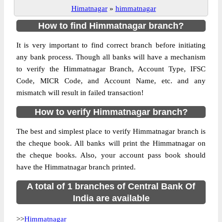
Himatnagar
»
himmatnagar
How to find Himmatnagar branch?
It is very important to find correct branch before initiating
any bank process. Though all banks will have a mechanism
to verify the Himmatnagar Branch, Account Type, IFSC
Code, MICR Code, and Account Name, etc. and any
mismatch will result in failed transaction!
How to verify Himmatnagar branch?
The best and simplest place to verify Himmatnagar branch is
the cheque book. All banks will print the Himmatnagar on
the cheque books. Also, your account pass book should
have the Himmatnagar branch printed.
A total of 1 branches of Central Bank Of
India are available
>>
Himmatnagar