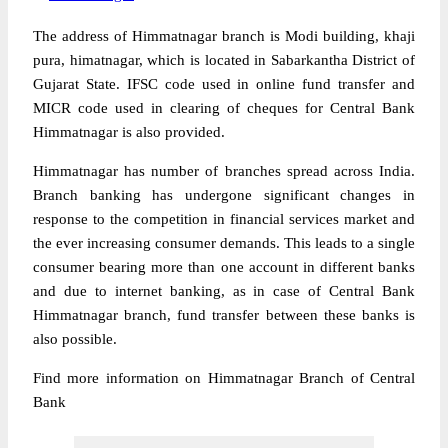
The address of Himmatnagar branch is Modi building, khaji
pura, himatnagar, which is located in Sabarkantha District of
Gujarat State. IFSC code used in online fund transfer and
MICR code used in clearing of cheques for Central Bank
Himmatnagar is also provided.
Himmatnagar has number of branches spread across India.
Branch banking has undergone significant changes in
response to the competition in financial services market and
the ever increasing consumer demands. This leads to a single
consumer bearing more than one account in different banks
and due to internet banking, as in case of Central Bank
Himmatnagar branch, fund transfer between these banks is
also possible.
Find more information on Himmatnagar Branch of Central
Bank