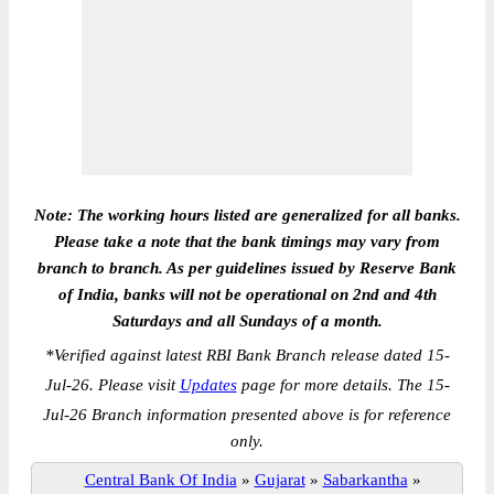
Note: The working hours listed are generalized for all banks.
Please take a note that the bank timings may vary from
branch to branch. As per guidelines issued by Reserve Bank
of India, banks will not be operational on 2nd and 4th
Saturdays and all Sundays of a month.
*
Verified against latest RBI Bank Branch release dated 15-
Jul-26. Please visit
Updates
page for more details. The 15-
Jul-26 Branch information presented above is for reference
only.
Central Bank Of India
»
Gujarat
»
Sabarkantha
»