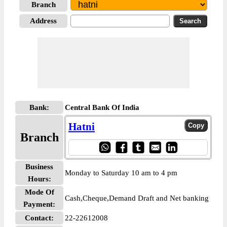
Branch
Address
Bank:
Central Bank Of India
Hatni
Branch
Business
Monday to Saturday 10 am to 4 pm
Hours:
Mode Of
Cash,Cheque,Demand Draft and Net banking
Payment:
Contact:
22-22612008