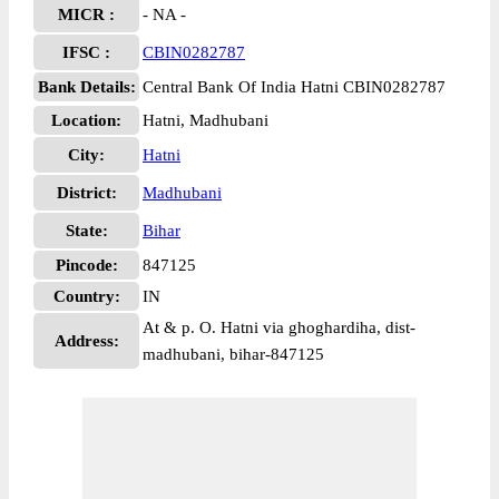
MICR :
- NA -
IFSC :
CBIN0282787
Bank Details:
Central Bank Of India Hatni CBIN0282787
Location:
Hatni, Madhubani
City:
Hatni
District:
Madhubani
State:
Bihar
Pincode:
847125
Country:
IN
At & p. O. Hatni via ghoghardiha, dist-
Address:
madhubani, bihar-847125