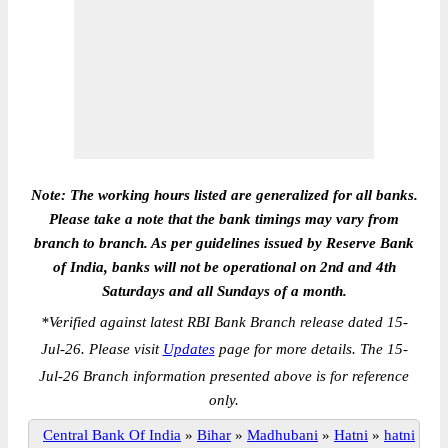
Note: The working hours listed are generalized for all banks.
Please take a note that the bank timings may vary from
branch to branch. As per guidelines issued by Reserve Bank
of India, banks will not be operational on 2nd and 4th
Saturdays and all Sundays of a month.
*
Verified against latest RBI Bank Branch release dated 15-
Jul-26. Please visit
Updates
page for more details. The 15-
Jul-26 Branch information presented above is for reference
only.
Central Bank Of India
»
Bihar
»
Madhubani
»
Hatni
»
hatni