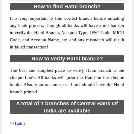
How to find Hatni branch?
It is very important to find correct branch before initiating
any bank process. Though all banks will have a mechanism
to verify the Hatni Branch, Account Type, IFSC Code, MICR
Code, and Account Name, etc. and any mismatch will result
in failed transaction!
How to verify Hatni branch?
The best and simplest place to verify Hatni branch is the
cheque book. All banks will print the Hatni on the cheque
books. Also, your account pass book should have the Hatni
branch printed.
A total of 1 branches of Central Bank Of
India are available
>>
Hatni