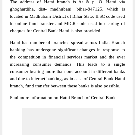
The address of Hatni branch is At & p. O. Hatni via
ghoghardiha, dist- madhubani, bihar-847125, which is
located in Madhubani District of Bihar State. IFSC code used
in online fund transfer and MICR code used in clearing of
cheques for Central Bank Hatni is also provided.
Hatni has number of branches spread across India. Branch
banking has undergone significant changes in response to
the competition in financial services market and the ever
increasing consumer demands. This leads to a single
consumer bearing more than one account in different banks
and due to internet banking, as in case of Central Bank Hatni
branch, fund transfer between these banks is also possible.
Find more information on Hatni Branch of Central Bank