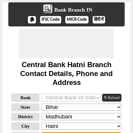
Bank Branch IN
🏠
IFSC Code
MICR Code
हिंदी में
Central Bank Hatni Branch
Contact Details, Phone and
Address
Bank
↻ Reload
State
District
City