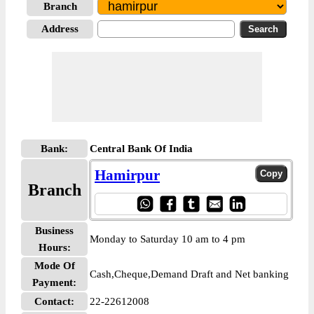
Branch
Address
Bank:
Central Bank Of India
Hamirpur
Branch
Business
Monday to Saturday 10 am to 4 pm
Hours:
Mode Of
Cash,Cheque,Demand Draft and Net banking
Payment:
Contact:
22-22612008