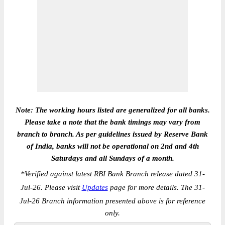
Note: The working hours listed are generalized for all banks.
Please take a note that the bank timings may vary from
branch to branch. As per guidelines issued by Reserve Bank
of India, banks will not be operational on 2nd and 4th
Saturdays and all Sundays of a month.
*
Verified against latest RBI Bank Branch release dated 31-
Jul-26. Please visit
Updates
page for more details. The 31-
Jul-26 Branch information presented above is for reference
only.