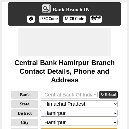
Bank Branch IN
🏠
IFSC Code
MICR Code
हिंदी में
Central Bank Hamirpur Branch
Contact Details, Phone and
Address
Bank
↻ Reload
State
District
City