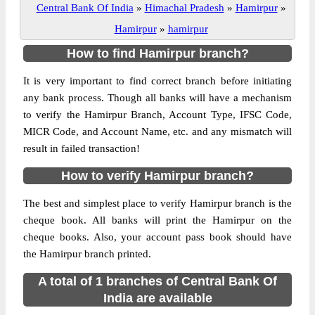
Central Bank Of India
»
Himachal Pradesh
»
Hamirpur
»
Hamirpur
»
hamirpur
How to find Hamirpur branch?
It is very important to find correct branch before initiating
any bank process. Though all banks will have a mechanism
to verify the Hamirpur Branch, Account Type, IFSC Code,
MICR Code, and Account Name, etc. and any mismatch will
result in failed transaction!
How to verify Hamirpur branch?
The best and simplest place to verify Hamirpur branch is the
cheque book. All banks will print the Hamirpur on the
cheque books. Also, your account pass book should have
the Hamirpur branch printed.
A total of 1 branches of Central Bank Of
India are available