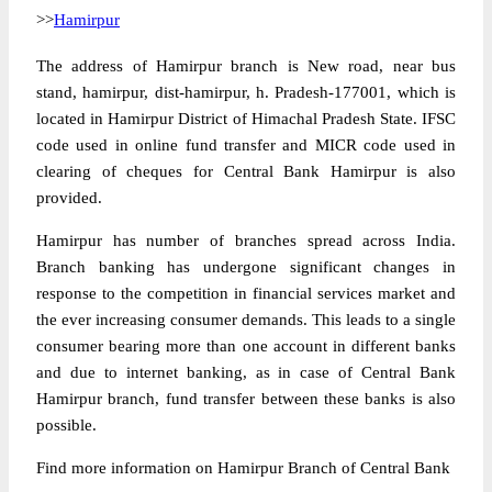
>>
Hamirpur
The address of Hamirpur branch is New road, near bus
stand, hamirpur, dist-hamirpur, h. Pradesh-177001, which is
located in Hamirpur District of Himachal Pradesh State. IFSC
code used in online fund transfer and MICR code used in
clearing of cheques for Central Bank Hamirpur is also
provided.
Hamirpur has number of branches spread across India.
Branch banking has undergone significant changes in
response to the competition in financial services market and
the ever increasing consumer demands. This leads to a single
consumer bearing more than one account in different banks
and due to internet banking, as in case of Central Bank
Hamirpur branch, fund transfer between these banks is also
possible.
Find more information on Hamirpur Branch of Central Bank