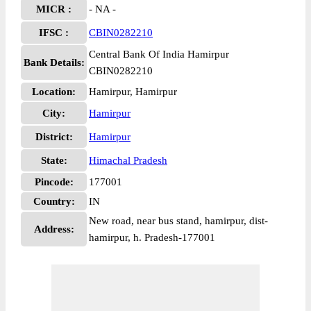
MICR :
- NA -
IFSC :
CBIN0282210
Central Bank Of India Hamirpur
Bank Details:
CBIN0282210
Location:
Hamirpur, Hamirpur
City:
Hamirpur
District:
Hamirpur
State:
Himachal Pradesh
Pincode:
177001
Country:
IN
New road, near bus stand, hamirpur, dist-
Address:
hamirpur, h. Pradesh-177001