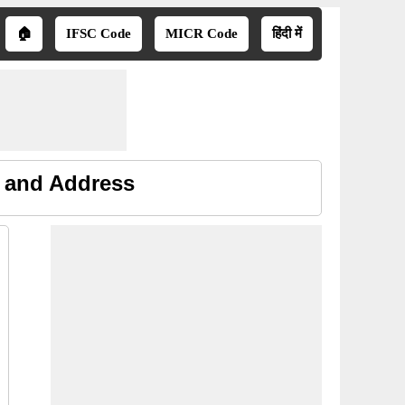
🏠
IFSC Code
MICR Code
हिंदी में
e and Address