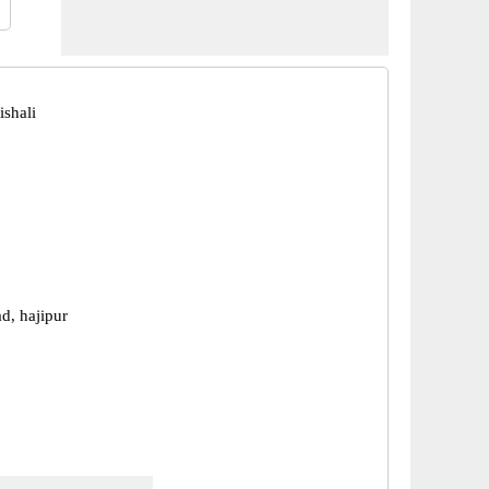
ishali
d, hajipur