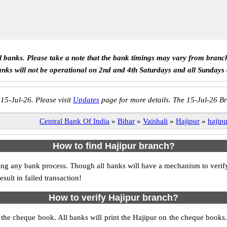
ll banks. Please take a note that the bank timings may vary from branc
anks will not be operational on 2nd and 4th Saturdays and all Sundays
 15-Jul-26. Please visit
Updates
page for more details. The 15-Jul-26 Br
Central Bank Of India
»
Bihar
»
Vaishali
»
Hajipur
»
hajip
How to find Hajipur branch?
itiating any bank process. Though all banks will have a mechanism to ve
ult in failed transaction!
How to verify Hajipur branch?
s the cheque book. All banks will print the Hajipur on the cheque book