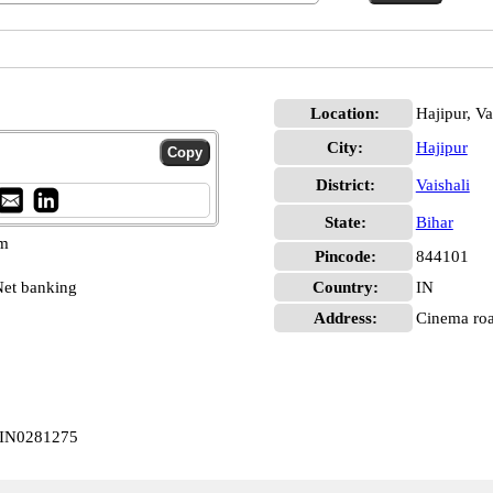
Location:
Hajipur, Va
City:
Hajipur
District:
Vaishali
State:
Bihar
pm
Pincode:
844101
et banking
Country:
IN
Address:
Cinema roa
CBIN0281275