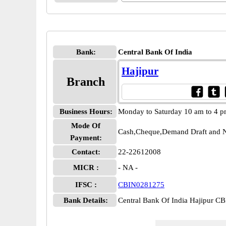
Bank:
Central Bank Of India
Hajipur
Branch
Business Hours:
Monday to Saturday 10 am to 4 
Mode Of
Cash,Cheque,Demand Draft and N
Payment:
Contact:
22-22612008
MICR :
- NA -
IFSC :
CBIN0281275
Bank Details:
Central Bank Of India Hajipur 