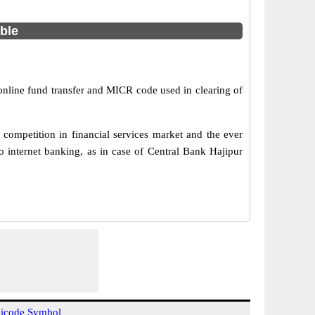
able
 online fund transfer and MICR code used in clearing of
competition in financial services market and the ever
 internet banking, as in case of Central Bank Hajipur
icode Symbol