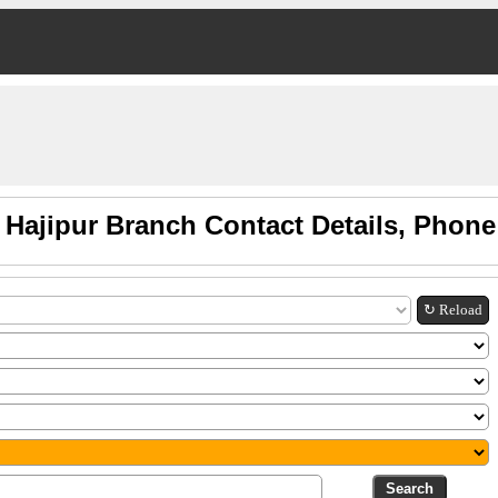
 Hajipur Branch Contact Details, Phon
↻ Reload