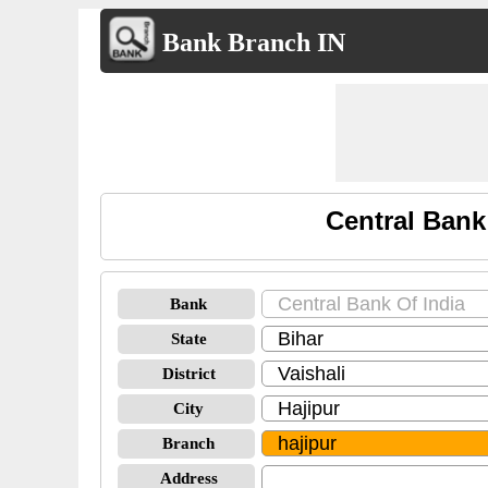
Bank Branch IN
Central Bank
Bank
State
District
City
Branch
Address