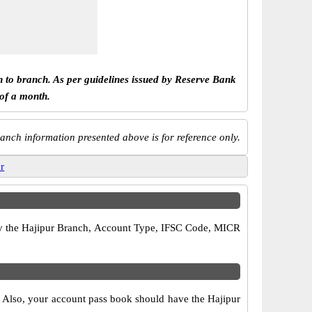
h to branch. As per guidelines issued by Reserve Bank
 of a month.
anch information presented above is for reference only.
ur
rify the Hajipur Branch, Account Type, IFSC Code, MICR
s. Also, your account pass book should have the Hajipur