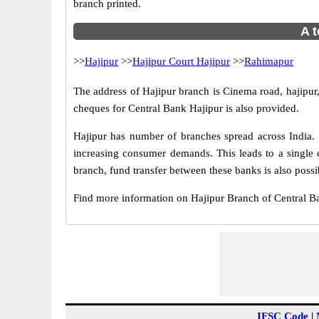
branch printed.
A t
>>
Hajipur
>>
Hajipur Court Hajipur
>>
Rahimapur
The address of Hajipur branch is Cinema road, hajipur,
cheques for Central Bank Hajipur is also provided.
Hajipur has number of branches spread across India. 
increasing consumer demands. This leads to a single 
branch, fund transfer between these banks is also possi
Find more information on Hajipur Branch of Central B
IFSC Code
|