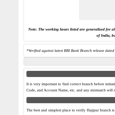
Note: The working hours listed are generalized for a
of India, b
*
Verified against latest RBI Bank Branch release dated
It is very important to find correct branch before in
Code, and Account Name, etc. and any mismatch will res
The best and simplest place to verify Hajipur branch i