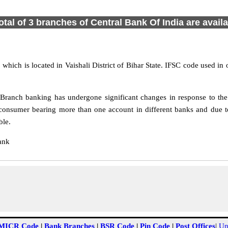
otal of 3 branches of Central Bank Of India are avail
 which is located in Vaishali District of Bihar State. IFSC code used in
Branch banking has undergone significant changes in response to the 
consumer bearing more than one account in different banks and due to
ble.
ank
MICR Code
|
Bank Branches
|
BSR Code
|
Pin Code
|
Post Offices
|
Un