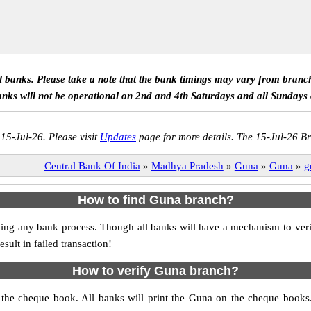
ll banks. Please take a note that the bank timings may vary from branc
anks will not be operational on 2nd and 4th Saturdays and all Sundays
 15-Jul-26. Please visit
Updates
page for more details. The 15-Jul-26 Br
Central Bank Of India
»
Madhya Pradesh
»
Guna
»
Guna
»
g
How to find Guna branch?
itiating any bank process. Though all banks will have a mechanism to
ult in failed transaction!
How to verify Guna branch?
s the cheque book. All banks will print the Guna on the cheque book