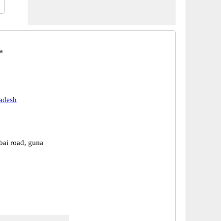
a
adesh
ai road, guna