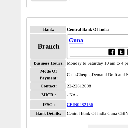
Bank:
Central Bank Of India
Guna
Branch
Business Hours:
Monday to Saturday 10 am to 4 
Mode Of
Cash,Cheque,Demand Draft and N
Payment:
Contact:
22-22612008
MICR :
- NA -
IFSC :
CBIN0282156
Bank Details:
Central Bank Of India Guna CB