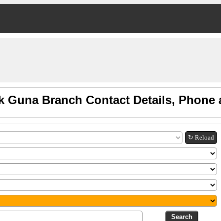
k Guna Branch Contact Details, Phone
↻ Reload