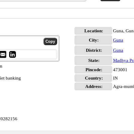
Location:
Guna, Gun
City:
Guna
District:
Guna
State:
Madhya Pr
pm
Pincode:
473001
et banking
Country:
IN
Address:
Agra-mumb
IN0282156