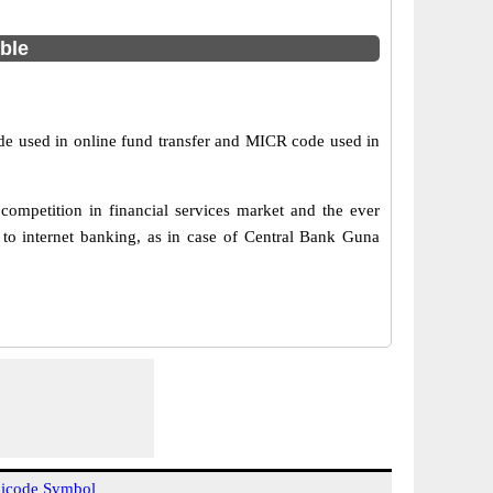
able
de used in online fund transfer and MICR code used in
ompetition in financial services market and the ever
to internet banking, as in case of Central Bank Guna
icode Symbol