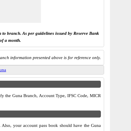
h to branch. As per guidelines issued by Reserve Bank
 of a month.
anch information presented above is for reference only.
una
 verify the Guna Branch, Account Type, IFSC Code, MICR
s. Also, your account pass book should have the Guna