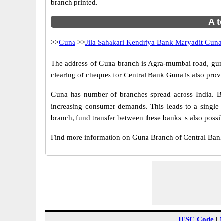
branch printed.
A t
>>
Guna
>>
Jila Sahakari Kendriya Bank Maryadit Gun
The address of Guna branch is Agra-mumbai road, guna
clearing of cheques for Central Bank Guna is also prov
Guna has number of branches spread across India. Br
increasing consumer demands. This leads to a single
branch, fund transfer between these banks is also possi
Find more information on Guna Branch of Central Ban
IFSC Code
|