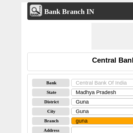
Bank Branch IN
Central Ban
Bank
State
District
City
Branch
Address