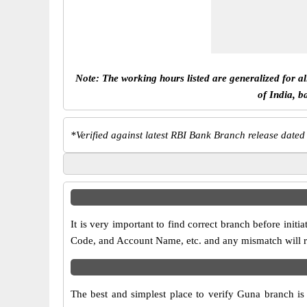
Note: The working hours listed are generalized for a
of India, b
*
Verified against latest RBI Bank Branch release dated
It is very important to find correct branch before in
Code, and Account Name, etc. and any mismatch will res
The best and simplest place to verify Guna branch i