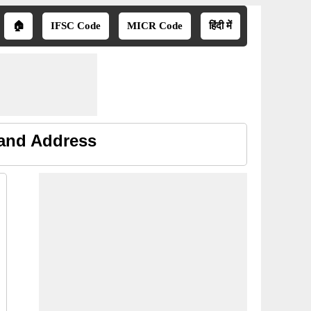
🏠
IFSC Code
MICR Code
हिंदी में
 and Address