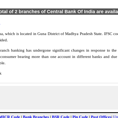
otal of 2 branches of Central Bank Of India are avail
a
, which is located in Guna District of Madhya Pradesh State. IFSC co
ided.
anch banking has undergone significant changes in response to the c
 consumer bearing more than one account in different banks and due 
ble.
k
MICR Code
|
Bank Branches
|
BSR Code
|
Pin Code
|
Post Offices
|
Un