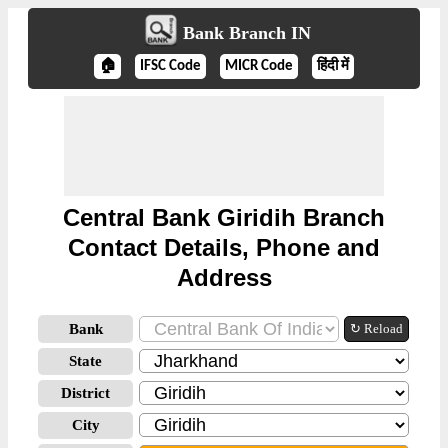
Bank Branch IN
🏠
IFSC Code
MICR Code
हिंदी में
Central Bank Giridih Branch
Contact Details, Phone and
Address
Bank
↻ Reload
State
District
City