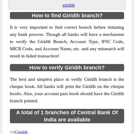
giridih
How to find Giridih branch?
It is very important to find correct branch before initiating
any bank process. Though all banks will have a mechanism
to verify the Giridih Branch, Account Type, IFSC Code,
MICR Code, and Account Name, etc. and any mismatch will
result in failed transaction!
How to verify Giridih branch?
The best and simplest place to verify Giridih branch is the
cheque book. All banks will print the Giridih on the cheque
books. Also, your account pass book should have the Giridih
branch printed.
A total of 1 branches of Central Bank Of
India are available
>>
Giridih