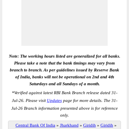
Note: The working hours listed are generalized for all banks.
Please take a note that the bank timings may vary from
branch to branch. As per guidelines issued by Reserve Bank
of India, banks will not be operational on 2nd and 4th
Saturdays and all Sundays of a month.
*
Verified against latest RBI Bank Branch release dated 31-
Jul-26. Please visit
Updates
page for more details. The 31-
Jul-26 Branch information presented above is for reference
only.
Central Bank Of India
»
Jharkhand
»
Giridih
»
Giridih
»