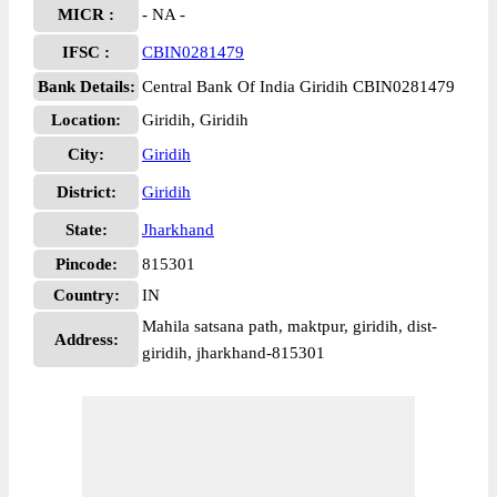
MICR :
- NA -
IFSC :
CBIN0281479
Bank Details:
Central Bank Of India Giridih CBIN0281479
Location:
Giridih, Giridih
City:
Giridih
District:
Giridih
State:
Jharkhand
Pincode:
815301
Country:
IN
Mahila satsana path, maktpur, giridih, dist-
Address:
giridih, jharkhand-815301