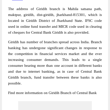
The address of Giridih branch is Mahila satsana path,
maktpur, giridih, dist-giridih, jharkhand-815301, which is
located in Giridih District of Jharkhand State. IFSC code
used in online fund transfer and MICR code used in clearing
of cheques for Central Bank Giridih is also provided.
Giridih has number of branches spread across India. Branch
banking has undergone significant changes in response to
the competition in financial services market and the ever
increasing consumer demands. This leads to a single
consumer bearing more than one account in different banks
and due to internet banking, as in case of Central Bank
Giridih branch, fund transfer between these banks is also
possible.
Find more information on Giridih Branch of Central Bank