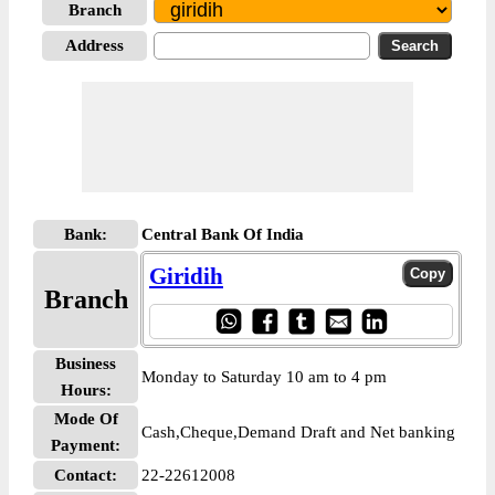
Branch
Address
Bank:
Central Bank Of India
Giridih
Branch
Business
Monday to Saturday 10 am to 4 pm
Hours:
Mode Of
Cash,Cheque,Demand Draft and Net banking
Payment:
Contact:
22-22612008