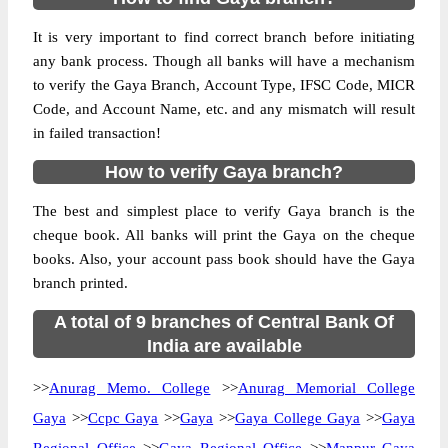
It is very important to find correct branch before initiating
any bank process. Though all banks will have a mechanism
to verify the Gaya Branch, Account Type, IFSC Code, MICR
Code, and Account Name, etc. and any mismatch will result
in failed transaction!
How to verify Gaya branch?
The best and simplest place to verify Gaya branch is the
cheque book. All banks will print the Gaya on the cheque
books. Also, your account pass book should have the Gaya
branch printed.
A total of 9 branches of Central Bank Of
India are available
>>
Anurag Memo. College
>>
Anurag Memorial College
Gaya
>>
Ccpc Gaya
>>
Gaya
>>
Gaya College Gaya
>>
Gaya