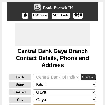
Bank Branch IN
🏠
IFSC Code
MICR Code
हिंदी में
Central Bank Gaya Branch
Contact Details, Phone and
Address
Bank
↻ Reload
State
District
City