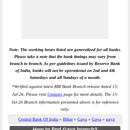
Note: The working hours listed are generalized for all banks.
Please take a note that the bank timings may vary from
branch to branch. As per guidelines issued by Reserve Bank
of India, banks will not be operational on 2nd and 4th
Saturdays and all Sundays of a month.
*
Verified against latest RBI Bank Branch release dated 15-
Jul-26. Please visit
Updates
page for more details. The 15-
Jul-26 Branch information presented above is for reference
only.
Central Bank Of India
»
Bihar
»
Gaya
»
Gaya
»
gaya
How to find Gaya branch?