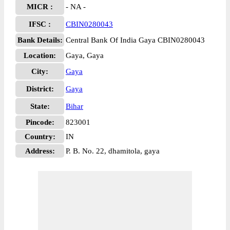
MICR :
- NA -
IFSC :
CBIN0280043
Bank Details:
Central Bank Of India Gaya CBIN0280043
Location:
Gaya, Gaya
City:
Gaya
District:
Gaya
State:
Bihar
Pincode:
823001
Country:
IN
Address:
P. B. No. 22, dhamitola, gaya