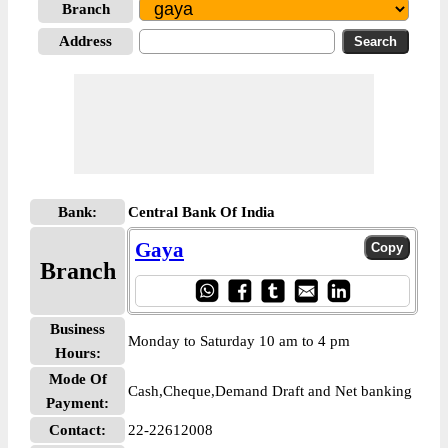
Branch
Address
Bank:
Central Bank Of India
Gaya
Branch
Business
Monday to Saturday 10 am to 4 pm
Hours:
Mode Of
Cash,Cheque,Demand Draft and Net banking
Payment:
Contact:
22-22612008