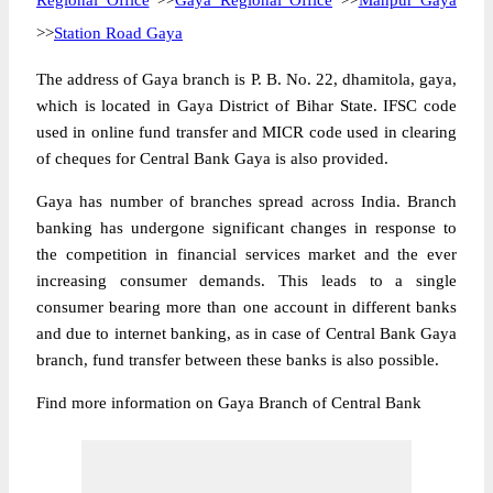
Regional Office
>>
Gaya Regional Office
>>
Manpur Gaya
>>
Station Road Gaya
The address of Gaya branch is P. B. No. 22, dhamitola, gaya,
which is located in Gaya District of Bihar State. IFSC code
used in online fund transfer and MICR code used in clearing
of cheques for Central Bank Gaya is also provided.
Gaya has number of branches spread across India. Branch
banking has undergone significant changes in response to
the competition in financial services market and the ever
increasing consumer demands. This leads to a single
consumer bearing more than one account in different banks
and due to internet banking, as in case of Central Bank Gaya
branch, fund transfer between these banks is also possible.
Find more information on Gaya Branch of Central Bank