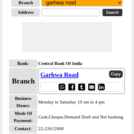
Branch
Address
Bank:
Central Bank Of India
Garhwa Road
Branch
Business
Monday to Saturday 10 am to 4 pm
Hours:
Mode Of
Cash,Cheque,Demand Draft and Net banking
Payment:
Contact:
22-22612008