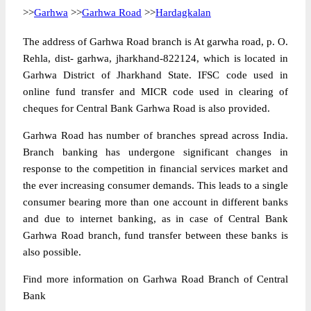
>>
Garhwa
>>
Garhwa Road
>>
Hardagkalan
The address of Garhwa Road branch is At garwha road, p. O.
Rehla, dist- garhwa, jharkhand-822124, which is located in
Garhwa District of Jharkhand State. IFSC code used in
online fund transfer and MICR code used in clearing of
cheques for Central Bank Garhwa Road is also provided.
Garhwa Road has number of branches spread across India.
Branch banking has undergone significant changes in
response to the competition in financial services market and
the ever increasing consumer demands. This leads to a single
consumer bearing more than one account in different banks
and due to internet banking, as in case of Central Bank
Garhwa Road branch, fund transfer between these banks is
also possible.
Find more information on Garhwa Road Branch of Central
Bank