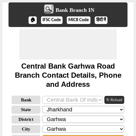
Bank Branch IN
🏠
IFSC Code
MICR Code
हिंदी में
Central Bank Garhwa Road
Branch Contact Details, Phone
and Address
Bank
↻ Reload
State
District
City