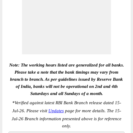
Note: The working hours listed are generalized for all banks.
Please take a note that the bank timings may vary from
branch to branch. As per guidelines issued by Reserve Bank
of India, banks will not be operational on 2nd and 4th
Saturdays and all Sundays of a month.
*
Verified against latest RBI Bank Branch release dated 15-
Jul-26. Please visit
Updates
page for more details. The 15-
Jul-26 Branch information presented above is for reference
only.