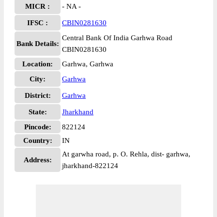
MICR :
- NA -
IFSC :
CBIN0281630
Central Bank Of India Garhwa Road
Bank Details:
CBIN0281630
Location:
Garhwa, Garhwa
City:
Garhwa
District:
Garhwa
State:
Jharkhand
Pincode:
822124
Country:
IN
At garwha road, p. O. Rehla, dist- garhwa,
Address:
jharkhand-822124