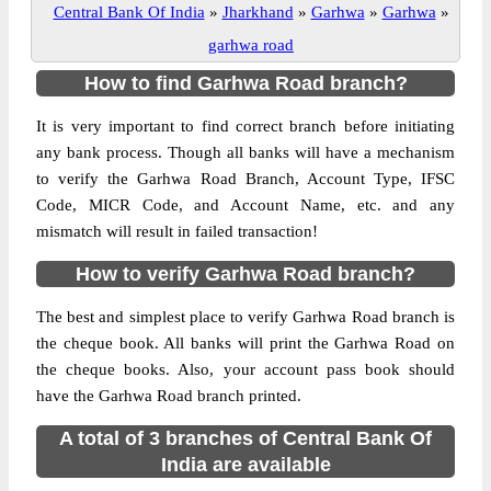
Central Bank Of India
»
Jharkhand
»
Garhwa
»
Garhwa
»
garhwa road
How to find Garhwa Road branch?
It is very important to find correct branch before initiating
any bank process. Though all banks will have a mechanism
to verify the Garhwa Road Branch, Account Type, IFSC
Code, MICR Code, and Account Name, etc. and any
mismatch will result in failed transaction!
How to verify Garhwa Road branch?
The best and simplest place to verify Garhwa Road branch is
the cheque book. All banks will print the Garhwa Road on
the cheque books. Also, your account pass book should
have the Garhwa Road branch printed.
A total of 3 branches of Central Bank Of
India are available