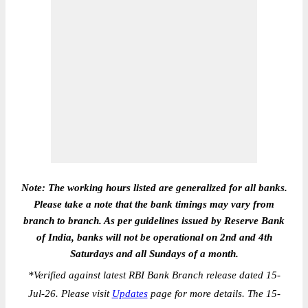
Note: The working hours listed are generalized for all banks.
Please take a note that the bank timings may vary from
branch to branch. As per guidelines issued by Reserve Bank
of India, banks will not be operational on 2nd and 4th
Saturdays and all Sundays of a month.
*
Verified against latest RBI Bank Branch release dated 15-
Jul-26. Please visit
Updates
page for more details. The 15-