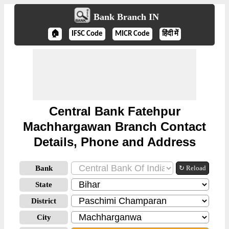
Bank Branch IN
🏠
IFSC Code
MICR Code
हिंदी में
Central Bank Fatehpur
Machhargawan Branch Contact
Details, Phone and Address
Bank
↻ Reload
State
District
City