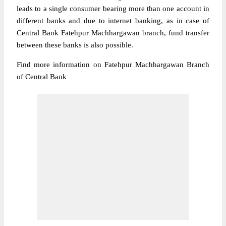
leads to a single consumer bearing more than one account in
different banks and due to internet banking, as in case of
Central Bank Fatehpur Machhargawan branch, fund transfer
between these banks is also possible.
Find more information on Fatehpur Machhargawan Branch
of Central Bank