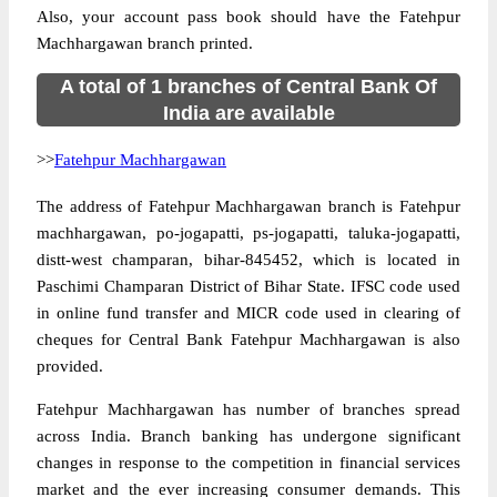
Also, your account pass book should have the Fatehpur
Machhargawan branch printed.
A total of 1 branches of Central Bank Of
India are available
>>
Fatehpur Machhargawan
The address of Fatehpur Machhargawan branch is Fatehpur
machhargawan, po-jogapatti, ps-jogapatti, taluka-jogapatti,
distt-west champaran, bihar-845452, which is located in
Paschimi Champaran District of Bihar State. IFSC code used
in online fund transfer and MICR code used in clearing of
cheques for Central Bank Fatehpur Machhargawan is also
provided.
Fatehpur Machhargawan has number of branches spread
across India. Branch banking has undergone significant
changes in response to the competition in financial services
market and the ever increasing consumer demands. This