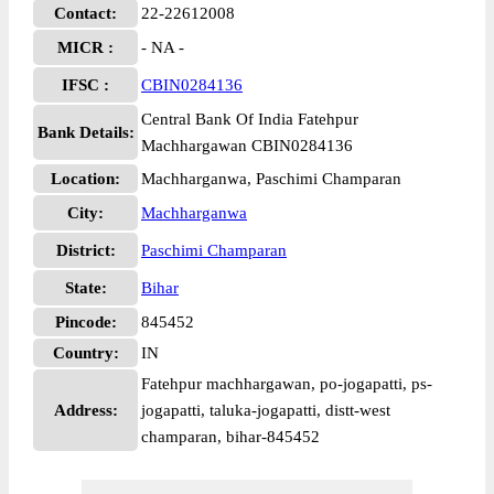
Contact:
22-22612008
MICR :
- NA -
IFSC :
CBIN0284136
Central Bank Of India Fatehpur
Bank Details:
Machhargawan CBIN0284136
Location:
Machharganwa, Paschimi Champaran
City:
Machharganwa
District:
Paschimi Champaran
State:
Bihar
Pincode:
845452
Country:
IN
Fatehpur machhargawan, po-jogapatti, ps-
Address:
jogapatti, taluka-jogapatti, distt-west
champaran, bihar-845452