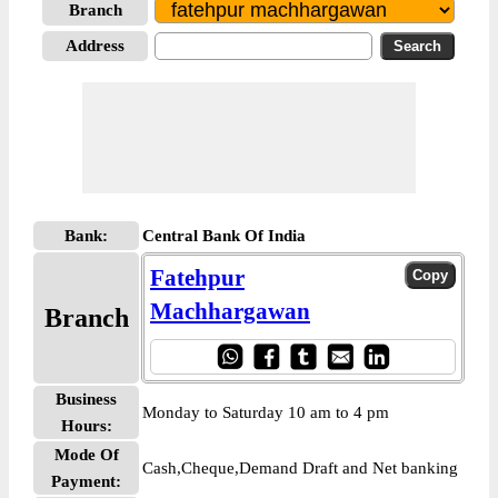
Branch
Address
Bank:
Central Bank Of India
Fatehpur
Machhargawan
Branch
Business
Monday to Saturday 10 am to 4 pm
Hours:
Mode Of
Cash,Cheque,Demand Draft and Net banking
Payment: