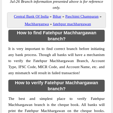
Jul-26 Branch information presented above is for reference
only.
Central Bank Of India
»
Bihar
»
Paschimi Champaran
»
Machharganwa
»
fatehpur machhargawan
How to find Fatehpur Machhargawan
branch?
It is very important to find correct branch before initiating
any bank process. Though all banks will have a mechanism
to verify the Fatehpur Machhargawan Branch, Account
Type, IFSC Code, MICR Code, and Account Name, etc. and
any mismatch will result in failed transaction!
How to verify Fatehpur Machhargawan
branch?
The best and simplest place to verify Fatehpur
Machhargawan branch is the cheque book. All banks will
print the Fatehpur Machhargawan on the cheque books.