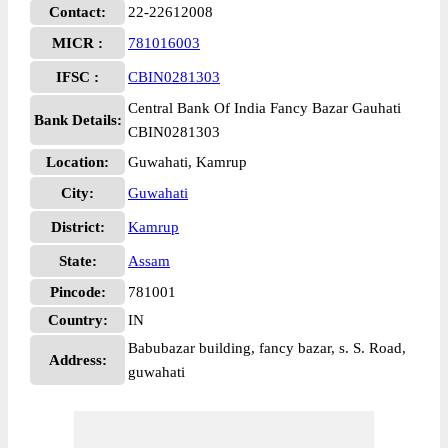
Contact:
22-22612008
MICR :
781016003
IFSC :
CBIN0281303
Central Bank Of India Fancy Bazar Gauhati
Bank Details:
CBIN0281303
Location:
Guwahati, Kamrup
City:
Guwahati
District:
Kamrup
State:
Assam
Pincode:
781001
Country:
IN
Babubazar building, fancy bazar, s. S. Road,
Address:
guwahati