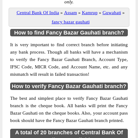
only.
Central Bank Of India
»
Assam
»
Kamrup
»
Guwahati
»
fancy bazar gauhati
How to find Fancy Bazar Gauhati branch?
It is very important to find correct branch before initiating
any bank process. Though all banks will have a mechanism
to verify the Fancy Bazar Gauhati Branch, Account Type,
IFSC Code, MICR Code, and Account Name, etc. and any
mismatch will result in failed transaction!
How to verify Fancy Bazar Gauhati branch?
The best and simplest place to verify Fancy Bazar Gauhati
branch is the cheque book. All banks will print the Fancy
Bazar Gauhati on the cheque books. Also, your account pass
book should have the Fancy Bazar Gauhati branch printed.
A total of 20 branches of Central Bank Of