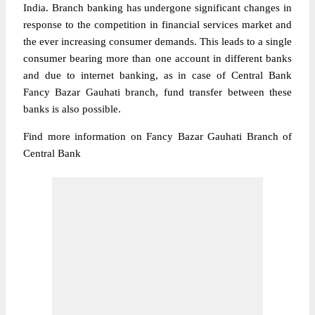
India. Branch banking has undergone significant changes in
response to the competition in financial services market and
the ever increasing consumer demands. This leads to a single
consumer bearing more than one account in different banks
and due to internet banking, as in case of Central Bank
Fancy Bazar Gauhati branch, fund transfer between these
banks is also possible.
Find more information on Fancy Bazar Gauhati Branch of
Central Bank