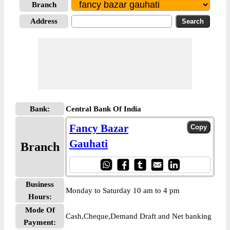
Branch
Address
Bank:
Central Bank Of India
Fancy Bazar
Gauhati
Branch
Business
Monday to Saturday 10 am to 4 pm
Hours:
Mode Of
Cash,Cheque,Demand Draft and Net banking
Payment: