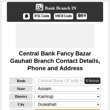
Bank Branch IN
🏠
IFSC Code
MICR Code
हिंदी में
Central Bank Fancy Bazar
Gauhati Branch Contact Details,
Phone and Address
Bank
↻ Reload
State
District
City