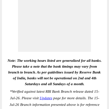
Note: The working hours listed are generalized for all banks.
Please take a note that the bank timings may vary from
branch to branch. As per guidelines issued by Reserve Bank
of India, banks will not be operational on 2nd and 4th
Saturdays and all Sundays of a month.
*
Verified against latest RBI Bank Branch release dated 15-
Jul-26. Please visit
Updates
page for more details. The 15-
Jul-26 Branch information presented above is for reference