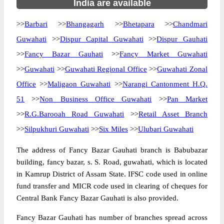
India are available
>>
Barbari
>>
Bhangagarh
>>
Bhetapara
>>
Chandmari
Guwahati
>>
Dispur Capital Guwahati
>>
Dispur Gauhati
>>
Fancy Bazar Gauhati
>>
Fancy Market Guwahati
>>
Guwahati
>>
Guwahati Regional Office
>>
Guwahati Zonal
Office
>>
Maligaon Guwahati
>>
Narangi Cantonment H.Q.
51
>>
Non Business Office Guwahati
>>
Pan Market
>>
R.G.Barooah Road Guwahati
>>
Retail Asset Branch
>>
Silpukhuri Guwahati
>>
Six Miles
>>
Ulubari Guwahati
The address of Fancy Bazar Gauhati branch is Babubazar
building, fancy bazar, s. S. Road, guwahati, which is located
in Kamrup District of Assam State. IFSC code used in online
fund transfer and MICR code used in clearing of cheques for
Central Bank Fancy Bazar Gauhati is also provided.
Fancy Bazar Gauhati has number of branches spread across