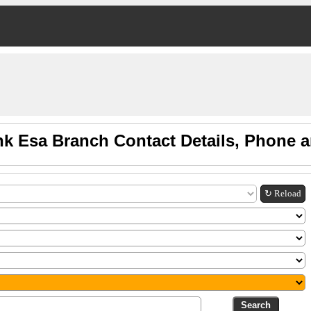
nk Esa Branch Contact Details, Phone 
↻ Reload