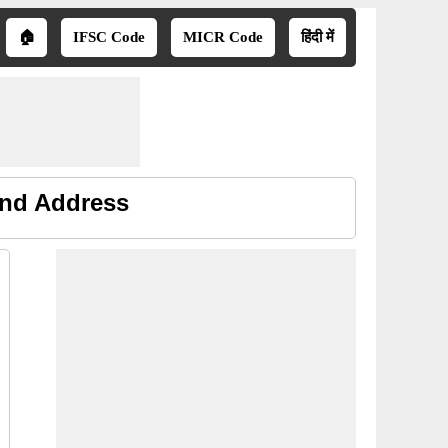
🏠
IFSC Code
MICR Code
हिंदी में
and Address