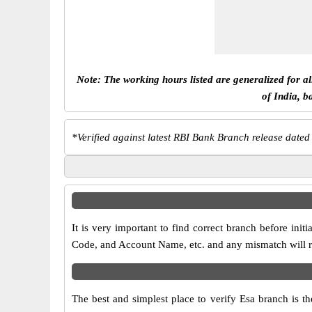
Note: The working hours listed are generalized for a
of India, b
*
Verified against latest RBI Bank Branch release dated
It is very important to find correct branch before i
Code, and Account Name, etc. and any mismatch will res
The best and simplest place to verify Esa branch is 