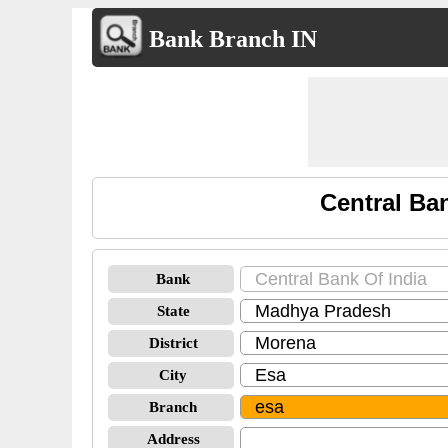
Bank Branch IN
Central Ba
Bank
State
District
City
Branch
Address