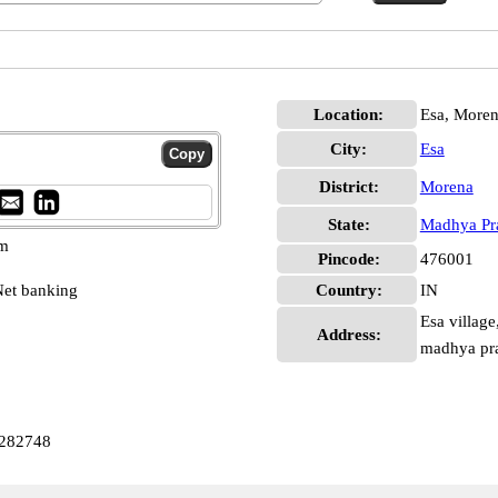
Location:
Esa, More
City:
Esa
District:
Morena
State:
Madhya Pr
pm
Pincode:
476001
et banking
Country:
IN
Esa village
Address:
madhya pr
0282748