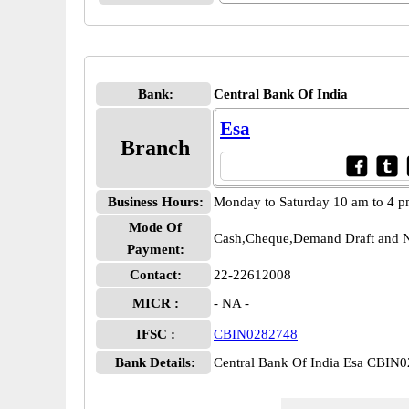
Bank:
Central Bank Of India
Esa
Branch
Business Hours:
Monday to Saturday 10 am to 4 
Mode Of
Cash,Cheque,Demand Draft and N
Payment:
Contact:
22-22612008
MICR :
- NA -
IFSC :
CBIN0282748
Bank Details:
Central Bank Of India Esa CBIN