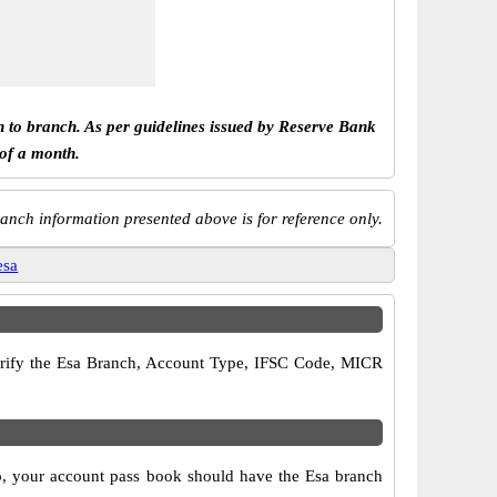
h to branch. As per guidelines issued by Reserve Bank
 of a month.
anch information presented above is for reference only.
esa
 verify the Esa Branch, Account Type, IFSC Code, MICR
so, your account pass book should have the Esa branch