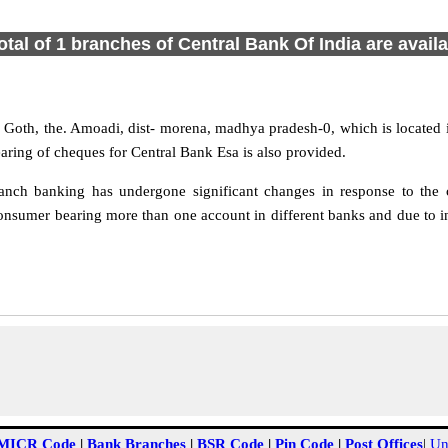
otal of 1 branches of Central Bank Of India are avail
O. Goth, the. Amoadi, dist- morena, madhya pradesh-0, which is located
aring of cheques for Central Bank Esa is also provided.
nch banking has undergone significant changes in response to the c
onsumer bearing more than one account in different banks and due to in
MICR Code
|
Bank Branches
|
BSR Code
|
Pin Code
|
Post Offices
|
Un