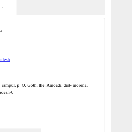
na
adesh
, rampur, p. O. Goth, the. Amoadi, dist- morena,
adesh-0