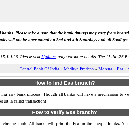
ll banks. Please take a note that the bank timings may vary from branc
anks will not be operational on 2nd and 4th Saturdays and all Sundays
 15-Jul-26. Please visit
Updates
page for more details. The 15-Jul-26 Br
Central Bank Of India
»
Madhya Pradesh
»
Morena
»
Esa
»
How to find Esa branch?
nitiating any bank process. Though all banks will have a mechanism to
ult in failed transaction!
How to verify Esa branch?
the cheque book. All banks will print the Esa on the cheque books. Al