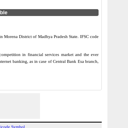
able
 in Morena District of Madhya Pradesh State. IFSC code
ompetition in financial services market and the ever
ternet banking, as in case of Central Bank Esa branch,
icode Symbol