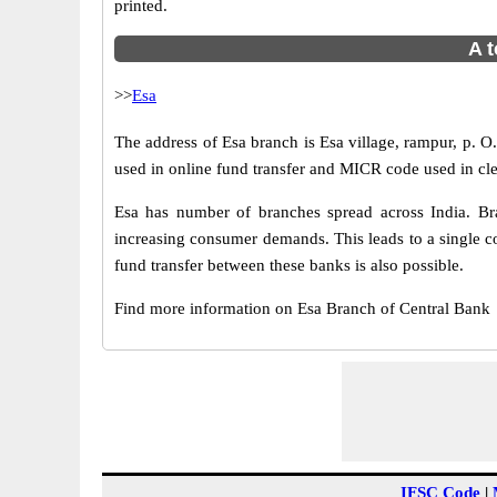
printed.
A t
>>
Esa
The address of Esa branch is Esa village, rampur, p. 
used in online fund transfer and MICR code used in cle
Esa has number of branches spread across India. Bra
increasing consumer demands. This leads to a single c
fund transfer between these banks is also possible.
Find more information on Esa Branch of Central Bank
IFSC Code
|