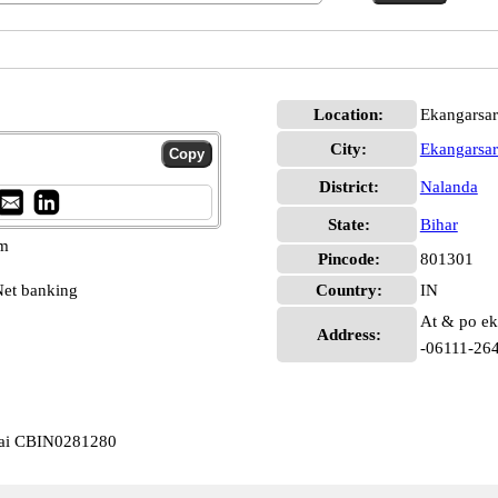
Location:
Ekangarsar
City:
Ekangarsar
District:
Nalanda
State:
Bihar
pm
Pincode:
801301
et banking
Country:
IN
At & po eka
Address:
-06111-26
arai CBIN0281280