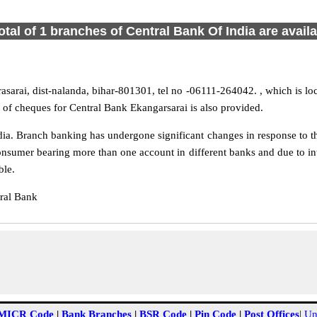
otal of 1 branches of Central Bank Of India are avail
sarai, dist-nalanda, bihar-801301, tel no -06111-264042. , which is loc
 of cheques for Central Bank Ekangarsarai is also provided.
ia. Branch banking has undergone significant changes in response to the
onsumer bearing more than one account in different banks and due to int
ble.
ral Bank
MICR Code
|
Bank Branches
|
BSR Code
|
Pin Code
|
Post Offices
|
Un