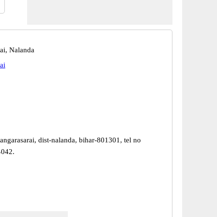
ai, Nalanda
ai
ngarasarai, dist-nalanda, bihar-801301, tel no
4042.