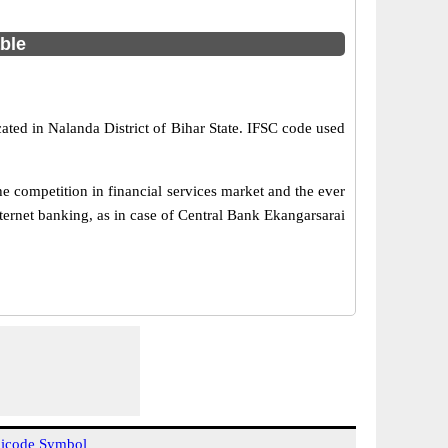
able
ated in Nalanda District of Bihar State. IFSC code used
 competition in financial services market and the ever
ernet banking, as in case of Central Bank Ekangarsarai
icode Symbol