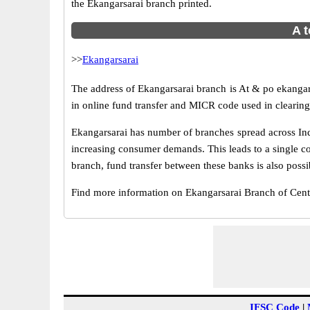
the Ekangarsarai branch printed.
A t
>>
Ekangarsarai
The address of Ekangarsarai branch is At & po ekangara
in online fund transfer and MICR code used in clearing
Ekangarsarai has number of branches spread across Ind
increasing consumer demands. This leads to a single c
branch, fund transfer between these banks is also possi
Find more information on Ekangarsarai Branch of Cent
IFSC Code
|