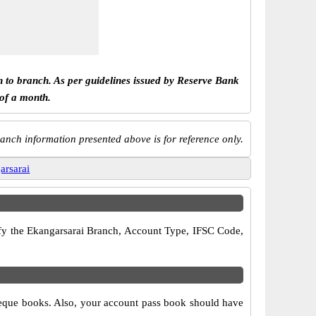
h to branch. As per guidelines issued by Reserve Bank
 of a month.
anch information presented above is for reference only.
arsarai
rify the Ekangarsarai Branch, Account Type, IFSC Code,
cheque books. Also, your account pass book should have