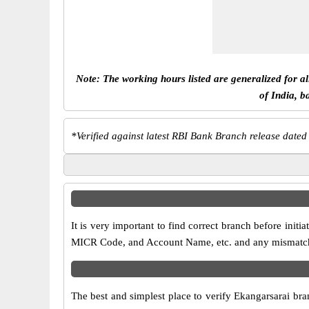
Note: The working hours listed are generalized for a
of India, b
*
Verified against latest RBI Bank Branch release dated
It is very important to find correct branch before in
MICR Code, and Account Name, etc. and any mismatch wi
The best and simplest place to verify Ekangarsarai br