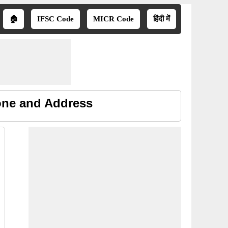
🏠
IFSC Code
MICR Code
हिंदी में
hone and Address