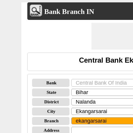
Bank Branch IN
Central Bank Ek
Bank
State
District
City
Branch
Address