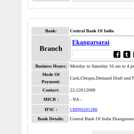
Bank:
Central Bank Of India
Ekangarsarai
Branch
Business Hours:
Monday to Saturday 10 am to 4 
Mode Of
Cash,Cheque,Demand Draft and N
Payment:
Contact:
22-22612008
MICR :
- NA -
IFSC :
CBIN0281280
Bank Details:
Central Bank Of India Ekangars