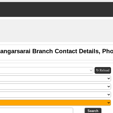
angarsarai Branch Contact Details, P
↻ Reload