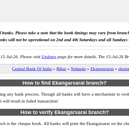
ll banks. Please take a note that the bank timings may vary from branc
anks will not be operational on 2nd and 4th Saturdays and all Sundays
 15-Jul-26. Please visit
Updates
page for more details. The 15-Jul-26 Br
Central Bank Of India
»
Bihar
»
Nalanda
»
Ekangarsarai
»
ekang
How to find Ekangarsarai branch?
itiating any bank process. Though all banks will have a mechanism to ve
ll result in failed transaction!
How to verify Ekangarsarai branch?
anch is the cheque book. All banks will print the Ekangarsarai on the 