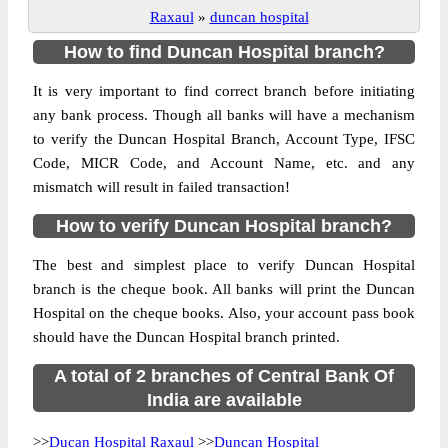
Raxaul
»
duncan hospital
How to find Duncan Hospital branch?
It is very important to find correct branch before initiating
any bank process. Though all banks will have a mechanism
to verify the Duncan Hospital Branch, Account Type, IFSC
Code, MICR Code, and Account Name, etc. and any
mismatch will result in failed transaction!
How to verify Duncan Hospital branch?
The best and simplest place to verify Duncan Hospital
branch is the cheque book. All banks will print the Duncan
Hospital on the cheque books. Also, your account pass book
should have the Duncan Hospital branch printed.
A total of 2 branches of Central Bank Of
India are available
>>
Ducan Hospital Raxaul
>>
Duncan Hospital