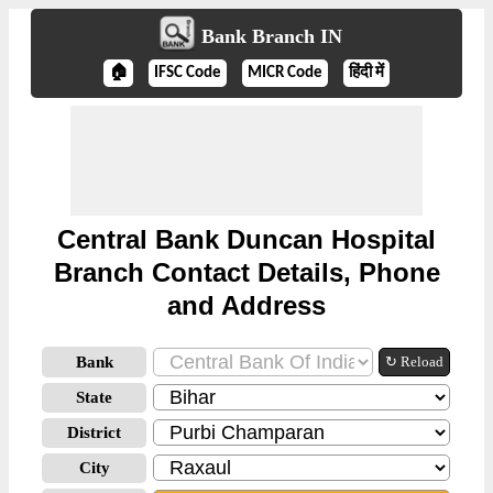
Bank Branch IN
🏠
IFSC Code
MICR Code
हिंदी में
Central Bank Duncan Hospital
Branch Contact Details, Phone
and Address
Bank
↻ Reload
State
District
City