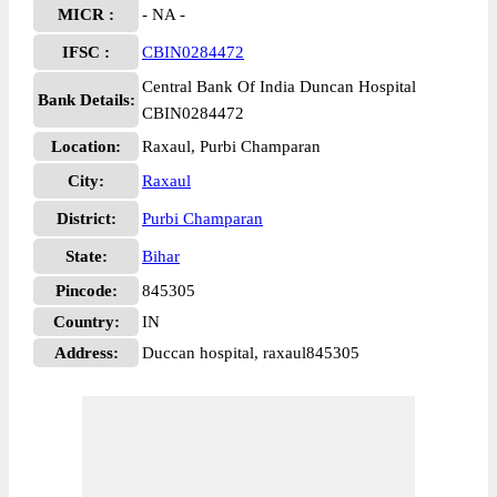
MICR :
- NA -
IFSC :
CBIN0284472
Central Bank Of India Duncan Hospital
Bank Details:
CBIN0284472
Location:
Raxaul, Purbi Champaran
City:
Raxaul
District:
Purbi Champaran
State:
Bihar
Pincode:
845305
Country:
IN
Address:
Duccan hospital, raxaul845305