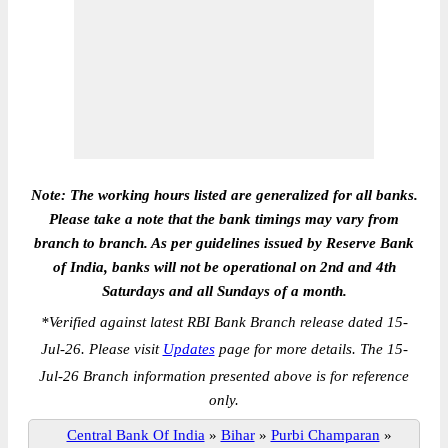
Note: The working hours listed are generalized for all banks.
Please take a note that the bank timings may vary from
branch to branch. As per guidelines issued by Reserve Bank
of India, banks will not be operational on 2nd and 4th
Saturdays and all Sundays of a month.
*
Verified against latest RBI Bank Branch release dated 15-
Jul-26. Please visit
Updates
page for more details. The 15-
Jul-26 Branch information presented above is for reference
only.
Central Bank Of India
»
Bihar
»
Purbi Champaran
»