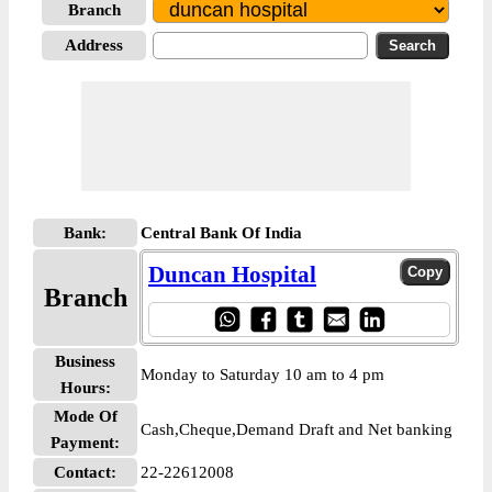
Branch
Address
Bank:
Central Bank Of India
Duncan Hospital
Branch
Business
Monday to Saturday 10 am to 4 pm
Hours:
Mode Of
Cash,Cheque,Demand Draft and Net banking
Payment:
Contact:
22-22612008