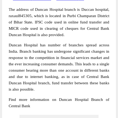
The address of Duncan Hospital branch is Duccan hospital,
raxaul845305, which is located in Purbi Champaran District
of Bihar State. IFSC code used in online fund transfer and
MICR code used in clearing of cheques for Central Bank
Duncan Hospital is also provided.
Duncan Hospital has number of branches spread across
India. Branch banking has undergone significant changes in
response to the competition in financial services market and
the ever increasing consumer demands. This leads to a single
consumer bearing more than one account in different banks
and due to internet banking, as in case of Central Bank
Duncan Hospital branch, fund transfer between these banks
is also possible.
Find more information on Duncan Hospital Branch of
Central Bank