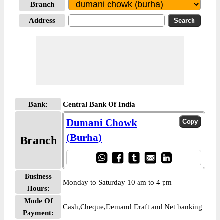
Branch
Address
Bank:
Central Bank Of India
Dumani Chowk
(Burha)
Branch
Business
Monday to Saturday 10 am to 4 pm
Hours:
Mode Of
Cash,Cheque,Demand Draft and Net banking
Payment: