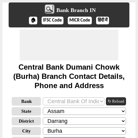
Bank Branch IN
🏠
IFSC Code
MICR Code
हिंदी में
Central Bank Dumani Chowk
(Burha) Branch Contact Details,
Phone and Address
Bank
↻ Reload
State
District
City