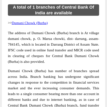
A total of 1 branches of Central Bank Of
India are available
>>
Dumani Chowk (Burha)
The address of Dumani Chowk (Burha) branch is At village
dumani chowk, p. O. Marua chowki, dist- darrang, assam-
784145, which is located in Darrang District of Assam State.
IFSC code used in online fund transfer and MICR code used
in clearing of cheques for Central Bank Dumani Chowk
(Burha) is also provided.
Dumani Chowk (Burha) has number of branches spread
across India. Branch banking has undergone significant
changes in response to the competition in financial services
market and the ever increasing consumer demands. This
leads to a single consumer bearing more than one account in
different banks and due to internet banking, as in case of
Central Bank Dumani Chowk (Burha) branch, fund transfer