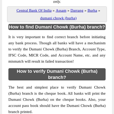
only.
Central Bank Of India
»
Assam
»
Darrang
»
Burha
»
dumani chowk (burha)
How to find Dumani Chowk (Burha) branch?
It is very important to find correct branch before initiating
any bank process. Though all banks will have a mechanism
to verify the Dumani Chowk (Burha) Branch, Account Type,
IFSC Code, MICR Code, and Account Name, etc. and any
mismatch will result in failed transaction!
How to verify Dumani Chowk (Burha)
branch?
The best and simplest place to verify Dumani Chowk
(Burha) branch is the cheque book. All banks will print the
Dumani Chowk (Burha) on the cheque books. Also, your
account pass book should have the Dumani Chowk (Burha)
branch printed.