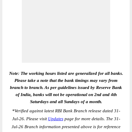
Note: The working hours listed are generalized for all banks.
Please take a note that the bank timings may vary from
branch to branch. As per guidelines issued by Reserve Bank
of India, banks will not be operational on 2nd and 4th
Saturdays and all Sundays of a month.
*
Verified against latest RBI Bank Branch release dated 31-
Jul-26. Please visit
Updates
page for more details. The 31-
Jul-26 Branch information presented above is for reference