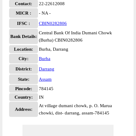
Contact:
22-22612008
MICR :
- NA -
IFSC :
CBIN0282806
Central Bank Of India Dumani Chowk
Bank Details:
(Burha) CBIN0282806
Location:
Burha, Darrang
City:
Burha
District:
Darrang
State:
Assam
Pincode:
784145
Country:
IN
At village dumani chowk, p. O. Marua
Address:
chowki, dist- darrang, assam-784145