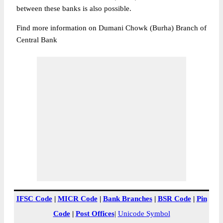
between these banks is also possible.
Find more information on Dumani Chowk (Burha) Branch of
Central Bank
IFSC Code
|
MICR Code
|
Bank Branches
|
BSR Code
|
Pin
Code
|
Post Offices
|
Unicode Symbol