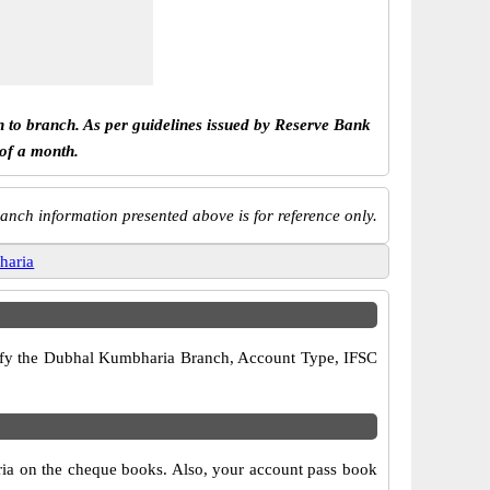
h to branch. As per guidelines issued by Reserve Bank
 of a month.
anch information presented above is for reference only.
haria
verify the Dubhal Kumbharia Branch, Account Type, IFSC
ria on the cheque books. Also, your account pass book