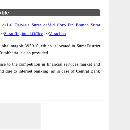
able
>>
Lal Darwaja Surat
>>
Mid Corp Fin Branch Surat
>>
Surat Regional Office
>>
Varachha
ubhal magob 395010, which is located in Surat District
Kumbharia is also provided.
e to the competition in financial services market and
d due to internet banking, as in case of Central Bank