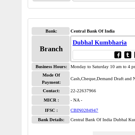
Bank:
Central Bank Of India
Dubhal Kumbharia
Branch
Business Hours:
Monday to Saturday 10 am to 4 
Mode Of
Cash,Cheque,Demand Draft and N
Payment:
Contact:
22-22637966
MICR :
- NA -
IFSC :
CBIN0284947
Bank Details:
Central Bank Of India Dubhal 