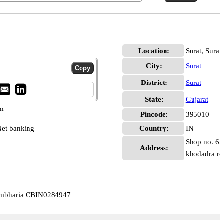
Location:
Surat, Sura
City:
Surat
District:
Surat
State:
Gujarat
pm
Pincode:
395010
et banking
Country:
IN
Shop no. 6,
Address:
khodadra 
Kumbharia CBIN0284947