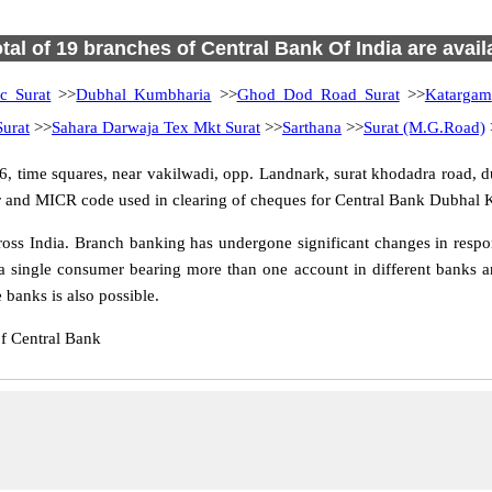
otal of 19 branches of Central Bank Of India are avail
c Surat
>>
Dubhal Kumbharia
>>
Ghod Dod Road Surat
>>
Katargam
urat
>>
Sahara Darwaja Tex Mkt Surat
>>
Sarthana
>>
Surat (M.G.Road)
 time squares, near vakilwadi, opp. Landnark, surat khodadra road, d
fer and MICR code used in clearing of cheques for Central Bank Dubhal 
s India. Branch banking has undergone significant changes in respons
a single consumer bearing more than one account in different banks an
banks is also possible.
f Central Bank