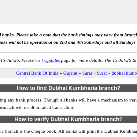
ll banks. Please take a note that the bank timings may vary from branc
anks will not be operational on 2nd and 4th Saturdays and all Sundays
 15-Jul-26. Please visit
Updates
page for more details. The 15-Jul-26 Br
Central Bank Of India
»
Gujarat
»
Surat
»
Surat
»
dubhal kumb
How to find Dubhal Kumbharia branch?
itiating any bank process. Though all banks will have a mechanism to 
tch will result in failed transaction!
How to verify Dubhal Kumbharia branch?
ia branch is the cheque book. All banks will print the Dubhal Kumbha