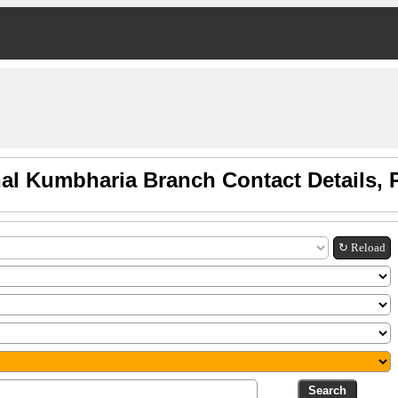
al Kumbharia Branch Contact Details,
↻ Reload