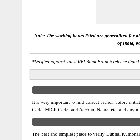
Note: The working hours listed are generalized for a
of India, b
*
Verified against latest RBI Bank Branch release dated
It is very important to find correct branch before in
Code, MICR Code, and Account Name, etc. and any misma
The best and simplest place to verify Dubhal Kumbhar