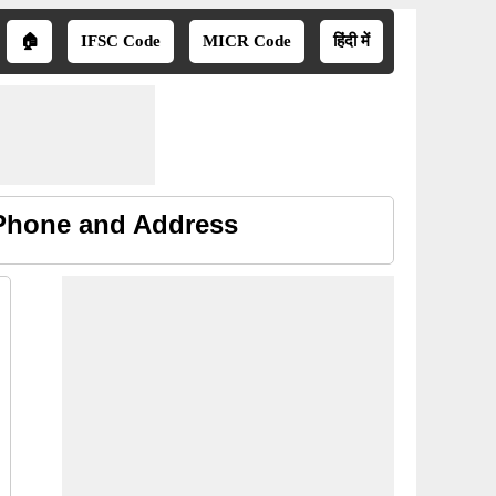
🏠
IFSC Code
MICR Code
हिंदी में
 Phone and Address