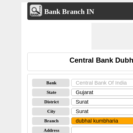
Bank Branch IN
Central Bank Dubh
Bank
State
District
City
Branch
Address