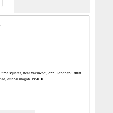
t
 time squares, near vakilwadi, opp. Landnark, surat
road, dubhal magob 395010