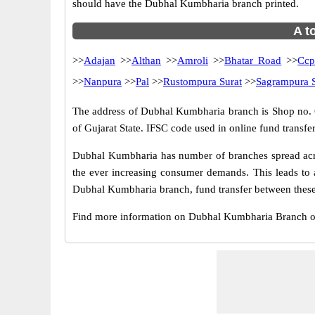
should have the Dubhal Kumbharia branch printed.
A t
>>
Adajan
>>
Althan
>>
Amroli
>>
Bhatar Road
>>
Ccp
>>
Nanpura
>>
Pal
>>
Rustompura Surat
>>
Sagrampura S
The address of Dubhal Kumbharia branch is Shop no. 6,
of Gujarat State. IFSC code used in online fund trans
Dubhal Kumbharia has number of branches spread acros
the ever increasing consumer demands. This leads to 
Dubhal Kumbharia branch, fund transfer between these 
Find more information on Dubhal Kumbharia Branch o