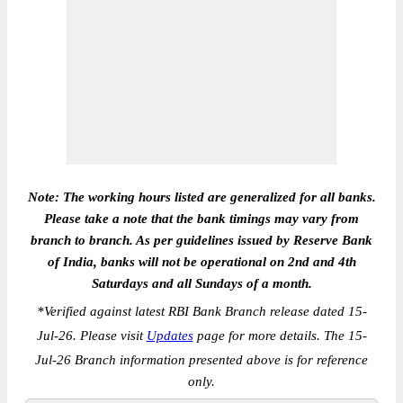
Note: The working hours listed are generalized for all banks.
Please take a note that the bank timings may vary from
branch to branch. As per guidelines issued by Reserve Bank
of India, banks will not be operational on 2nd and 4th
Saturdays and all Sundays of a month.
*
Verified against latest RBI Bank Branch release dated 15-
Jul-26. Please visit
Updates
page for more details. The 15-
Jul-26 Branch information presented above is for reference
only.