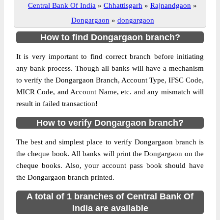
Central Bank Of India
»
Chhattisgarh
»
Rajnandgaon
»
Dongargaon
»
dongargaon
How to find Dongargaon branch?
It is very important to find correct branch before initiating
any bank process. Though all banks will have a mechanism
to verify the Dongargaon Branch, Account Type, IFSC Code,
MICR Code, and Account Name, etc. and any mismatch will
result in failed transaction!
How to verify Dongargaon branch?
The best and simplest place to verify Dongargaon branch is
the cheque book. All banks will print the Dongargaon on the
cheque books. Also, your account pass book should have
the Dongargaon branch printed.
A total of 1 branches of Central Bank Of
India are available