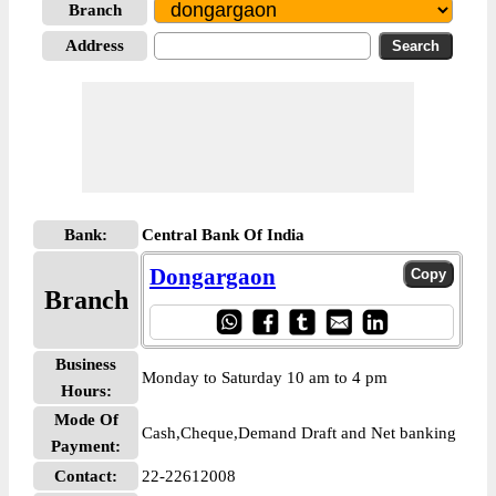
Branch
Address
Bank:
Central Bank Of India
Dongargaon
Branch
Business
Monday to Saturday 10 am to 4 pm
Hours:
Mode Of
Cash,Cheque,Demand Draft and Net banking
Payment:
Contact:
22-22612008