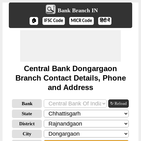
Bank Branch IN
🏠
IFSC Code
MICR Code
हिंदी में
Central Bank Dongargaon
Branch Contact Details, Phone
and Address
Bank
↻ Reload
State
District
City