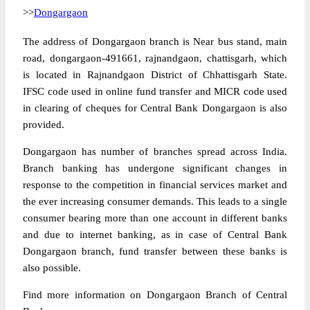
>>
Dongargaon
The address of Dongargaon branch is Near bus stand, main
road, dongargaon-491661, rajnandgaon, chattisgarh, which
is located in Rajnandgaon District of Chhattisgarh State.
IFSC code used in online fund transfer and MICR code used
in clearing of cheques for Central Bank Dongargaon is also
provided.
Dongargaon has number of branches spread across India.
Branch banking has undergone significant changes in
response to the competition in financial services market and
the ever increasing consumer demands. This leads to a single
consumer bearing more than one account in different banks
and due to internet banking, as in case of Central Bank
Dongargaon branch, fund transfer between these banks is
also possible.
Find more information on Dongargaon Branch of Central