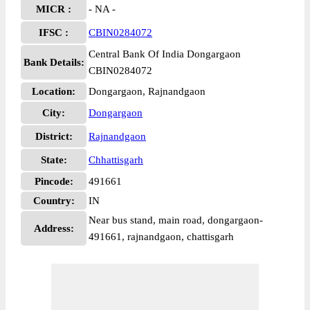
MICR :
- NA -
IFSC :
CBIN0284072
Central Bank Of India Dongargaon
Bank Details:
CBIN0284072
Location:
Dongargaon, Rajnandgaon
City:
Dongargaon
District:
Rajnandgaon
State:
Chhattisgarh
Pincode:
491661
Country:
IN
Near bus stand, main road, dongargaon-
Address:
491661, rajnandgaon, chattisgarh