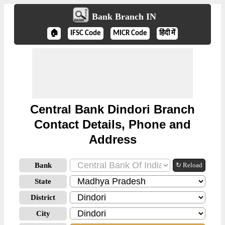
Bank Branch IN
🏠
IFSC Code
MICR Code
हिंदी में
Central Bank Dindori Branch
Contact Details, Phone and
Address
Bank
↻ Reload
State
District
City