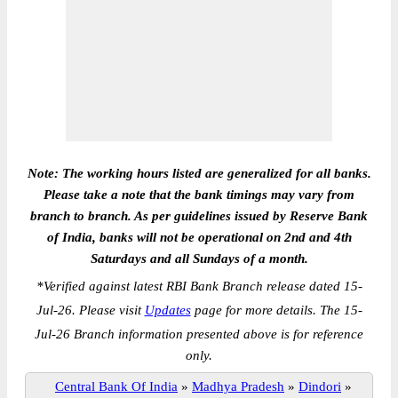
Note: The working hours listed are generalized for all banks.
Please take a note that the bank timings may vary from
branch to branch. As per guidelines issued by Reserve Bank
of India, banks will not be operational on 2nd and 4th
Saturdays and all Sundays of a month.
*
Verified against latest RBI Bank Branch release dated 15-
Jul-26. Please visit
Updates
page for more details. The 15-
Jul-26 Branch information presented above is for reference
only.
Central Bank Of India
»
Madhya Pradesh
»
Dindori
»