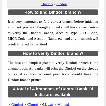
Dindori
»
dindori
How to find Dindori branch?
It is very important to find correct branch before initiating
any bank process. Though all banks will have a mechanism
to verify the Dindori Branch, Account Type, IFSC Code,
MICR Code, and Account Name, etc. and any mismatch will
result in failed transaction!
How to verify Dindori branch?
The best and simplest place to verify Dindori branch is the
cheque book. All banks will print the Dindori on the cheque
books. Also, your account pass book should have the
Dindori branch printed.
A total of 4 branches of Central Bank Of
India are available
>>
Dindori
>>
Ghugri
>>
Mawai
>>
Motinala