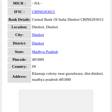
MICR :
- NA -
IFSC :
CBIN0283015
Bank Details:
Central Bank Of India Dindori CBIN0283015
Location:
Dindori, Dindori
City:
Dindori
District:
Dindori
State:
Madhya Pradesh
Pincode:
481880
Country:
IN
Khanuja colony near gurudwara, dist-dindori,
Address:
madhya pradesh-481880