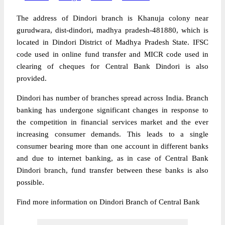
The address of Dindori branch is Khanuja colony near
gurudwara, dist-dindori, madhya pradesh-481880, which is
located in Dindori District of Madhya Pradesh State. IFSC
code used in online fund transfer and MICR code used in
clearing of cheques for Central Bank Dindori is also
provided.
Dindori has number of branches spread across India. Branch
banking has undergone significant changes in response to
the competition in financial services market and the ever
increasing consumer demands. This leads to a single
consumer bearing more than one account in different banks
and due to internet banking, as in case of Central Bank
Dindori branch, fund transfer between these banks is also
possible.
Find more information on Dindori Branch of Central Bank