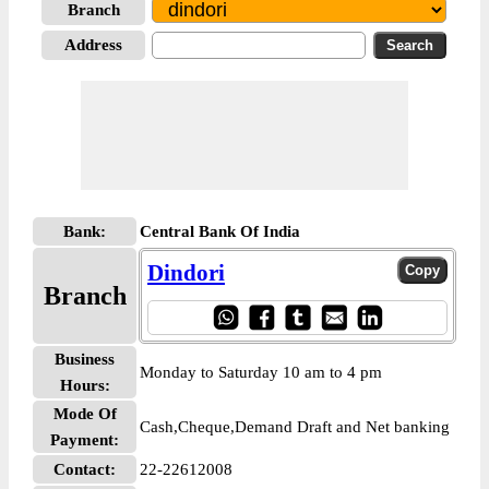
Branch
Address
Bank:
Central Bank Of India
Dindori
Branch
Business
Monday to Saturday 10 am to 4 pm
Hours:
Mode Of
Cash,Cheque,Demand Draft and Net banking
Payment:
Contact:
22-22612008