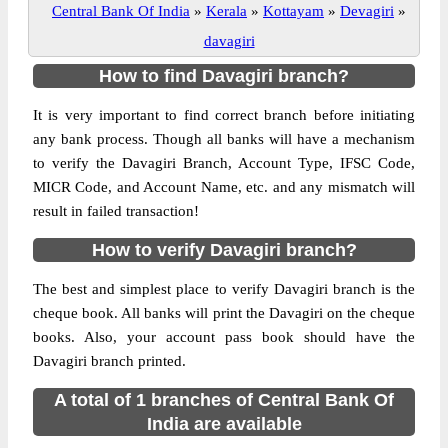
Central Bank Of India
»
Kerala
»
Kottayam
»
Devagiri
»
davagiri
How to find Davagiri branch?
It is very important to find correct branch before initiating
any bank process. Though all banks will have a mechanism
to verify the Davagiri Branch, Account Type, IFSC Code,
MICR Code, and Account Name, etc. and any mismatch will
result in failed transaction!
How to verify Davagiri branch?
The best and simplest place to verify Davagiri branch is the
cheque book. All banks will print the Davagiri on the cheque
books. Also, your account pass book should have the
Davagiri branch printed.
A total of 1 branches of Central Bank Of
India are available