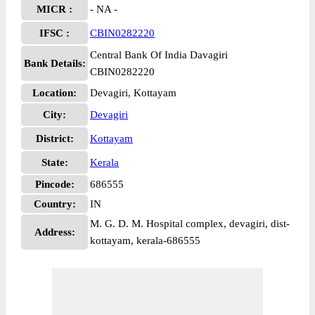
MICR :
- NA -
IFSC :
CBIN0282220
Central Bank Of India Davagiri
Bank Details:
CBIN0282220
Location:
Devagiri, Kottayam
City:
Devagiri
District:
Kottayam
State:
Kerala
Pincode:
686555
Country:
IN
M. G. D. M. Hospital complex, devagiri, dist-
Address:
kottayam, kerala-686555