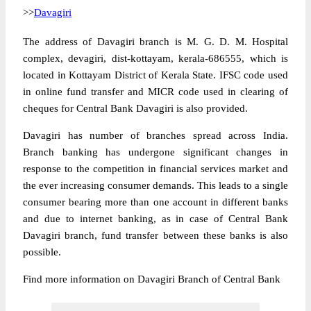
>>
Davagiri
The address of Davagiri branch is M. G. D. M. Hospital
complex, devagiri, dist-kottayam, kerala-686555, which is
located in Kottayam District of Kerala State. IFSC code used
in online fund transfer and MICR code used in clearing of
cheques for Central Bank Davagiri is also provided.
Davagiri has number of branches spread across India.
Branch banking has undergone significant changes in
response to the competition in financial services market and
the ever increasing consumer demands. This leads to a single
consumer bearing more than one account in different banks
and due to internet banking, as in case of Central Bank
Davagiri branch, fund transfer between these banks is also
possible.
Find more information on Davagiri Branch of Central Bank