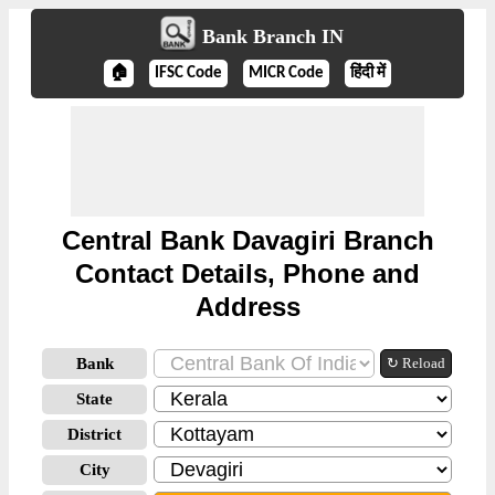
Bank Branch IN
🏠
IFSC Code
MICR Code
हिंदी में
Central Bank Davagiri Branch
Contact Details, Phone and
Address
Bank
↻ Reload
State
District
City