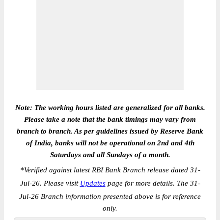
Note: The working hours listed are generalized for all banks.
Please take a note that the bank timings may vary from
branch to branch. As per guidelines issued by Reserve Bank
of India, banks will not be operational on 2nd and 4th
Saturdays and all Sundays of a month.
*
Verified against latest RBI Bank Branch release dated 31-
Jul-26. Please visit
Updates
page for more details. The 31-
Jul-26 Branch information presented above is for reference
only.