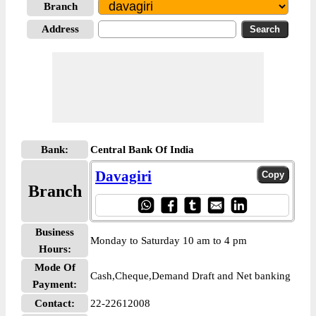
Branch
Address
Bank:
Central Bank Of India
Davagiri
Branch
Business
Monday to Saturday 10 am to 4 pm
Hours:
Mode Of
Cash,Cheque,Demand Draft and Net banking
Payment:
Contact:
22-22612008