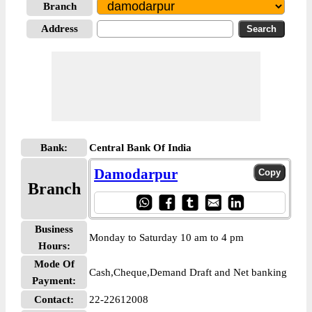
Branch
Address
Bank:
Central Bank Of India
Damodarpur
Branch
Business
Monday to Saturday 10 am to 4 pm
Hours:
Mode Of
Cash,Cheque,Demand Draft and Net banking
Payment:
Contact:
22-22612008