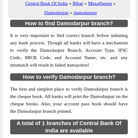
Central Bank Of India
»
Bihar
»
Muzaffarpur
»
Damodarpur
»
damodarpur
How to find Damodarpur branch?
It is very important to find correct branch before initiating
any bank process. Though all banks will have a mechanism
to verify the Damodarpur Branch, Account Type, IFSC
Code, MICR Code, and Account Name, etc. and any
mismatch will result in failed transaction!
How to verify Damodarpur branch?
The best and simplest place to verify Damodarpur branch is
the cheque book. All banks will print the Damodarpur on the
cheque books. Also, your account pass book should have
the Damodarpur branch printed.
A total of 1 branches of Central Bank Of
India are available