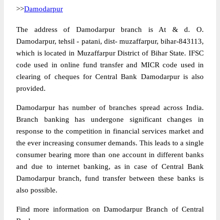
>>
Damodarpur
The address of Damodarpur branch is At & d. O.
Damodarpur, tehsil - patani, dist- muzaffarpur, bihar-843113,
which is located in Muzaffarpur District of Bihar State. IFSC
code used in online fund transfer and MICR code used in
clearing of cheques for Central Bank Damodarpur is also
provided.
Damodarpur has number of branches spread across India.
Branch banking has undergone significant changes in
response to the competition in financial services market and
the ever increasing consumer demands. This leads to a single
consumer bearing more than one account in different banks
and due to internet banking, as in case of Central Bank
Damodarpur branch, fund transfer between these banks is
also possible.
Find more information on Damodarpur Branch of Central