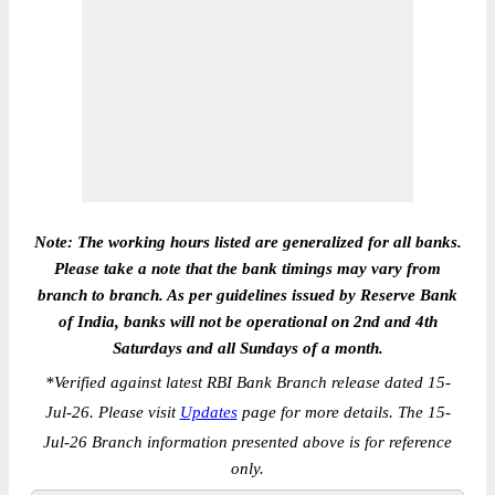
Note: The working hours listed are generalized for all banks.
Please take a note that the bank timings may vary from
branch to branch. As per guidelines issued by Reserve Bank
of India, banks will not be operational on 2nd and 4th
Saturdays and all Sundays of a month.
*
Verified against latest RBI Bank Branch release dated 15-
Jul-26. Please visit
Updates
page for more details. The 15-
Jul-26 Branch information presented above is for reference
only.