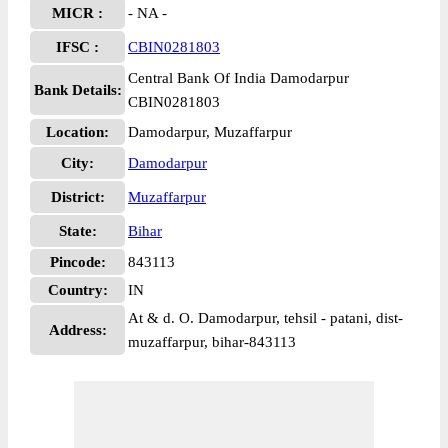
MICR :
- NA -
IFSC :
CBIN0281803
Central Bank Of India Damodarpur
Bank Details:
CBIN0281803
Location:
Damodarpur, Muzaffarpur
City:
Damodarpur
District:
Muzaffarpur
State:
Bihar
Pincode:
843113
Country:
IN
At & d. O. Damodarpur, tehsil - patani, dist-
Address:
muzaffarpur, bihar-843113