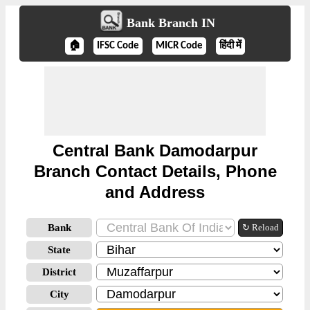
Bank Branch IN
🏠
IFSC Code
MICR Code
हिंदी में
Central Bank Damodarpur
Branch Contact Details, Phone
and Address
Bank
↻ Reload
State
District
City