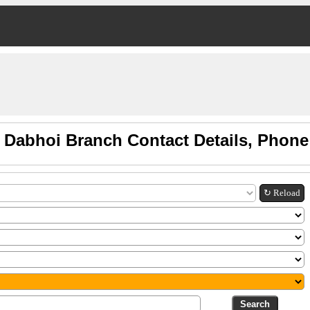
 Dabhoi Branch Contact Details, Phon
↻ Reload