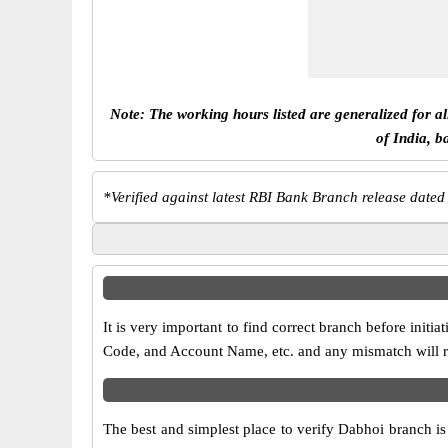
Note: The working hours listed are generalized for a
of India, b
*
Verified against latest RBI Bank Branch release dated
It is very important to find correct branch before in
Code, and Account Name, etc. and any mismatch will res
The best and simplest place to verify Dabhoi branch i