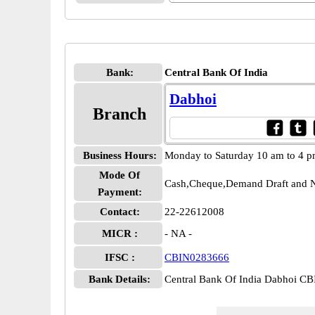
Bank:
Central Bank Of India
Dabhoi
Branch
Business Hours:
Monday to Saturday 10 am to 4 
Mode Of
Cash,Cheque,Demand Draft and N
Payment:
Contact:
22-22612008
MICR :
- NA -
IFSC :
CBIN0283666
Bank Details:
Central Bank Of India Dabhoi C