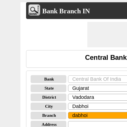
Bank Branch IN
Central Bank
Bank
State
District
City
Branch
Address