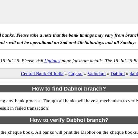
ll banks. Please take a note that the bank timings may vary from branc
anks will not be operational on 2nd and 4th Saturdays and all Sundays
 15-Jul-26. Please visit
Updates
page for more details. The 15-Jul-26 Br
Central Bank Of India
»
Gujarat
»
Vadodara
»
Dabhoi
»
dab
How to find Dabhoi branch?
itiating any bank process. Though all banks will have a mechanism to v
ult in failed transaction!
How to verify Dabhoi branch?
s the cheque book. All banks will print the Dabhoi on the cheque book