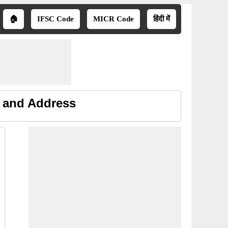
🏠
IFSC Code
MICR Code
हिंदी में
e and Address