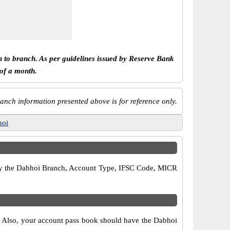
h to branch. As per guidelines issued by Reserve Bank
 of a month.
anch information presented above is for reference only.
hoi
erify the Dabhoi Branch, Account Type, IFSC Code, MICR
s. Also, your account pass book should have the Dabhoi