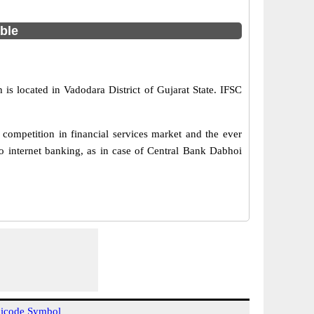
able
is located in Vadodara District of Gujarat State. IFSC
competition in financial services market and the ever
o internet banking, as in case of Central Bank Dabhoi
icode Symbol