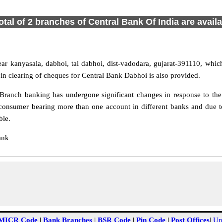
otal of 2 branches of Central Bank Of India are avail
r kanyasala, dabhoi, tal dabhoi, dist-vadodara, gujarat-391110, which 
in clearing of cheques for Central Bank Dabhoi is also provided.
ranch banking has undergone significant changes in response to the 
consumer bearing more than one account in different banks and due t
ble.
ank
MICR Code
|
Bank Branches
|
BSR Code
|
Pin Code
|
Post Offices
|
Un