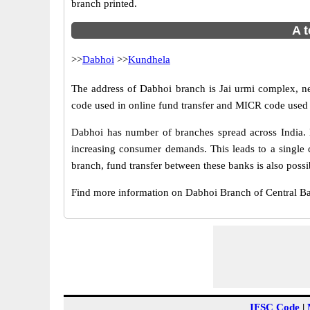
branch printed.
A t
>>
Dabhoi
>>
Kundhela
The address of Dabhoi branch is Jai urmi complex, nea
code used in online fund transfer and MICR code used 
Dabhoi has number of branches spread across India. B
increasing consumer demands. This leads to a single 
branch, fund transfer between these banks is also possi
Find more information on Dabhoi Branch of Central B
IFSC Code
|