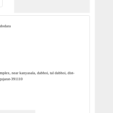
adodara
mplex, near kanyasala, dabhoi, tal dabhoi, dist-
gujarat-391110