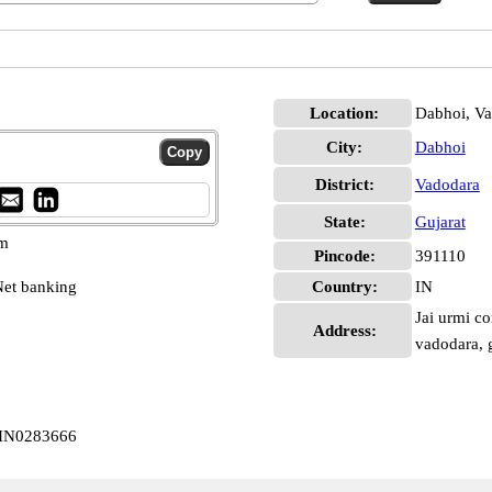
Location:
Dabhoi, V
City:
Dabhoi
District:
Vadodara
State:
Gujarat
pm
Pincode:
391110
et banking
Country:
IN
Jai urmi co
Address:
vadodara, 
BIN0283666