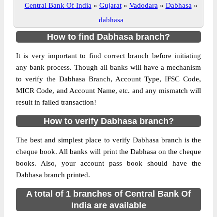
Central Bank Of India
»
Gujarat
»
Vadodara
»
Dabhasa
»
dabhasa
How to find Dabhasa branch?
It is very important to find correct branch before initiating
any bank process. Though all banks will have a mechanism
to verify the Dabhasa Branch, Account Type, IFSC Code,
MICR Code, and Account Name, etc. and any mismatch will
result in failed transaction!
How to verify Dabhasa branch?
The best and simplest place to verify Dabhasa branch is the
cheque book. All banks will print the Dabhasa on the cheque
books. Also, your account pass book should have the
Dabhasa branch printed.
A total of 1 branches of Central Bank Of
India are available