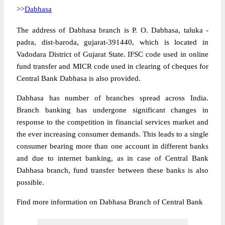
>>
Dabhasa
The address of Dabhasa branch is P. O. Dabhasa, taluka -
padra, dist-baroda, gujarat-391440, which is located in
Vadodara District of Gujarat State. IFSC code used in online
fund transfer and MICR code used in clearing of cheques for
Central Bank Dabhasa is also provided.
Dabhasa has number of branches spread across India.
Branch banking has undergone significant changes in
response to the competition in financial services market and
the ever increasing consumer demands. This leads to a single
consumer bearing more than one account in different banks
and due to internet banking, as in case of Central Bank
Dabhasa branch, fund transfer between these banks is also
possible.
Find more information on Dabhasa Branch of Central Bank