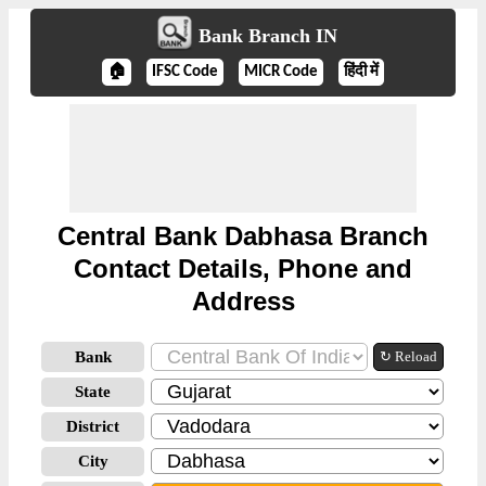
Bank Branch IN
🏠
IFSC Code
MICR Code
हिंदी में
Central Bank Dabhasa Branch
Contact Details, Phone and
Address
Bank
↻ Reload
State
District
City