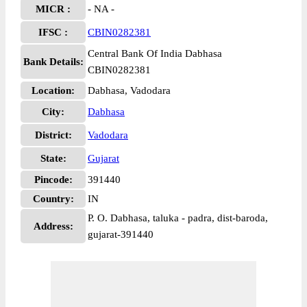
MICR :
- NA -
IFSC :
CBIN0282381
Central Bank Of India Dabhasa
Bank Details:
CBIN0282381
Location:
Dabhasa, Vadodara
City:
Dabhasa
District:
Vadodara
State:
Gujarat
Pincode:
391440
Country:
IN
P. O. Dabhasa, taluka - padra, dist-baroda,
Address:
gujarat-391440