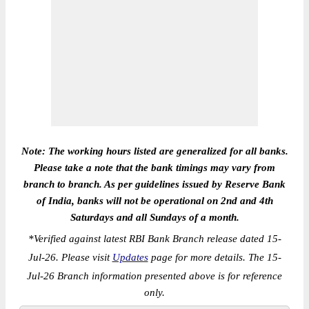
Note: The working hours listed are generalized for all banks.
Please take a note that the bank timings may vary from
branch to branch. As per guidelines issued by Reserve Bank
of India, banks will not be operational on 2nd and 4th
Saturdays and all Sundays of a month.
*
Verified against latest RBI Bank Branch release dated 15-
Jul-26. Please visit
Updates
page for more details. The 15-
Jul-26 Branch information presented above is for reference
only.