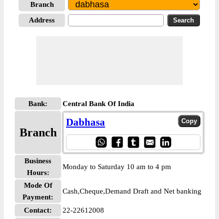
Branch
Address
Bank:
Central Bank Of India
Dabhasa
Branch
Business
Monday to Saturday 10 am to 4 pm
Hours:
Mode Of
Cash,Cheque,Demand Draft and Net banking
Payment:
Contact:
22-22612008