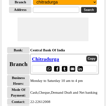
Branch
Address
Bank:
Central Bank Of India
Chitradurga
Branch
Business
Monday to Saturday 10 am to 4 pm
Hours:
Mode Of
Cash,Cheque,Demand Draft and Net banking
Payment:
Contact:
22-22612008