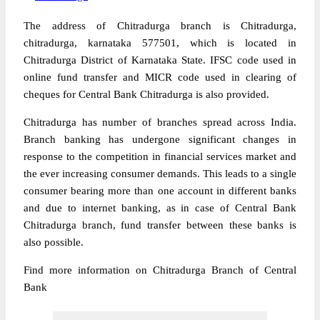
The address of Chitradurga branch is Chitradurga,
chitradurga, karnataka 577501, which is located in
Chitradurga District of Karnataka State. IFSC code used in
online fund transfer and MICR code used in clearing of
cheques for Central Bank Chitradurga is also provided.
Chitradurga has number of branches spread across India.
Branch banking has undergone significant changes in
response to the competition in financial services market and
the ever increasing consumer demands. This leads to a single
consumer bearing more than one account in different banks
and due to internet banking, as in case of Central Bank
Chitradurga branch, fund transfer between these banks is
also possible.
Find more information on Chitradurga Branch of Central
Bank