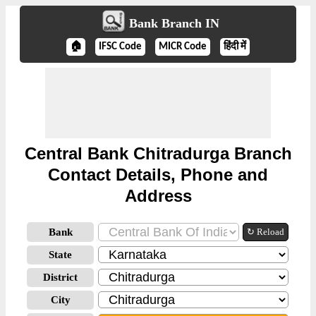
Bank Branch IN
🏠
IFSC Code
MICR Code
हिंदी में
Central Bank Chitradurga Branch
Contact Details, Phone and
Address
Bank
↻ Reload
State
District
City