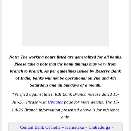
Note: The working hours listed are generalized for all banks.
Please take a note that the bank timings may vary from
branch to branch. As per guidelines issued by Reserve Bank
of India, banks will not be operational on 2nd and 4th
Saturdays and all Sundays of a month.
*
Verified against latest RBI Bank Branch release dated 15-
Jul-26. Please visit
Updates
page for more details. The 15-
Jul-26 Branch information presented above is for reference
only.
Central Bank Of India
»
Karnataka
»
Chitradurga
»