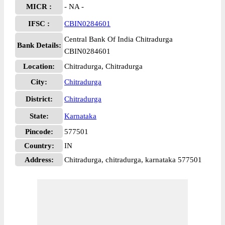
MICR :
- NA -
IFSC :
CBIN0284601
Central Bank Of India Chitradurga
Bank Details:
CBIN0284601
Location:
Chitradurga, Chitradurga
City:
Chitradurga
District:
Chitradurga
State:
Karnataka
Pincode:
577501
Country:
IN
Address:
Chitradurga, chitradurga, karnataka 577501