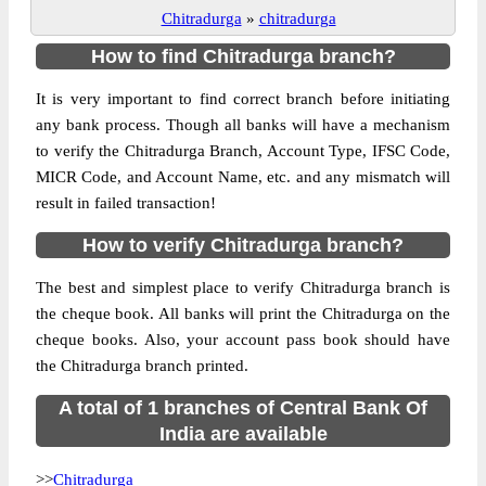
Chitradurga
»
chitradurga
How to find Chitradurga branch?
It is very important to find correct branch before initiating
any bank process. Though all banks will have a mechanism
to verify the Chitradurga Branch, Account Type, IFSC Code,
MICR Code, and Account Name, etc. and any mismatch will
result in failed transaction!
How to verify Chitradurga branch?
The best and simplest place to verify Chitradurga branch is
the cheque book. All banks will print the Chitradurga on the
cheque books. Also, your account pass book should have
the Chitradurga branch printed.
A total of 1 branches of Central Bank Of
India are available
>>
Chitradurga