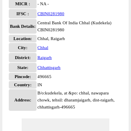
MICR :
- NA -
IFSC :
CBIN0281980
Central Bank Of India Chhal (Kudekela)
Bank Details:
CBIN0281980
Location:
Chhal, Raigarh
City:
Chhal
District:
Raigarh
State:
Chhattisgarh
Pincode:
496665
Country:
IN
B/o:kudekela, at &po: chhal, nawapara
Address:
chowk, tehsil: dharamjaigarh, dist-raigarh,
chhattisgarh-496665