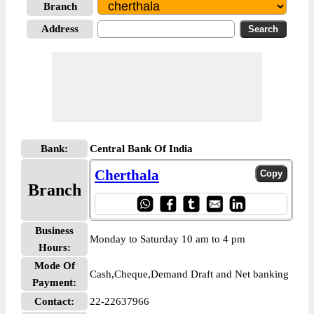
Branch
Address
Bank:
Central Bank Of India
Cherthala
Branch
Business
Monday to Saturday 10 am to 4 pm
Hours:
Mode Of
Cash,Cheque,Demand Draft and Net banking
Payment:
Contact:
22-22637966