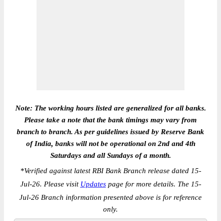
Note: The working hours listed are generalized for all banks.
Please take a note that the bank timings may vary from
branch to branch. As per guidelines issued by Reserve Bank
of India, banks will not be operational on 2nd and 4th
Saturdays and all Sundays of a month.
*
Verified against latest RBI Bank Branch release dated 15-
Jul-26. Please visit
Updates
page for more details. The 15-
Jul-26 Branch information presented above is for reference
only.