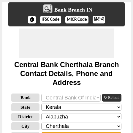
Bank Branch IN
🏠
IFSC Code
MICR Code
हिंदी में
Central Bank Cherthala Branch
Contact Details, Phone and
Address
Bank
↻ Reload
State
District
City