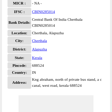
MICR :
- NA -
IFSC :
CBIN0285014
Central Bank Of India Cherthala
Bank Details:
CBIN0285014
Location:
Cherthala, Alapuzha
City:
Cherthala
District:
Alapuzha
State:
Kerala
Pincode:
688524
Country:
IN
Kng abraham, north of private bus stand, a c
Address:
canal, west road, kerala 688524