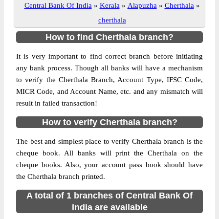
Central Bank Of India
»
Kerala
»
Alapuzha
»
Cherthala
»
cherthala
How to find Cherthala branch?
It is very important to find correct branch before initiating
any bank process. Though all banks will have a mechanism
to verify the Cherthala Branch, Account Type, IFSC Code,
MICR Code, and Account Name, etc. and any mismatch will
result in failed transaction!
How to verify Cherthala branch?
The best and simplest place to verify Cherthala branch is the
cheque book. All banks will print the Cherthala on the
cheque books. Also, your account pass book should have
the Cherthala branch printed.
A total of 1 branches of Central Bank Of
India are available