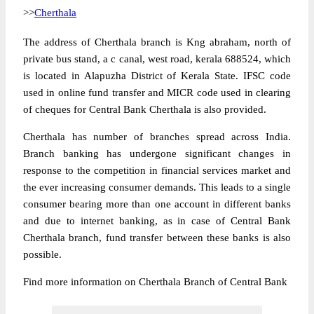
>>
Cherthala
The address of Cherthala branch is Kng abraham, north of
private bus stand, a c canal, west road, kerala 688524, which
is located in Alapuzha District of Kerala State. IFSC code
used in online fund transfer and MICR code used in clearing
of cheques for Central Bank Cherthala is also provided.
Cherthala has number of branches spread across India.
Branch banking has undergone significant changes in
response to the competition in financial services market and
the ever increasing consumer demands. This leads to a single
consumer bearing more than one account in different banks
and due to internet banking, as in case of Central Bank
Cherthala branch, fund transfer between these banks is also
possible.
Find more information on Cherthala Branch of Central Bank