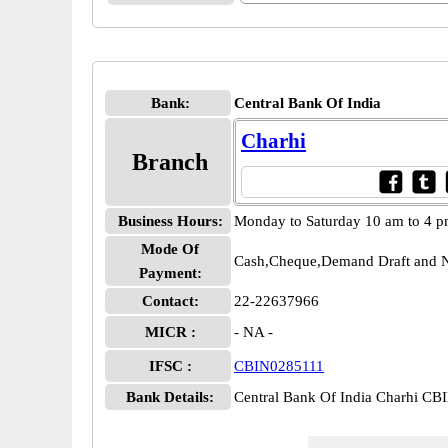
Bank:
Central Bank Of India
Charhi
Branch
Business Hours:
Monday to Saturday 10 am to 4 
Mode Of
Cash,Cheque,Demand Draft and N
Payment:
Contact:
22-22637966
MICR :
- NA -
IFSC :
CBIN0285111
Bank Details:
Central Bank Of India Charhi C