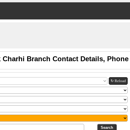
 Charhi Branch Contact Details, Phon
↻ Reload