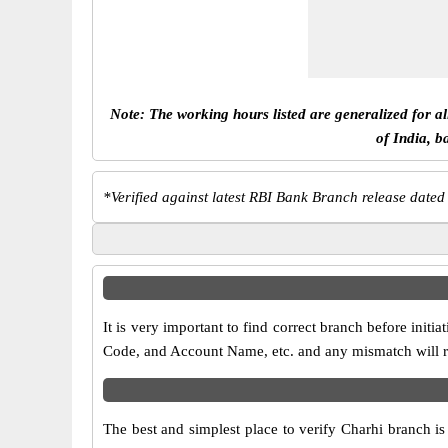
Note: The working hours listed are generalized for a
of India, b
*
Verified against latest RBI Bank Branch release dated
It is very important to find correct branch before in
Code, and Account Name, etc. and any mismatch will res
The best and simplest place to verify Charhi branch i