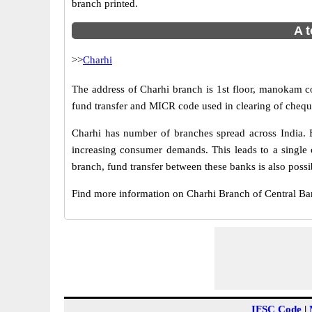
branch printed.
A t
>>
Charhi
The address of Charhi branch is 1st floor, manokam co
fund transfer and MICR code used in clearing of cheque
Charhi has number of branches spread across India. B
increasing consumer demands. This leads to a single 
branch, fund transfer between these banks is also possi
Find more information on Charhi Branch of Central B
IFSC Code
|