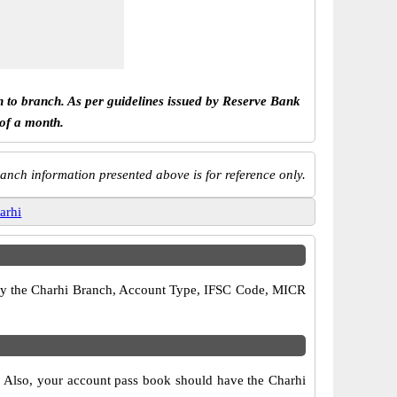
h to branch. As per guidelines issued by Reserve Bank
 of a month.
anch information presented above is for reference only.
arhi
erify the Charhi Branch, Account Type, IFSC Code, MICR
s. Also, your account pass book should have the Charhi