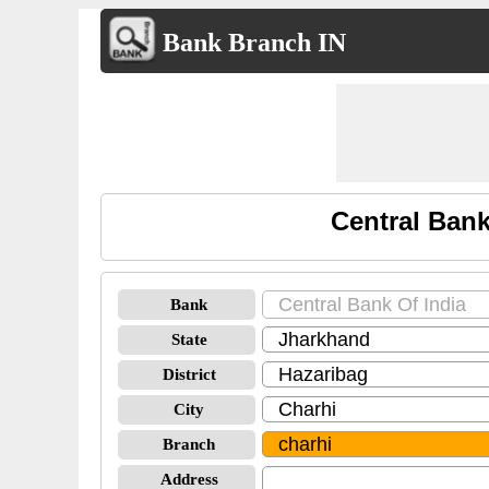
Bank Branch IN
Central Bank
Bank
State
District
City
Branch
Address