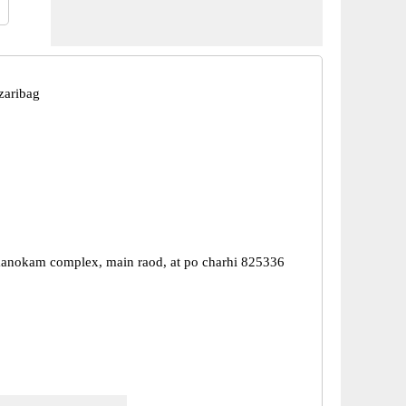
zaribag
 manokam complex, main raod, at po charhi 825336