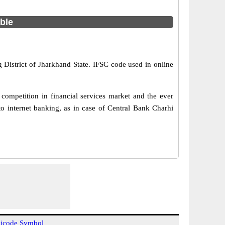
able
 District of Jharkhand State. IFSC code used in online
competition in financial services market and the ever
o internet banking, as in case of Central Bank Charhi
icode Symbol