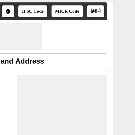
🏠
IFSC Code
MICR Code
हिंदी में
e and Address