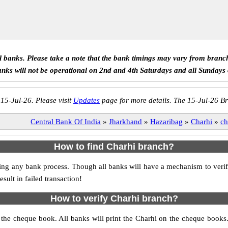
ll banks. Please take a note that the bank timings may vary from branc
anks will not be operational on 2nd and 4th Saturdays and all Sundays
 15-Jul-26. Please visit
Updates
page for more details. The 15-Jul-26 Br
Central Bank Of India
»
Jharkhand
»
Hazaribag
»
Charhi
»
ch
How to find Charhi branch?
itiating any bank process. Though all banks will have a mechanism to v
ult in failed transaction!
How to verify Charhi branch?
s the cheque book. All banks will print the Charhi on the cheque book