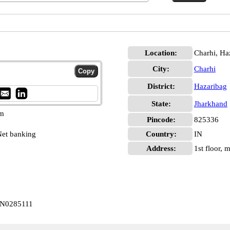
Location:
Charhi, Ha
City:
Charhi
District:
Hazaribag
State:
Jharkhand
pm
Pincode:
825336
et banking
Country:
IN
Address:
1st floor,
BIN0285111