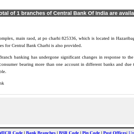
otal of 1 branches of Central Bank Of India are avail
mplex, main raod, at po charhi 825336, which is located in Hazaribag
s for Central Bank Charhi is also provided.
ranch banking has undergone significant changes in response to the 
consumer bearing more than one account in different banks and due t
ble.
ank
MICR Code
|
Bank Branches
|
BSR Code
|
Pin Code
|
Post Offices
|
Un