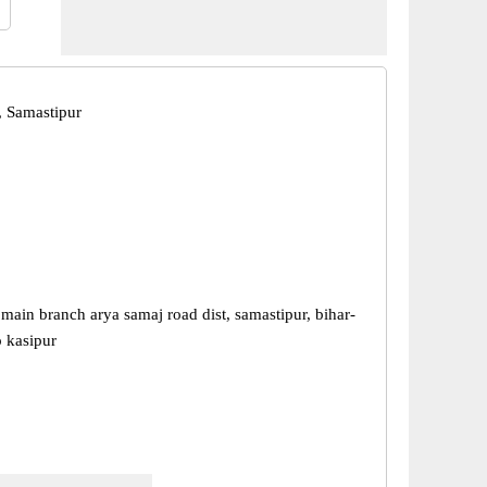
, Samastipur
 main branch arya samaj road dist, samastipur, bihar-
 kasipur