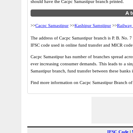
should have the Cacpc Samastipur branch printed.
A t
>>
Cacpc Samastipur
>>
Kashipur Samstipur
>>
Railway
The address of Cacpc Samastipur branch is P. B. No. 7 m
IFSC code used in online fund transfer and MICR code 
Cacpc Samastipur has number of branches spread across
ever increasing consumer demands. This leads to a sin
Samastipur branch, fund transfer between these banks is
Find more information on Cacpc Samastipur Branch of
IFSC Code
|