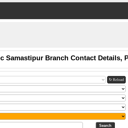
c Samastipur Branch Contact Details,
↻ Reload