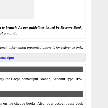
h to branch. As per guidelines issued by Reserve Bank
 of a month.
anch information presented above is for reference only.
amastipur
verify the Cacpc Samastipur Branch, Account Type, IFSC
pur on the cheque books. Also, your account pass book