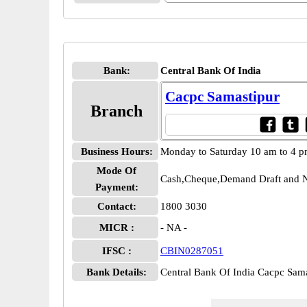
Bank:
Central Bank Of India
Cacpc Samastipur
Branch
Business Hours:
Monday to Saturday 10 am to 4 
Mode Of
Cash,Cheque,Demand Draft and N
Payment:
Contact:
1800 3030
MICR :
- NA -
IFSC :
CBIN0287051
Bank Details:
Central Bank Of India Cacpc Sa