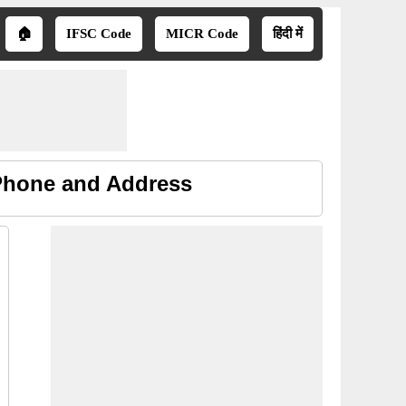
🏠
IFSC Code
MICR Code
हिंदी में
 Phone and Address