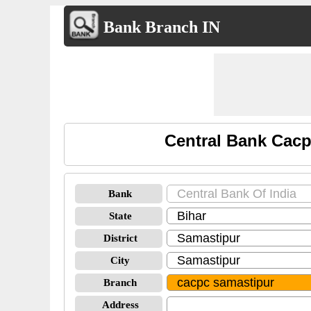
Bank Branch IN
Central Bank Cacp
Bank
State
District
City
Branch
Address