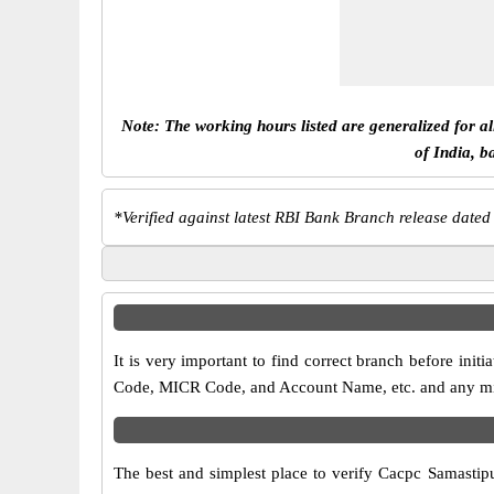
Note: The working hours listed are generalized for a
of India, b
*
Verified against latest RBI Bank Branch release dated
It is very important to find correct branch before in
Code, MICR Code, and Account Name, etc. and any misma
The best and simplest place to verify Cacpc Samastip