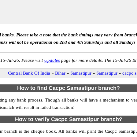
ll banks. Please take a note that the bank timings may vary from branc
anks will not be operational on 2nd and 4th Saturdays and all Sundays
 15-Jul-26. Please visit
Updates
page for more details. The 15-Jul-26 Br
Central Bank Of India
»
Bihar
»
Samastipur
»
Samastipur
»
cacpc s
How to find Cacpc Samastipur branch?
itiating any bank process. Though all banks will have a mechanism to 
tch will result in failed transaction!
How to verify Cacpc Samastipur branch?
ur branch is the cheque book. All banks will print the Cacpc Samasti