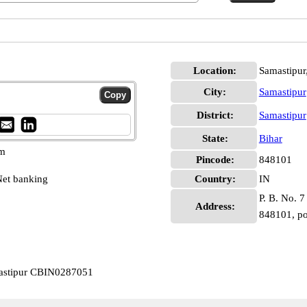
Location:
Samastipur
City:
Samastipur
District:
Samastipur
State:
Bihar
pm
Pincode:
848101
et banking
Country:
IN
P. B. No. 7
Address:
848101, po
mastipur CBIN0287051