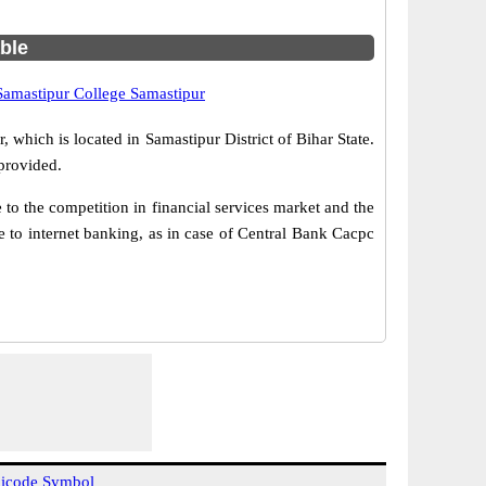
able
Samastipur College Samastipur
 which is located in Samastipur District of Bihar State.
provided.
o the competition in financial services market and the
 to internet banking, as in case of Central Bank Cacpc
icode Symbol