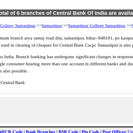
otal of 6 branches of Central Bank Of India are avail
 Colony Samastipur
>>
Samastipur
>>
Samastipur College Samastipur
>>
ain branch arya samaj road dist, samastipur, bihar- 848101, po kasipur,
used in clearing of cheques for Central Bank Cacpc Samastipur is also 
 India. Branch banking has undergone significant changes in response t
gle consumer bearing more than one account in different banks and due
 also possible.
 Central Bank
MICR Code
|
Bank Branches
|
BSR Code
|
Pin Code
|
Post Offices
|
Un