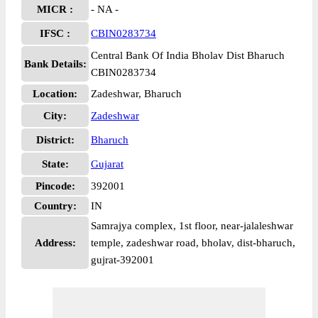
MICR :
- NA -
IFSC :
CBIN0283734
Central Bank Of India Bholav Dist Bharuch
Bank Details:
CBIN0283734
Location:
Zadeshwar, Bharuch
City:
Zadeshwar
District:
Bharuch
State:
Gujarat
Pincode:
392001
Country:
IN
Samrajya complex, 1st floor, near-jalaleshwar
Address:
temple, zadeshwar road, bholav, dist-bharuch,
gujrat-392001