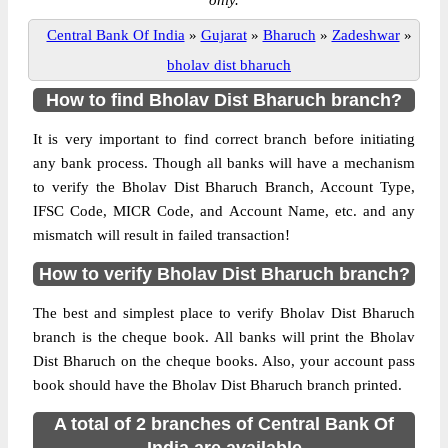
only.
Central Bank Of India
»
Gujarat
»
Bharuch
»
Zadeshwar
»
bholav dist bharuch
How to find Bholav Dist Bharuch branch?
It is very important to find correct branch before initiating
any bank process. Though all banks will have a mechanism
to verify the Bholav Dist Bharuch Branch, Account Type,
IFSC Code, MICR Code, and Account Name, etc. and any
mismatch will result in failed transaction!
How to verify Bholav Dist Bharuch branch?
The best and simplest place to verify Bholav Dist Bharuch
branch is the cheque book. All banks will print the Bholav
Dist Bharuch on the cheque books. Also, your account pass
book should have the Bholav Dist Bharuch branch printed.
A total of 2 branches of Central Bank Of