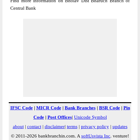
Find more information on Bholav Dist Bharuch Branch of
Central Bank
IFSC Code
|
MICR Code
|
Bank Branches
|
BSR Code
|
Pin
Code
|
Post Offices
|
Unicode Symbol
about
|
contact
|
disclaimer
|
terms
|
privacy policy
|
updates
© 2011-2026 bankbranchin.com. A
softUsvista Inc
. venture!