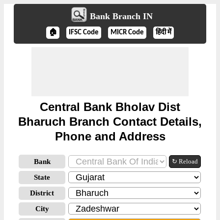
Bank Branch IN
🏠
IFSC Code
MICR Code
हिंदी में
Central Bank Bholav Dist
Bharuch Branch Contact Details,
Phone and Address
Bank
↻ Reload
State
District
City