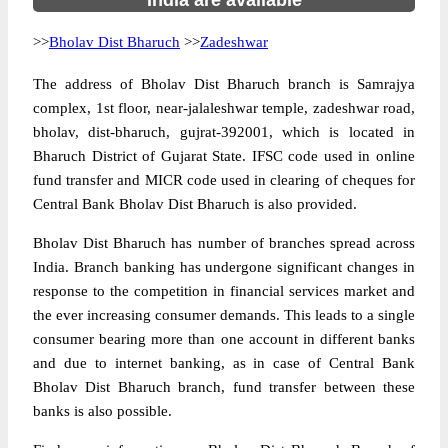
India are available
>>
Bholav Dist Bharuch
>>
Zadeshwar
The address of Bholav Dist Bharuch branch is Samrajya
complex, 1st floor, near-jalaleshwar temple, zadeshwar road,
bholav, dist-bharuch, gujrat-392001, which is located in
Bharuch District of Gujarat State. IFSC code used in online
fund transfer and MICR code used in clearing of cheques for
Central Bank Bholav Dist Bharuch is also provided.
Bholav Dist Bharuch has number of branches spread across
India. Branch banking has undergone significant changes in
response to the competition in financial services market and
the ever increasing consumer demands. This leads to a single
consumer bearing more than one account in different banks
and due to internet banking, as in case of Central Bank
Bholav Dist Bharuch branch, fund transfer between these
banks is also possible.