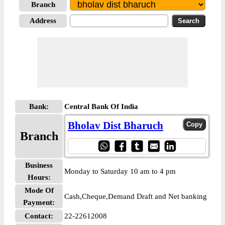
Branch
Address
Bank:
Central Bank Of India
Bholav Dist Bharuch
Branch
Business
Monday to Saturday 10 am to 4 pm
Hours:
Mode Of
Cash,Cheque,Demand Draft and Net banking
Payment:
Contact:
22-22612008