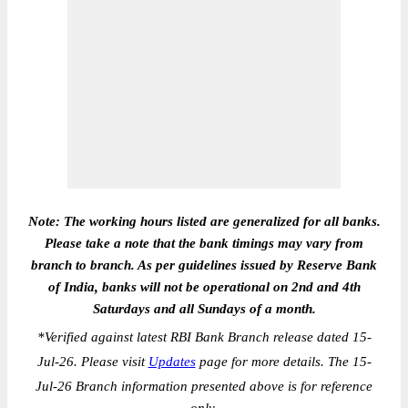
Note: The working hours listed are generalized for all banks.
Please take a note that the bank timings may vary from
branch to branch. As per guidelines issued by Reserve Bank
of India, banks will not be operational on 2nd and 4th
Saturdays and all Sundays of a month.
*
Verified against latest RBI Bank Branch release dated 15-
Jul-26. Please visit
Updates
page for more details. The 15-
Jul-26 Branch information presented above is for reference