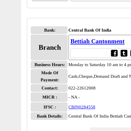
Bank:
Central Bank Of India
Bettiah Cantonment
Branch
Business Hours:
Monday to Saturday 10 am to 4 
Mode Of
Cash,Cheque,Demand Draft and N
Payment:
Contact:
022-22612008
MICR :
- NA -
IFSC :
CBIN0284558
Bank Details:
Central Bank Of India Bettiah 