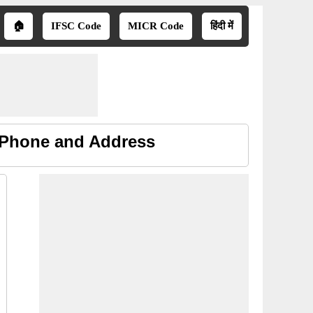
🏠
IFSC Code
MICR Code
हिंदी में
, Phone and Address