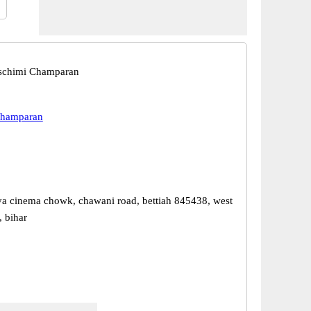
aschimi Champaran
Champaran
ya cinema chowk, chawani road, bettiah 845438, west
 bihar