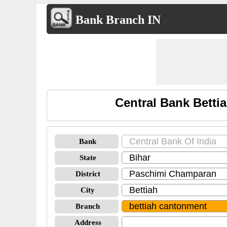
Bank Branch IN
Central Bank Betti
Bank
State
District
City
Branch
Address