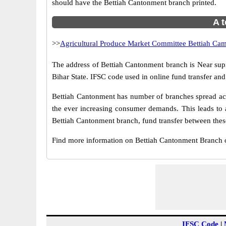
should have the Bettiah Cantonment branch printed.
A t
>>
Agricultural Produce Market Committee Bettiah Ca
The address of Bettiah Cantonment branch is Near sup
Bihar State. IFSC code used in online fund transfer an
Bettiah Cantonment has number of branches spread acro
the ever increasing consumer demands. This leads to 
Bettiah Cantonment branch, fund transfer between these
Find more information on Bettiah Cantonment Branch 
IFSC Code
|