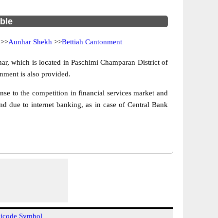
able
>>
Aunhar Shekh
>>
Bettiah Cantonment
r, which is located in Paschimi Champaran District of
nment is also provided.
se to the competition in financial services market and
d due to internet banking, as in case of Central Bank
icode Symbol