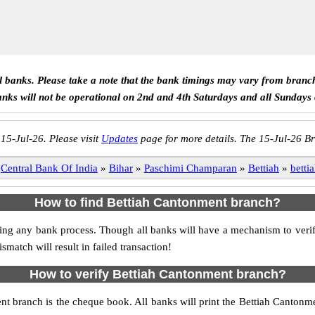
ll banks. Please take a note that the bank timings may vary from branc
anks will not be operational on 2nd and 4th Saturdays and all Sundays
 15-Jul-26. Please visit
Updates
page for more details. The 15-Jul-26 Br
Central Bank Of India
»
Bihar
»
Paschimi Champaran
»
Bettiah
»
betti
How to find Bettiah Cantonment branch?
itiating any bank process. Though all banks will have a mechanism to ve
tch will result in failed transaction!
How to verify Bettiah Cantonment branch?
ent branch is the cheque book. All banks will print the Bettiah Canton