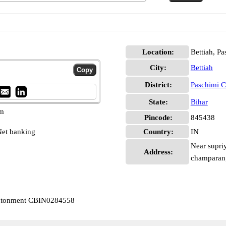
Location:
Bettiah, P
City:
Bettiah
District:
Paschimi 
State:
Bihar
pm
Pincode:
845438
et banking
Country:
IN
Near supri
Address:
champaran,
Cantonment CBIN0284558