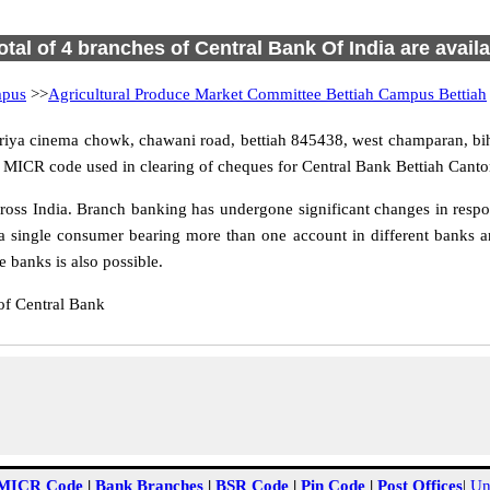
otal of 4 branches of Central Bank Of India are avail
mpus
>>
Agricultural Produce Market Committee Bettiah Campus Bettiah
riya cinema chowk, chawani road, bettiah 845438, west champaran, biha
d MICR code used in clearing of cheques for Central Bank Bettiah Canto
ss India. Branch banking has undergone significant changes in respon
a single consumer bearing more than one account in different banks an
 banks is also possible.
of Central Bank
MICR Code
|
Bank Branches
|
BSR Code
|
Pin Code
|
Post Offices
|
Un