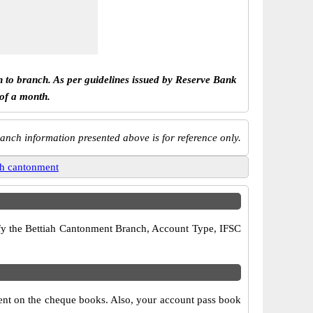
h to branch. As per guidelines issued by Reserve Bank
 of a month.
anch information presented above is for reference only.
ah cantonment
rify the Bettiah Cantonment Branch, Account Type, IFSC
ment on the cheque books. Also, your account pass book