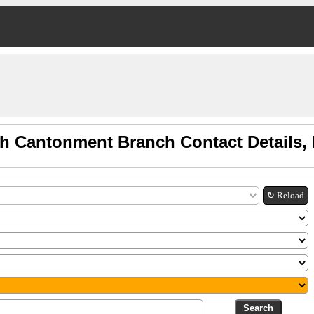
ah Cantonment Branch Contact Details
↻ Reload