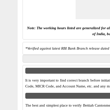
Note: The working hours listed are generalized for a
of India, b
*
Verified against latest RBI Bank Branch release dated
It is very important to find correct branch before in
Code, MICR Code, and Account Name, etc. and any misma
The best and simplest place to verify Bettiah Cantonm