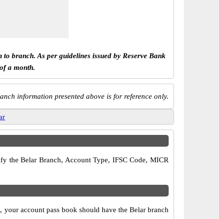
h to branch. As per guidelines issued by Reserve Bank
 of a month.
anch information presented above is for reference only.
ar
verify the Belar Branch, Account Type, IFSC Code, MICR
so, your account pass book should have the Belar branch