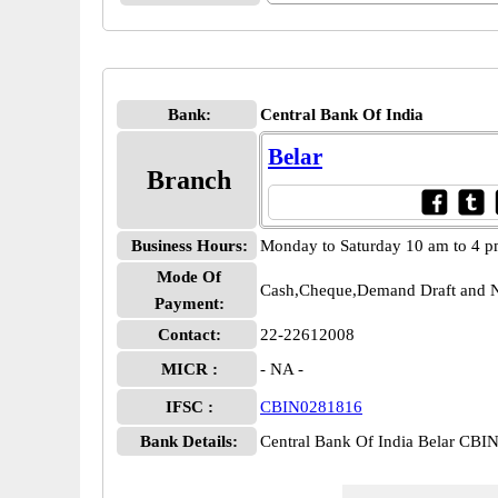
Bank:
Central Bank Of India
Belar
Branch
Business Hours:
Monday to Saturday 10 am to 4 
Mode Of
Cash,Cheque,Demand Draft and N
Payment:
Contact:
22-22612008
MICR :
- NA -
IFSC :
CBIN0281816
Bank Details:
Central Bank Of India Belar CB