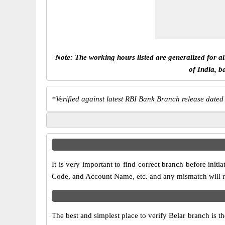
Note: The working hours listed are generalized for a
of India, b
*
Verified against latest RBI Bank Branch release dated
It is very important to find correct branch before in
Code, and Account Name, etc. and any mismatch will res
The best and simplest place to verify Belar branch is 