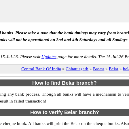
ll banks. Please take a note that the bank timings may vary from branc
anks will not be operational on 2nd and 4th Saturdays and all Sundays
 15-Jul-26. Please visit
Updates
page for more details. The 15-Jul-26 Br
Central Bank Of India
»
Chhattisgarh
»
Bastar
»
Belar
»
bel
How to find Belar branch?
itiating any bank process. Though all banks will have a mechanism to 
ult in failed transaction!
How to verify Belar branch?
the cheque book. All banks will print the Belar on the cheque books. Al