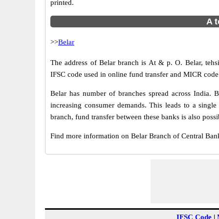
printed.
A t
>>
Belar
The address of Belar branch is At & p. O. Belar, tehsil
IFSC code used in online fund transfer and MICR code u
Belar has number of branches spread across India. B
increasing consumer demands. This leads to a single
branch, fund transfer between these banks is also possi
Find more information on Belar Branch of Central Ban
IFSC Code
|