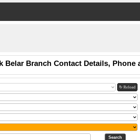
k Belar Branch Contact Details, Phone
↻ Reload