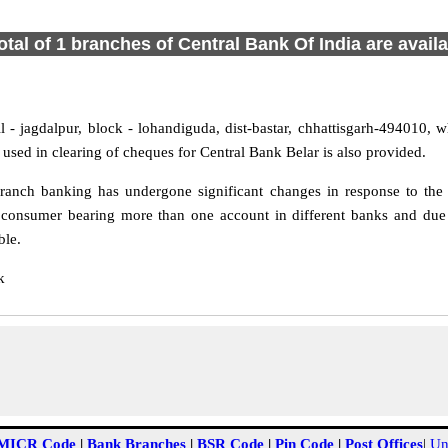
otal of 1 branches of Central Bank Of India are avail
 - jagdalpur, block - lohandiguda, dist-bastar, chhattisgarh-494010, wh
sed in clearing of cheques for Central Bank Belar is also provided.
ranch banking has undergone significant changes in response to the c
 consumer bearing more than one account in different banks and due t
ble.
k
MICR Code
|
Bank Branches
|
BSR Code
|
Pin Code
|
Post Offices
|
Un