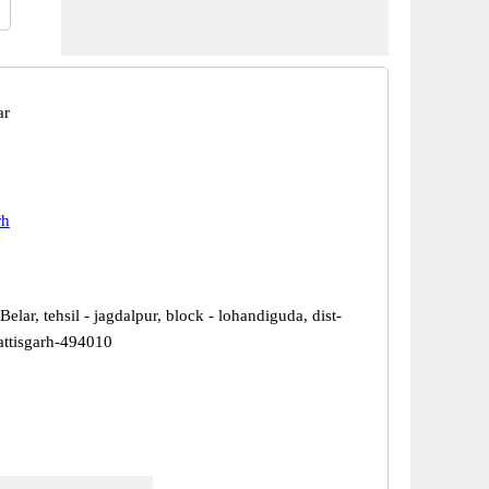
ar
rh
Belar, tehsil - jagdalpur, block - lohandiguda, dist-
hattisgarh-494010