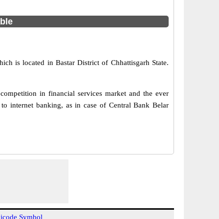
able
ich is located in Bastar District of Chhattisgarh State.
ompetition in financial services market and the ever
o internet banking, as in case of Central Bank Belar
icode Symbol