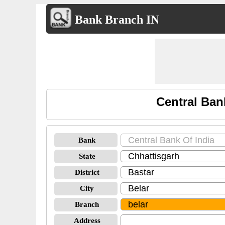
Bank Branch IN
Central Ban
Bank
State
District
City
Branch
Address