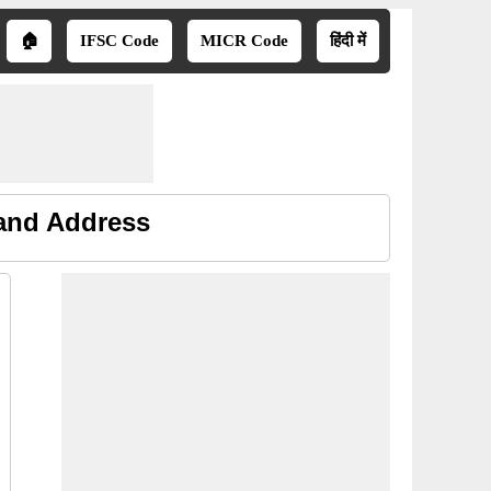
🏠
IFSC Code
MICR Code
हिंदी में
 and Address