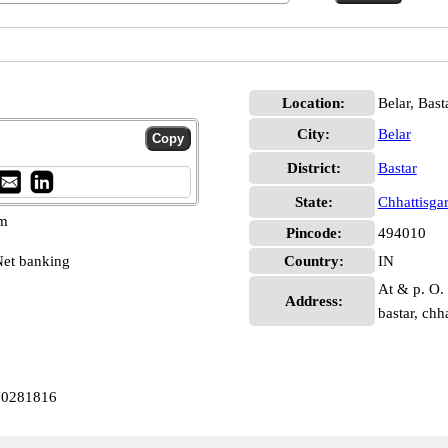
Location:
Belar, Bast
City:
Belar
District:
Bastar
State:
Chhattisga
pm
Pincode:
494010
et banking
Country:
IN
At & p. O. 
Address:
bastar, ch
IN0281816