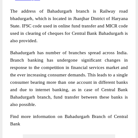
The address of Bahadurgarh branch is Railway road
bhadurgarh, which is located in Jhanjhar District of Haryana
State. IFSC code used in online fund transfer and MICR code
used in clearing of cheques for Central Bank Bahadurgarh is
also provided.
Bahadurgarh has number of branches spread across India.
Branch banking has undergone significant changes in
response to the competition in financial services market and
the ever increasing consumer demands. This leads to a single
consumer bearing more than one account in different banks
and due to internet banking, as in case of Central Bank
Bahadurgarh branch, fund transfer between these banks is
also possible.
Find more information on Bahadurgarh Branch of Central
Bank