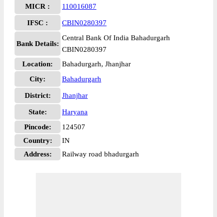
MICR :
110016087
IFSC :
CBIN0280397
Central Bank Of India Bahadurgarh
Bank Details:
CBIN0280397
Location:
Bahadurgarh, Jhanjhar
City:
Bahadurgarh
District:
Jhanjhar
State:
Haryana
Pincode:
124507
Country:
IN
Address:
Railway road bhadurgarh