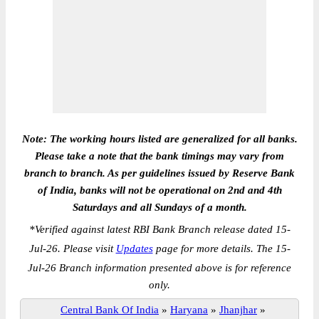
Note: The working hours listed are generalized for all banks.
Please take a note that the bank timings may vary from
branch to branch. As per guidelines issued by Reserve Bank
of India, banks will not be operational on 2nd and 4th
Saturdays and all Sundays of a month.
*
Verified against latest RBI Bank Branch release dated 15-
Jul-26. Please visit
Updates
page for more details. The 15-
Jul-26 Branch information presented above is for reference
only.
Central Bank Of India
»
Haryana
»
Jhanjhar
»