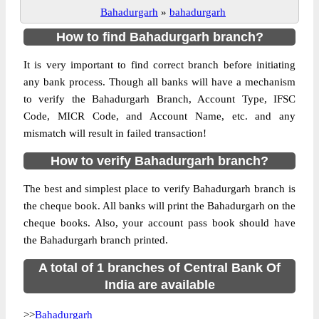
Bahadurgarh
»
bahadurgarh
How to find Bahadurgarh branch?
It is very important to find correct branch before initiating
any bank process. Though all banks will have a mechanism
to verify the Bahadurgarh Branch, Account Type, IFSC
Code, MICR Code, and Account Name, etc. and any
mismatch will result in failed transaction!
How to verify Bahadurgarh branch?
The best and simplest place to verify Bahadurgarh branch is
the cheque book. All banks will print the Bahadurgarh on the
cheque books. Also, your account pass book should have
the Bahadurgarh branch printed.
A total of 1 branches of Central Bank Of
India are available
>>
Bahadurgarh