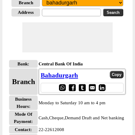
Branch
Address
Bank:
Central Bank Of India
Bahadurgarh
Branch
Business
Monday to Saturday 10 am to 4 pm
Hours:
Mode Of
Cash,Cheque,Demand Draft and Net banking
Payment:
Contact:
22-22612008