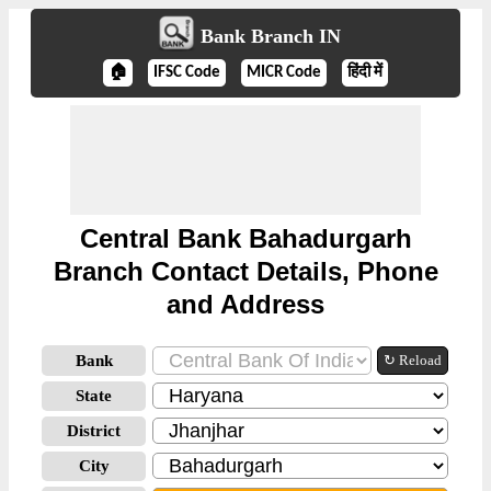
Bank Branch IN
🏠
IFSC Code
MICR Code
हिंदी में
Central Bank Bahadurgarh
Branch Contact Details, Phone
and Address
Bank
↻ Reload
State
District
City