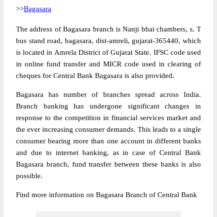
>>
Bagasara
The address of Bagasara branch is Nanji bhai chambers, s. T
bus stand road, bagasara, dist-amreli, gujarat-365440, which
is located in Amrela District of Gujarat State. IFSC code used
in online fund transfer and MICR code used in clearing of
cheques for Central Bank Bagasara is also provided.
Bagasara has number of branches spread across India.
Branch banking has undergone significant changes in
response to the competition in financial services market and
the ever increasing consumer demands. This leads to a single
consumer bearing more than one account in different banks
and due to internet banking, as in case of Central Bank
Bagasara branch, fund transfer between these banks is also
possible.
Find more information on Bagasara Branch of Central Bank