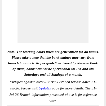
Note: The working hours listed are generalized for all banks.
Please take a note that the bank timings may vary from
branch to branch. As per guidelines issued by Reserve Bank
of India, banks will not be operational on 2nd and 4th
Saturdays and all Sundays of a month.
*
Verified against latest RBI Bank Branch release dated 31-
Jul-26. Please visit
Updates
page for more details. The 31-
Jul-26 Branch information presented above is for reference
only.