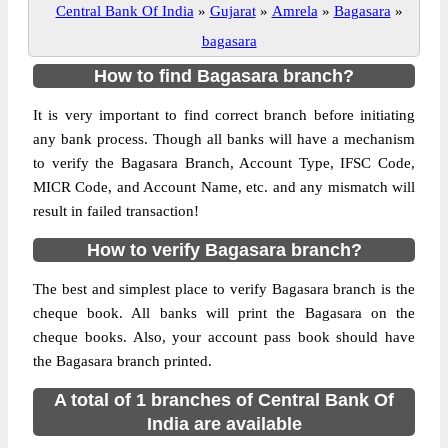
Central Bank Of India
»
Gujarat
»
Amrela
»
Bagasara
»
bagasara
How to find Bagasara branch?
It is very important to find correct branch before initiating
any bank process. Though all banks will have a mechanism
to verify the Bagasara Branch, Account Type, IFSC Code,
MICR Code, and Account Name, etc. and any mismatch will
result in failed transaction!
How to verify Bagasara branch?
The best and simplest place to verify Bagasara branch is the
cheque book. All banks will print the Bagasara on the
cheque books. Also, your account pass book should have
the Bagasara branch printed.
A total of 1 branches of Central Bank Of
India are available