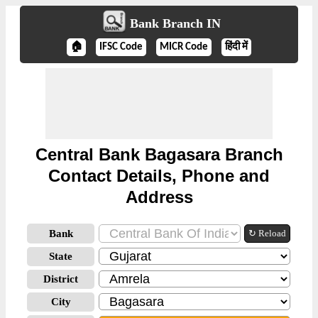
Bank Branch IN
🏠
IFSC Code
MICR Code
हिंदी में
Central Bank Bagasara Branch
Contact Details, Phone and
Address
Bank
↻ Reload
State
District
City