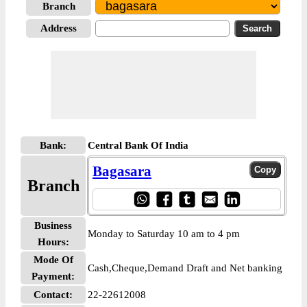
Branch
Address
Bank:
Central Bank Of India
Bagasara
Branch
Business
Monday to Saturday 10 am to 4 pm
Hours:
Mode Of
Cash,Cheque,Demand Draft and Net banking
Payment:
Contact:
22-22612008