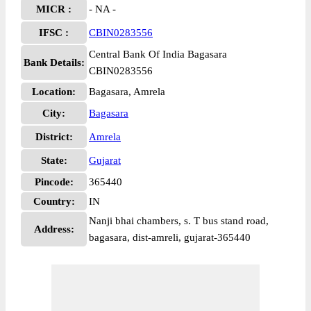
MICR :
- NA -
IFSC :
CBIN0283556
Central Bank Of India Bagasara
Bank Details:
CBIN0283556
Location:
Bagasara, Amrela
City:
Bagasara
District:
Amrela
State:
Gujarat
Pincode:
365440
Country:
IN
Nanji bhai chambers, s. T bus stand road,
Address:
bagasara, dist-amreli, gujarat-365440