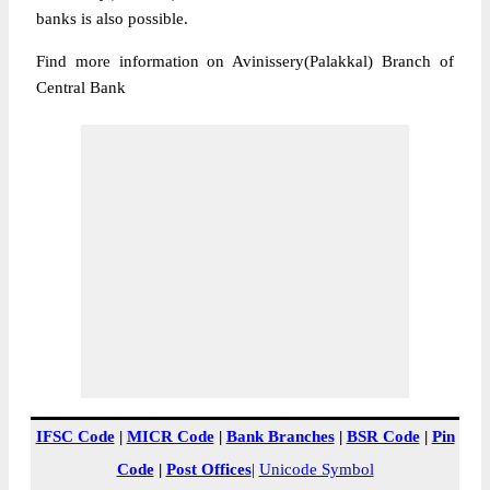
banks is also possible.
Find more information on Avinissery(Palakkal) Branch of
Central Bank
IFSC Code
|
MICR Code
|
Bank Branches
|
BSR Code
|
Pin
Code
|
Post Offices
|
Unicode Symbol