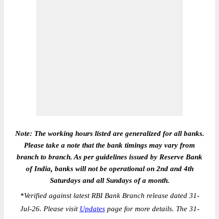
Note: The working hours listed are generalized for all banks.
Please take a note that the bank timings may vary from
branch to branch. As per guidelines issued by Reserve Bank
of India, banks will not be operational on 2nd and 4th
Saturdays and all Sundays of a month.
*
Verified against latest RBI Bank Branch release dated 31-
Jul-26. Please visit
Updates
page for more details. The 31-