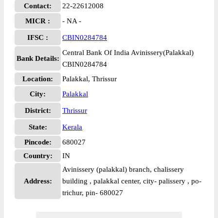
Contact:
22-22612008
MICR :
- NA -
IFSC :
CBIN0284784
Central Bank Of India Avinissery(Palakkal)
Bank Details:
CBIN0284784
Location:
Palakkal, Thrissur
City:
Palakkal
District:
Thrissur
State:
Kerala
Pincode:
680027
Country:
IN
Avinissery (palakkal) branch, chalissery
Address:
building , palakkal center, city- palissery , po-
trichur, pin- 680027