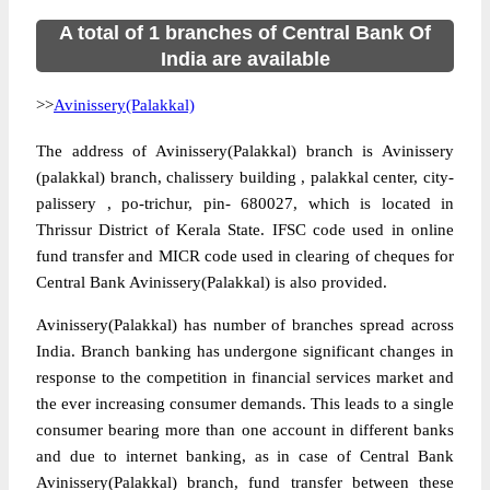
A total of 1 branches of Central Bank Of
India are available
>>
Avinissery(Palakkal)
The address of Avinissery(Palakkal) branch is Avinissery
(palakkal) branch, chalissery building , palakkal center, city-
palissery , po-trichur, pin- 680027, which is located in
Thrissur District of Kerala State. IFSC code used in online
fund transfer and MICR code used in clearing of cheques for
Central Bank Avinissery(Palakkal) is also provided.
Avinissery(Palakkal) has number of branches spread across
India. Branch banking has undergone significant changes in
response to the competition in financial services market and
the ever increasing consumer demands. This leads to a single
consumer bearing more than one account in different banks
and due to internet banking, as in case of Central Bank
Avinissery(Palakkal) branch, fund transfer between these