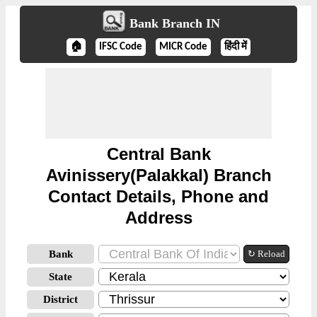
Bank Branch IN
🏠
IFSC Code
MICR Code
हिंदी में
Central Bank
Avinissery(Palakkal) Branch
Contact Details, Phone and
Address
Bank
↻ Reload
State
District