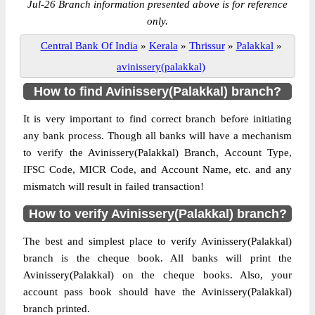
Jul-26 Branch information presented above is for reference
only.
Central Bank Of India
»
Kerala
»
Thrissur
»
Palakkal
»
avinissery(palakkal)
How to find Avinissery(Palakkal) branch?
It is very important to find correct branch before initiating
any bank process. Though all banks will have a mechanism
to verify the Avinissery(Palakkal) Branch, Account Type,
IFSC Code, MICR Code, and Account Name, etc. and any
mismatch will result in failed transaction!
How to verify Avinissery(Palakkal) branch?
The best and simplest place to verify Avinissery(Palakkal)
branch is the cheque book. All banks will print the
Avinissery(Palakkal) on the cheque books. Also, your
account pass book should have the Avinissery(Palakkal)
branch printed.