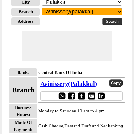
City
Branch
Address
Bank:
Central Bank Of India
Avinissery(Palakkal)
Branch
Business
Monday to Saturday 10 am to 4 pm
Hours:
Mode Of
Cash,Cheque,Demand Draft and Net banking
Payment: