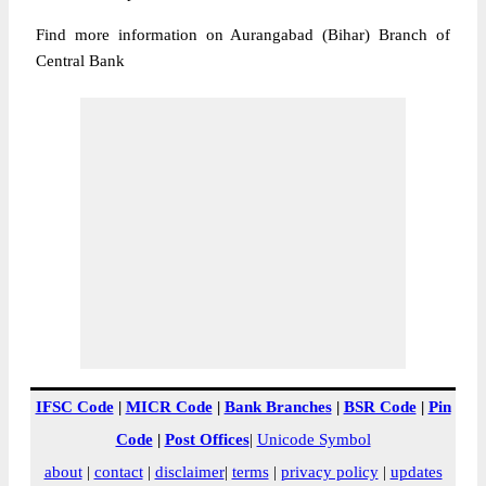
Find more information on Aurangabad (Bihar) Branch of
Central Bank
IFSC Code
|
MICR Code
|
Bank Branches
|
BSR Code
|
Pin
Code
|
Post Offices
|
Unicode Symbol
about
|
contact
|
disclaimer
|
terms
|
privacy policy
|
updates