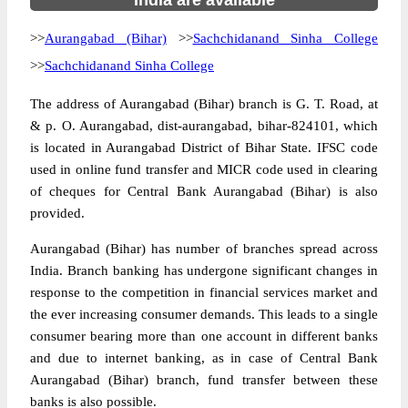
India are available
>>
Aurangabad (Bihar)
>>
Sachchidanand Sinha College
>>
Sachchidanand Sinha College
The address of Aurangabad (Bihar) branch is G. T. Road, at
& p. O. Aurangabad, dist-aurangabad, bihar-824101, which
is located in Aurangabad District of Bihar State. IFSC code
used in online fund transfer and MICR code used in clearing
of cheques for Central Bank Aurangabad (Bihar) is also
provided.
Aurangabad (Bihar) has number of branches spread across
India. Branch banking has undergone significant changes in
response to the competition in financial services market and
the ever increasing consumer demands. This leads to a single
consumer bearing more than one account in different banks
and due to internet banking, as in case of Central Bank
Aurangabad (Bihar) branch, fund transfer between these
banks is also possible.