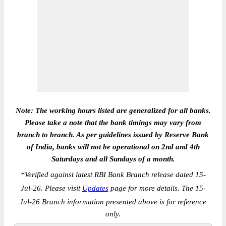
Note: The working hours listed are generalized for all banks.
Please take a note that the bank timings may vary from
branch to branch. As per guidelines issued by Reserve Bank
of India, banks will not be operational on 2nd and 4th
Saturdays and all Sundays of a month.
*
Verified against latest RBI Bank Branch release dated 15-
Jul-26. Please visit
Updates
page for more details. The 15-
Jul-26 Branch information presented above is for reference
only.