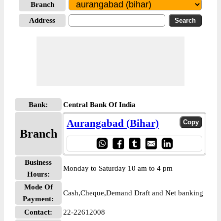
Branch
Address
Bank:
Central Bank Of India
Aurangabad (Bihar)
Branch
Business
Monday to Saturday 10 am to 4 pm
Hours:
Mode Of
Cash,Cheque,Demand Draft and Net banking
Payment:
Contact:
22-22612008