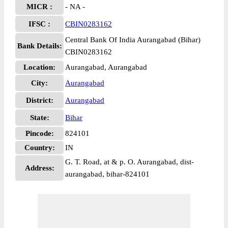
MICR :
- NA -
IFSC :
CBIN0283162
Central Bank Of India Aurangabad (Bihar)
Bank Details:
CBIN0283162
Location:
Aurangabad, Aurangabad
City:
Aurangabad
District:
Aurangabad
State:
Bihar
Pincode:
824101
Country:
IN
G. T. Road, at & p. O. Aurangabad, dist-
Address:
aurangabad, bihar-824101