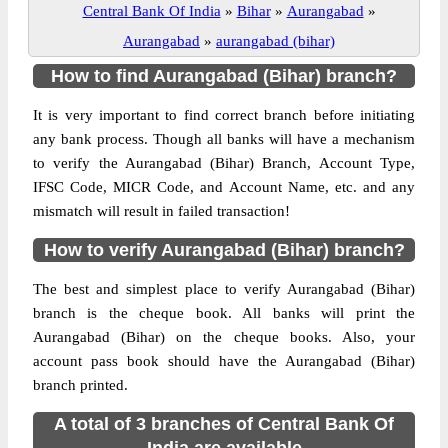
Central Bank Of India
»
Bihar
»
Aurangabad
»
Aurangabad
»
aurangabad (bihar)
How to find Aurangabad (Bihar) branch?
It is very important to find correct branch before initiating
any bank process. Though all banks will have a mechanism
to verify the Aurangabad (Bihar) Branch, Account Type,
IFSC Code, MICR Code, and Account Name, etc. and any
mismatch will result in failed transaction!
How to verify Aurangabad (Bihar) branch?
The best and simplest place to verify Aurangabad (Bihar)
branch is the cheque book. All banks will print the
Aurangabad (Bihar) on the cheque books. Also, your
account pass book should have the Aurangabad (Bihar)
branch printed.
A total of 3 branches of Central Bank Of