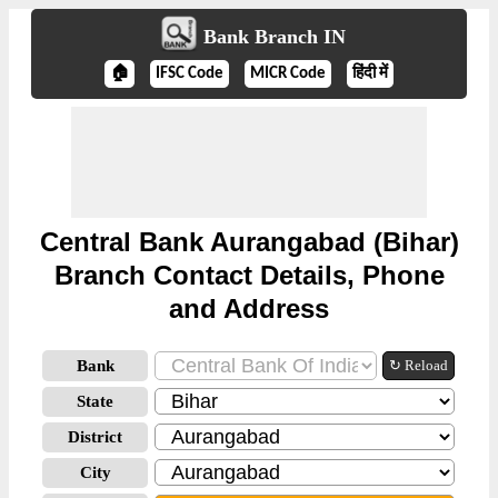
Bank Branch IN
🏠
IFSC Code
MICR Code
हिंदी में
Central Bank Aurangabad (Bihar)
Branch Contact Details, Phone
and Address
Bank
↻ Reload
State
District
City