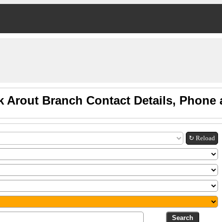
k Arout Branch Contact Details, Phone
↻ Reload