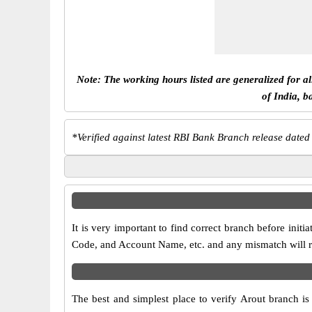
Note: The working hours listed are generalized for a
of India, b
*
Verified against latest RBI Bank Branch release dated
It is very important to find correct branch before in
Code, and Account Name, etc. and any mismatch will res
The best and simplest place to verify Arout branch i