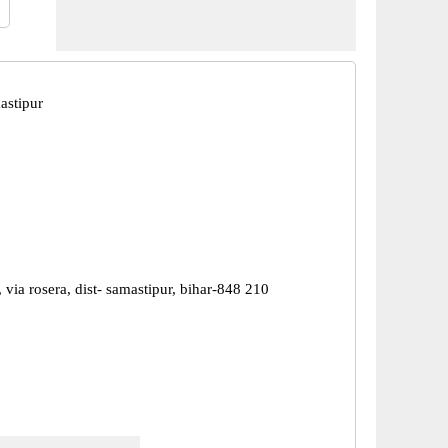
astipur
, via rosera, dist- samastipur, bihar-848 210