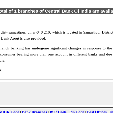
otal of 1 branches of Central Bank Of India are avail
 dist- samastipur, bihar-848 210, which is located in Samastipur Distric
 Bank Arout is also provided.
ranch banking has undergone significant changes in response to the c
 consumer bearing more than one account in different banks and due t
ble.
nk
MICR Code
|
Bank Branches
|
BSR Code
|
Pin Code
|
Post Offices
|
Un