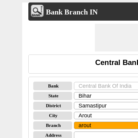
Bank Branch IN
Central Ban
Bank
State
District
City
Branch
Address