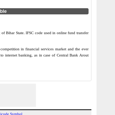
able
t of Bihar State. IFSC code used in online fund transfer
ompetition in financial services market and the ever
o internet banking, as in case of Central Bank Arout
icode Symbol