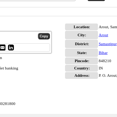
Location:
Arout, Sam
City:
Arout
District:
Samastipur
State:
Bihar
pm
Pincode:
848210
et banking
Country:
IN
Address:
P. O. Arout
IN0281800