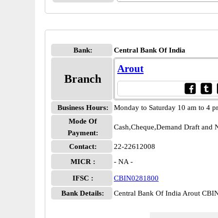
Bank:
Central Bank Of India
Arout
Branch
Business Hours:
Monday to Saturday 10 am to 4 
Mode Of
Cash,Cheque,Demand Draft and N
Payment:
Contact:
22-22612008
MICR :
- NA -
IFSC :
CBIN0281800
Bank Details:
Central Bank Of India Arout CB