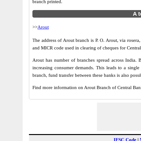
branch printed.
A t
>>
Arout
The address of Arout branch is P. O. Arout, via rosera,
and MICR code used in clearing of cheques for Central
Arout has number of branches spread across India. B
increasing consumer demands. This leads to a single
branch, fund transfer between these banks is also possi
Find more information on Arout Branch of Central Ba
IFSC Code
|