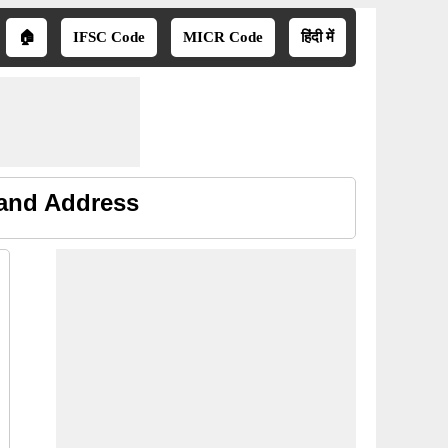
🏠
IFSC Code
MICR Code
हिंदी में
 and Address