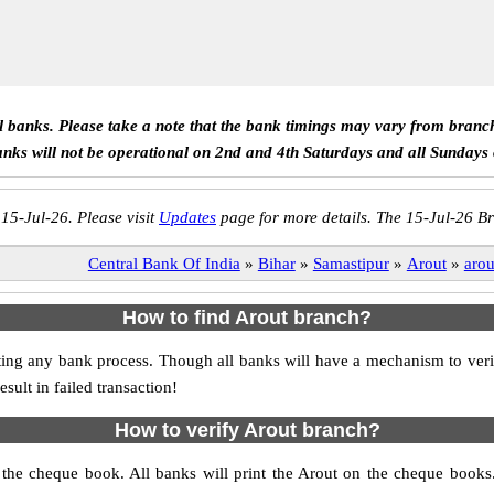
ll banks. Please take a note that the bank timings may vary from branc
anks will not be operational on 2nd and 4th Saturdays and all Sundays
 15-Jul-26. Please visit
Updates
page for more details. The 15-Jul-26 Br
Central Bank Of India
»
Bihar
»
Samastipur
»
Arout
»
arou
How to find Arout branch?
itiating any bank process. Though all banks will have a mechanism to 
ult in failed transaction!
How to verify Arout branch?
s the cheque book. All banks will print the Arout on the cheque book