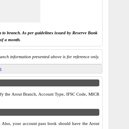
h to branch. As per guidelines issued by Reserve Bank
 of a month.
anch information presented above is for reference only.
t
verify the Arout Branch, Account Type, IFSC Code, MICR
s. Also, your account pass book should have the Arout