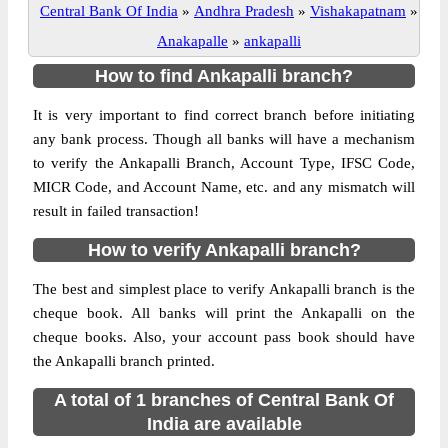
Central Bank Of India
»
Andhra Pradesh
»
Vishakapatnam
»
Anakapalle
»
ankapalli
How to find Ankapalli branch?
It is very important to find correct branch before initiating
any bank process. Though all banks will have a mechanism
to verify the Ankapalli Branch, Account Type, IFSC Code,
MICR Code, and Account Name, etc. and any mismatch will
result in failed transaction!
How to verify Ankapalli branch?
The best and simplest place to verify Ankapalli branch is the
cheque book. All banks will print the Ankapalli on the
cheque books. Also, your account pass book should have
the Ankapalli branch printed.
A total of 1 branches of Central Bank Of
India are available