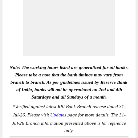
Note: The working hours listed are generalized for all banks.
Please take a note that the bank timings may vary from
branch to branch. As per guidelines issued by Reserve Bank
of India, banks will not be operational on 2nd and 4th
Saturdays and all Sundays of a month.
*
Verified against latest RBI Bank Branch release dated 31-
Jul-26. Please visit
Updates
page for more details. The 31-
Jul-26 Branch information presented above is for reference
only.