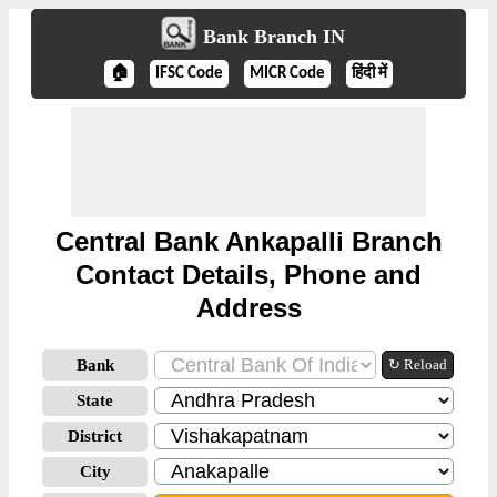
Bank Branch IN
🏠
IFSC Code
MICR Code
हिंदी में
Central Bank Ankapalli Branch
Contact Details, Phone and
Address
Bank
↻ Reload
State
District
City