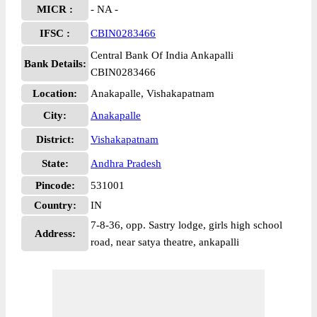
MICR :
- NA -
IFSC :
CBIN0283466
Central Bank Of India Ankapalli
Bank Details:
CBIN0283466
Location:
Anakapalle, Vishakapatnam
City:
Anakapalle
District:
Vishakapatnam
State:
Andhra Pradesh
Pincode:
531001
Country:
IN
7-8-36, opp. Sastry lodge, girls high school
Address:
road, near satya theatre, ankapalli