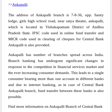
>>
Ankapalli
The address of Ankapalli branch is 7-8-36, opp. Sastry
lodge, girls high school road, near satya theatre, ankapalli,
which is located in Vishakapatnam District of Andhra
Pradesh State. IFSC code used in online fund transfer and
MICR code used in clearing of cheques for Central Bank
Ankapalli is also provided.
Ankapalli has number of branches spread across India.
Branch banking has undergone significant changes in
response to the competition in financial services market and
the ever increasing consumer demands. This leads to a single
consumer bearing more than one account in different banks
and due to internet banking, as in case of Central Bank
Ankapalli branch, fund transfer between these banks is also
possible.
Find more information on Ankapalli Branch of Central Bank