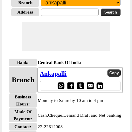
Branch
Address
Bank:
Central Bank Of India
Ankapalli
Branch
Business
Monday to Saturday 10 am to 4 pm
Hours:
Mode Of
Cash,Cheque,Demand Draft and Net banking
Payment:
Contact:
22-22612008