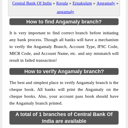
Central Bank Of India
»
Kerala
»
Ernakulam
»
Angamaly
»
angamaly
How to find Angamaly branch?
It is very important to find correct branch before initiating
any bank process. Though all banks will have a mechanism
to verify the Angamaly Branch, Account Type, IFSC Code,
MICR Code, and Account Name, etc. and any mismatch will
result in failed transaction!
How to verify Angamaly branch?
The best and simplest place to verify Angamaly branch is the
cheque book. All banks will print the Angamaly on the
cheque books. Also, your account pass book should have
the Angamaly branch printed.
A total of 1 branches of Central Bank Of
India are available