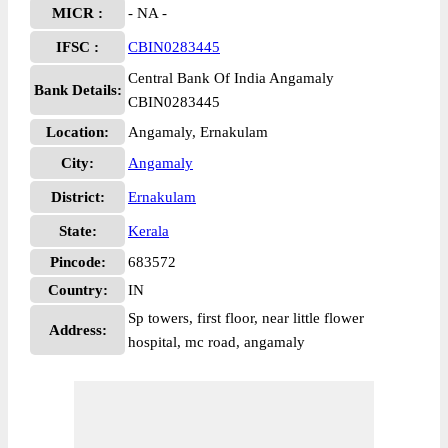
MICR :
- NA -
IFSC :
CBIN0283445
Central Bank Of India Angamaly
Bank Details:
CBIN0283445
Location:
Angamaly, Ernakulam
City:
Angamaly
District:
Ernakulam
State:
Kerala
Pincode:
683572
Country:
IN
Sp towers, first floor, near little flower
Address:
hospital, mc road, angamaly