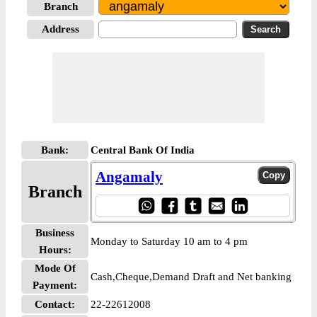
Branch
Address
Bank:
Central Bank Of India
Angamaly
Branch
Business
Monday to Saturday 10 am to 4 pm
Hours:
Mode Of
Cash,Cheque,Demand Draft and Net banking
Payment:
Contact:
22-22612008