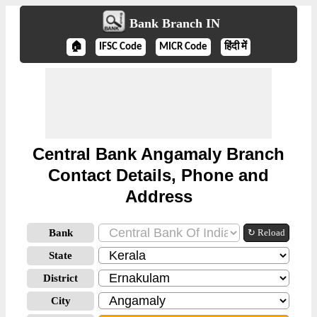
Bank Branch IN
🏠
IFSC Code
MICR Code
हिंदी में
Central Bank Angamaly Branch
Contact Details, Phone and
Address
Bank
↻ Reload
State
District
City