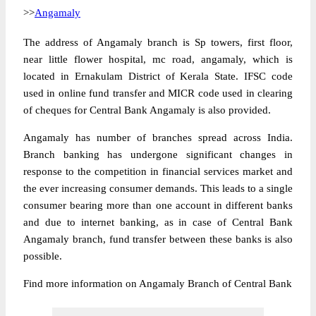
>>
Angamaly
The address of Angamaly branch is Sp towers, first floor,
near little flower hospital, mc road, angamaly, which is
located in Ernakulam District of Kerala State. IFSC code
used in online fund transfer and MICR code used in clearing
of cheques for Central Bank Angamaly is also provided.
Angamaly has number of branches spread across India.
Branch banking has undergone significant changes in
response to the competition in financial services market and
the ever increasing consumer demands. This leads to a single
consumer bearing more than one account in different banks
and due to internet banking, as in case of Central Bank
Angamaly branch, fund transfer between these banks is also
possible.
Find more information on Angamaly Branch of Central Bank