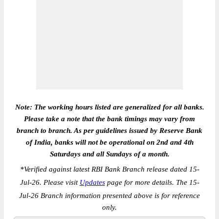
Note: The working hours listed are generalized for all banks.
Please take a note that the bank timings may vary from
branch to branch. As per guidelines issued by Reserve Bank
of India, banks will not be operational on 2nd and 4th
Saturdays and all Sundays of a month.
*
Verified against latest RBI Bank Branch release dated 15-
Jul-26. Please visit
Updates
page for more details. The 15-
Jul-26 Branch information presented above is for reference
only.