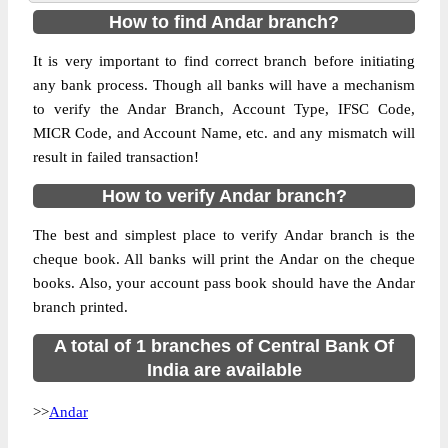
How to find Andar branch?
It is very important to find correct branch before initiating
any bank process. Though all banks will have a mechanism
to verify the Andar Branch, Account Type, IFSC Code,
MICR Code, and Account Name, etc. and any mismatch will
result in failed transaction!
How to verify Andar branch?
The best and simplest place to verify Andar branch is the
cheque book. All banks will print the Andar on the cheque
books. Also, your account pass book should have the Andar
branch printed.
A total of 1 branches of Central Bank Of
India are available
>>
Andar