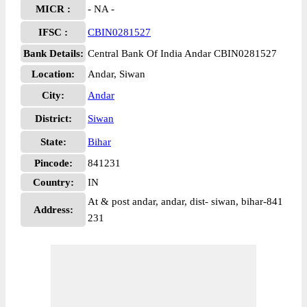
MICR :
- NA -
IFSC :
CBIN0281527
Bank Details:
Central Bank Of India Andar CBIN0281527
Location:
Andar, Siwan
City:
Andar
District:
Siwan
State:
Bihar
Pincode:
841231
Country:
IN
At & post andar, andar, dist- siwan, bihar-841
Address:
231