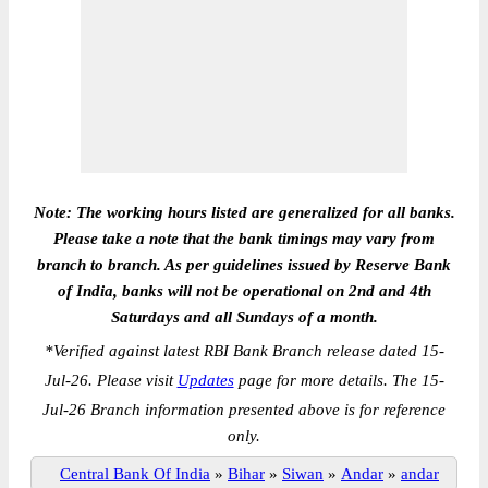
Note: The working hours listed are generalized for all banks.
Please take a note that the bank timings may vary from
branch to branch. As per guidelines issued by Reserve Bank
of India, banks will not be operational on 2nd and 4th
Saturdays and all Sundays of a month.
*
Verified against latest RBI Bank Branch release dated 15-
Jul-26. Please visit
Updates
page for more details. The 15-
Jul-26 Branch information presented above is for reference
only.
Central Bank Of India
»
Bihar
»
Siwan
»
Andar
»
andar