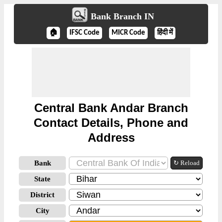
Bank Branch IN
🏠
IFSC Code
MICR Code
हिंदी में
Central Bank Andar Branch
Contact Details, Phone and
Address
Bank
↻ Reload
State
District
City