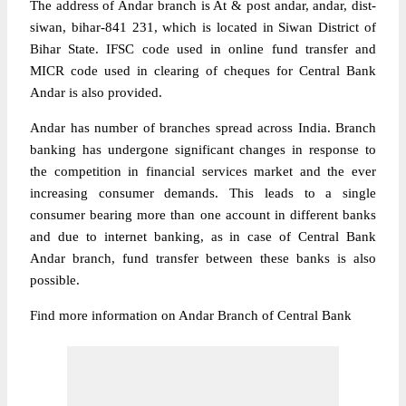
The address of Andar branch is At & post andar, andar, dist-
siwan, bihar-841 231, which is located in Siwan District of
Bihar State. IFSC code used in online fund transfer and
MICR code used in clearing of cheques for Central Bank
Andar is also provided.
Andar has number of branches spread across India. Branch
banking has undergone significant changes in response to
the competition in financial services market and the ever
increasing consumer demands. This leads to a single
consumer bearing more than one account in different banks
and due to internet banking, as in case of Central Bank
Andar branch, fund transfer between these banks is also
possible.
Find more information on Andar Branch of Central Bank