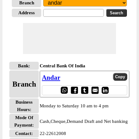
Branch
Address
Bank:
Central Bank Of India
Andar
Branch
Business
Monday to Saturday 10 am to 4 pm
Hours:
Mode Of
Cash,Cheque,Demand Draft and Net banking
Payment:
Contact:
22-22612008