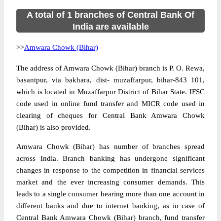
A total of 1 branches of Central Bank Of
India are available
>>
Amwara Chowk (Bihar)
The address of Amwara Chowk (Bihar) branch is P. O. Rewa,
basantpur, via bakhara, dist- muzaffarpur, bihar-843 101,
which is located in Muzaffarpur District of Bihar State. IFSC
code used in online fund transfer and MICR code used in
clearing of cheques for Central Bank Amwara Chowk
(Bihar) is also provided.
Amwara Chowk (Bihar) has number of branches spread
across India. Branch banking has undergone significant
changes in response to the competition in financial services
market and the ever increasing consumer demands. This
leads to a single consumer bearing more than one account in
different banks and due to internet banking, as in case of
Central Bank Amwara Chowk (Bihar) branch, fund transfer