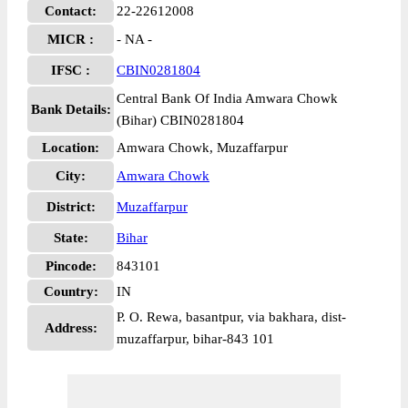
Contact:
22-22612008
MICR :
- NA -
IFSC :
CBIN0281804
Central Bank Of India Amwara Chowk
Bank Details:
(Bihar) CBIN0281804
Location:
Amwara Chowk, Muzaffarpur
City:
Amwara Chowk
District:
Muzaffarpur
State:
Bihar
Pincode:
843101
Country:
IN
P. O. Rewa, basantpur, via bakhara, dist-
Address:
muzaffarpur, bihar-843 101