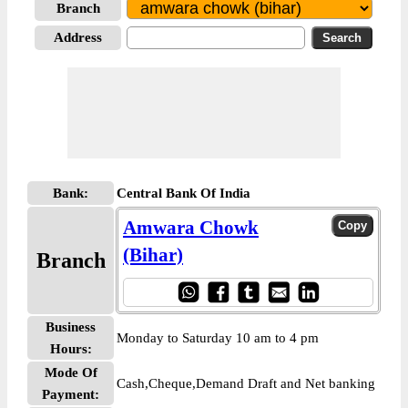
Branch
Address
Bank:
Central Bank Of India
Amwara Chowk
(Bihar)
Branch
Business
Monday to Saturday 10 am to 4 pm
Hours:
Mode Of
Cash,Cheque,Demand Draft and Net banking
Payment: