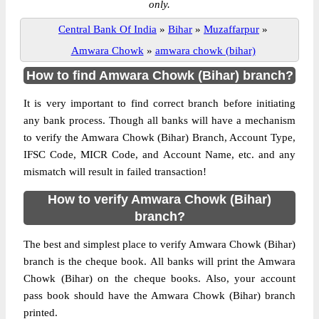
only.
Central Bank Of India
»
Bihar
»
Muzaffarpur
»
Amwara Chowk
»
amwara chowk (bihar)
How to find Amwara Chowk (Bihar) branch?
It is very important to find correct branch before initiating
any bank process. Though all banks will have a mechanism
to verify the Amwara Chowk (Bihar) Branch, Account Type,
IFSC Code, MICR Code, and Account Name, etc. and any
mismatch will result in failed transaction!
How to verify Amwara Chowk (Bihar)
branch?
The best and simplest place to verify Amwara Chowk (Bihar)
branch is the cheque book. All banks will print the Amwara
Chowk (Bihar) on the cheque books. Also, your account
pass book should have the Amwara Chowk (Bihar) branch
printed.