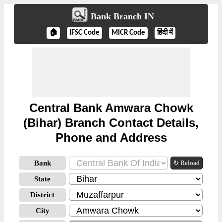
Bank Branch IN
🏠
IFSC Code
MICR Code
हिंदी में
Central Bank Amwara Chowk
(Bihar) Branch Contact Details,
Phone and Address
Bank
↻ Reload
State
District
City