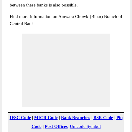
between these banks is also possible.
Find more information on Amwara Chowk (Bihar) Branch of
Central Bank
IFSC Code
|
MICR Code
|
Bank Branches
|
BSR Code
|
Pin
Code
|
Post Offices
|
Unicode Symbol