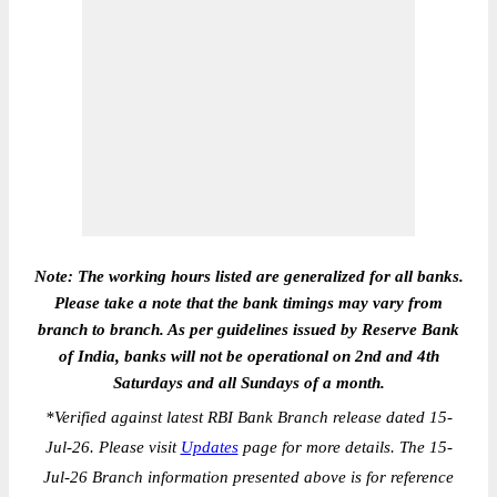
Note: The working hours listed are generalized for all banks.
Please take a note that the bank timings may vary from
branch to branch. As per guidelines issued by Reserve Bank
of India, banks will not be operational on 2nd and 4th
Saturdays and all Sundays of a month.
*
Verified against latest RBI Bank Branch release dated 15-
Jul-26. Please visit
Updates
page for more details. The 15-
Jul-26 Branch information presented above is for reference