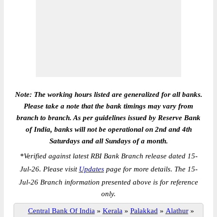
Note: The working hours listed are generalized for all banks.
Please take a note that the bank timings may vary from
branch to branch. As per guidelines issued by Reserve Bank
of India, banks will not be operational on 2nd and 4th
Saturdays and all Sundays of a month.
*
Verified against latest RBI Bank Branch release dated 15-
Jul-26. Please visit
Updates
page for more details. The 15-
Jul-26 Branch information presented above is for reference
only.
Central Bank Of India
»
Kerala
»
Palakkad
»
Alathur
»