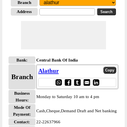
Branch
Address
Bank:
Central Bank Of India
Alathur
Branch
Business
Monday to Saturday 10 am to 4 pm
Hours:
Mode Of
Cash,Cheque,Demand Draft and Net banking
Payment:
Contact:
22-22637966