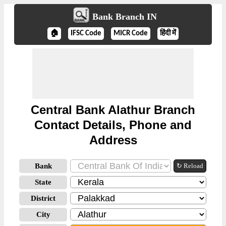
Bank Branch IN
🏠
IFSC Code
MICR Code
हिंदी में
Central Bank Alathur Branch
Contact Details, Phone and
Address
Bank
↻ Reload
State
District
City