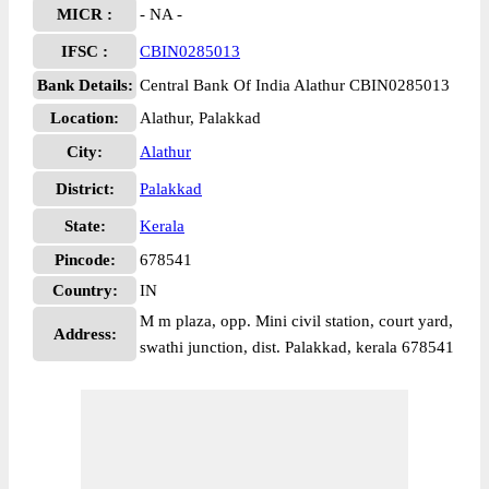
MICR :
- NA -
IFSC :
CBIN0285013
Bank Details:
Central Bank Of India Alathur CBIN0285013
Location:
Alathur, Palakkad
City:
Alathur
District:
Palakkad
State:
Kerala
Pincode:
678541
Country:
IN
M m plaza, opp. Mini civil station, court yard,
Address:
swathi junction, dist. Palakkad, kerala 678541