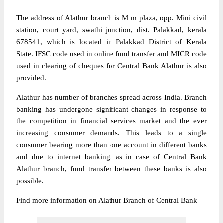
The address of Alathur branch is M m plaza, opp. Mini civil
station, court yard, swathi junction, dist. Palakkad, kerala
678541, which is located in Palakkad District of Kerala
State. IFSC code used in online fund transfer and MICR code
used in clearing of cheques for Central Bank Alathur is also
provided.
Alathur has number of branches spread across India. Branch
banking has undergone significant changes in response to
the competition in financial services market and the ever
increasing consumer demands. This leads to a single
consumer bearing more than one account in different banks
and due to internet banking, as in case of Central Bank
Alathur branch, fund transfer between these banks is also
possible.
Find more information on Alathur Branch of Central Bank