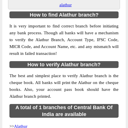
alathur
How to find Alathur branch?
It is very important to find correct branch before initiating
any bank process. Though all banks will have a mechanism
to verify the Alathur Branch, Account Type, IFSC Code,
MICR Code, and Account Name, etc. and any mismatch will
result in failed transaction!
How to verify Alathur branch?
The best and simplest place to verify Alathur branch is the
cheque book. All banks will print the Alathur on the cheque
books. Also, your account pass book should have the
Alathur branch printed.
A total of 1 branches of Central Bank Of
India are available
>>
Alathur