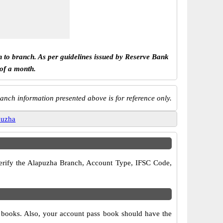
h to branch. As per guidelines issued by Reserve Bank
 of a month.
anch information presented above is for reference only.
puzha
 verify the Alapuzha Branch, Account Type, IFSC Code,
e books. Also, your account pass book should have the