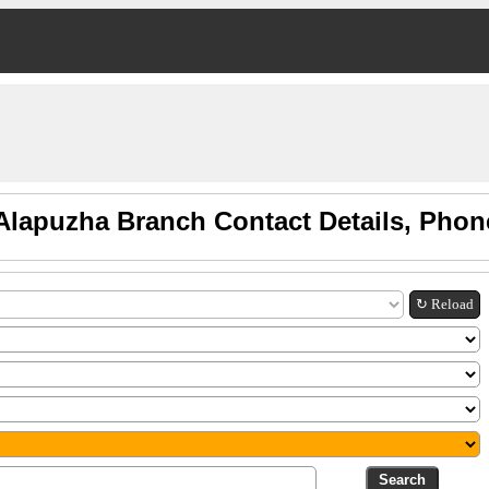
Alapuzha Branch Contact Details, Pho
↻ Reload