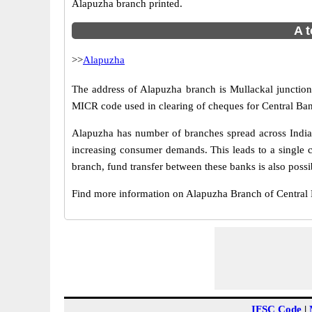
Alapuzha branch printed.
A t
>>
Alapuzha
The address of Alapuzha branch is Mullackal junction 
MICR code used in clearing of cheques for Central Ban
Alapuzha has number of branches spread across India.
increasing consumer demands. This leads to a single 
branch, fund transfer between these banks is also possi
Find more information on Alapuzha Branch of Central
IFSC Code
|