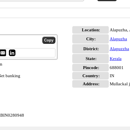
Location:
Alapuzha,
City:
Alapuzha
District:
Alapuzzha
State:
Kerala
pm
Pincode:
688001
et banking
Country:
IN
Address:
Mullackal 
 CBIN0280948