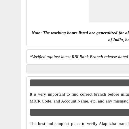
Note: The working hours listed are generalized for a
of India, b
*
Verified against latest RBI Bank Branch release dated
It is very important to find correct branch before i
MICR Code, and Account Name, etc. and any mismatch wi
The best and simplest place to verify Alapuzha branc