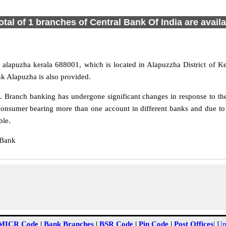
otal of 1 branches of Central Bank Of India are avail
alapuzha kerala 688001, which is located in Alapuzzha District of Ke
k Alapuzha is also provided.
 Branch banking has undergone significant changes in response to the 
consumer bearing more than one account in different banks and due to 
ble.
 Bank
MICR Code
|
Bank Branches
|
BSR Code
|
Pin Code
|
Post Offices
|
Un