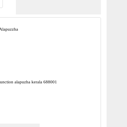
 Alapuzzha
junction alapuzha kerala 688001