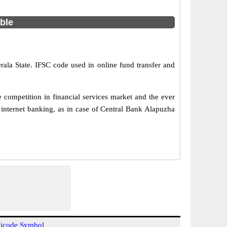
able
rala State. IFSC code used in online fund transfer and
competition in financial services market and the ever
internet banking, as in case of Central Bank Alapuzha
icode Symbol