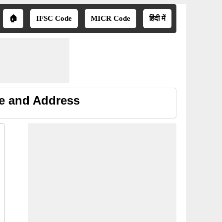
🏠
IFSC Code
MICR Code
हिंदी में
ne and Address