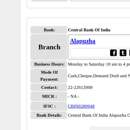
Bank:
Central Bank Of India
Alapuzha
Branch
Business Hours:
Monday to Saturday 10 am to 4 
Mode Of
Cash,Cheque,Demand Draft and N
Payment:
Contact:
22-22612008
MICR :
- NA -
IFSC :
CBIN0280948
Bank Details:
Central Bank Of India Alapuzha