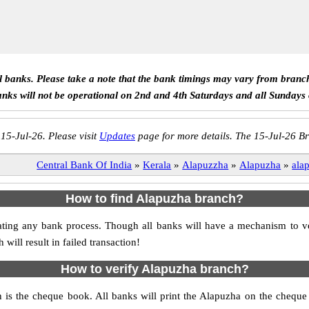
ll banks. Please take a note that the bank timings may vary from branc
anks will not be operational on 2nd and 4th Saturdays and all Sundays
 15-Jul-26. Please visit
Updates
page for more details. The 15-Jul-26 Br
Central Bank Of India
»
Kerala
»
Alapuzzha
»
Alapuzha
»
ala
How to find Alapuzha branch?
nitiating any bank process. Though all banks will have a mechanism to
ll result in failed transaction!
How to verify Alapuzha branch?
h is the cheque book. All banks will print the Alapuzha on the chequ