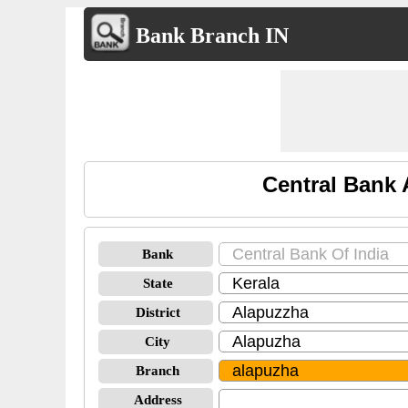
Bank Branch IN
Central Bank 
Bank
State
District
City
Branch
Address