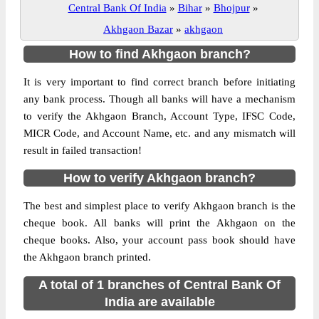
Central Bank Of India
»
Bihar
»
Bhojpur
»
Akhgaon Bazar
»
akhgaon
How to find Akhgaon branch?
It is very important to find correct branch before initiating
any bank process. Though all banks will have a mechanism
to verify the Akhgaon Branch, Account Type, IFSC Code,
MICR Code, and Account Name, etc. and any mismatch will
result in failed transaction!
How to verify Akhgaon branch?
The best and simplest place to verify Akhgaon branch is the
cheque book. All banks will print the Akhgaon on the
cheque books. Also, your account pass book should have
the Akhgaon branch printed.
A total of 1 branches of Central Bank Of
India are available