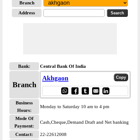
Branch
Address
Bank:
Central Bank Of India
Akhgaon
Branch
Business
Monday to Saturday 10 am to 4 pm
Hours:
Mode Of
Cash,Cheque,Demand Draft and Net banking
Payment:
Contact:
22-22612008