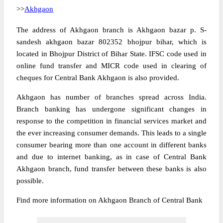
>>
Akhgaon
The address of Akhgaon branch is Akhgaon bazar p. S-
sandesh akhgaon bazar 802352 bhojpur bihar, which is
located in Bhojpur District of Bihar State. IFSC code used in
online fund transfer and MICR code used in clearing of
cheques for Central Bank Akhgaon is also provided.
Akhgaon has number of branches spread across India.
Branch banking has undergone significant changes in
response to the competition in financial services market and
the ever increasing consumer demands. This leads to a single
consumer bearing more than one account in different banks
and due to internet banking, as in case of Central Bank
Akhgaon branch, fund transfer between these banks is also
possible.
Find more information on Akhgaon Branch of Central Bank