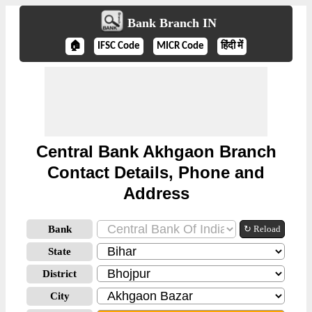
Bank Branch IN
🏠
IFSC Code
MICR Code
हिंदी में
Central Bank Akhgaon Branch
Contact Details, Phone and
Address
Bank
↻ Reload
State
District
City