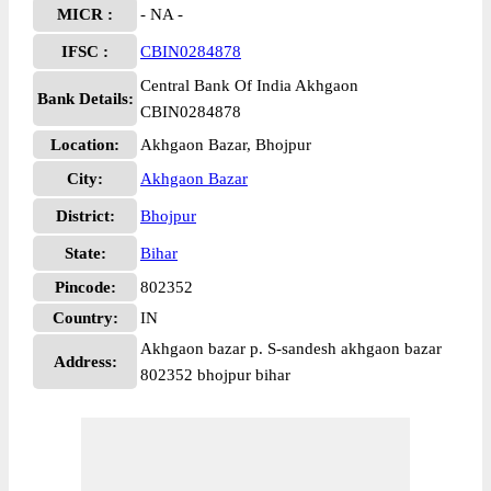
MICR :
- NA -
IFSC :
CBIN0284878
Central Bank Of India Akhgaon
Bank Details:
CBIN0284878
Location:
Akhgaon Bazar, Bhojpur
City:
Akhgaon Bazar
District:
Bhojpur
State:
Bihar
Pincode:
802352
Country:
IN
Akhgaon bazar p. S-sandesh akhgaon bazar
Address:
802352 bhojpur bihar