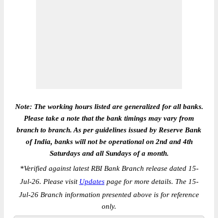
Note: The working hours listed are generalized for all banks.
Please take a note that the bank timings may vary from
branch to branch. As per guidelines issued by Reserve Bank
of India, banks will not be operational on 2nd and 4th
Saturdays and all Sundays of a month.
*
Verified against latest RBI Bank Branch release dated 15-
Jul-26. Please visit
Updates
page for more details. The 15-
Jul-26 Branch information presented above is for reference
only.