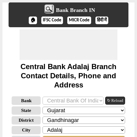
Bank Branch IN
🏠
IFSC Code
MICR Code
हिंदी में
Central Bank Adalaj Branch
Contact Details, Phone and
Address
Bank
↻ Reload
State
District
City