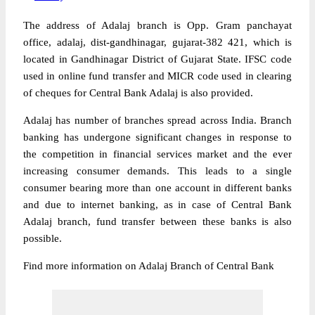
The address of Adalaj branch is Opp. Gram panchayat
office, adalaj, dist-gandhinagar, gujarat-382 421, which is
located in Gandhinagar District of Gujarat State. IFSC code
used in online fund transfer and MICR code used in clearing
of cheques for Central Bank Adalaj is also provided.
Adalaj has number of branches spread across India. Branch
banking has undergone significant changes in response to
the competition in financial services market and the ever
increasing consumer demands. This leads to a single
consumer bearing more than one account in different banks
and due to internet banking, as in case of Central Bank
Adalaj branch, fund transfer between these banks is also
possible.
Find more information on Adalaj Branch of Central Bank