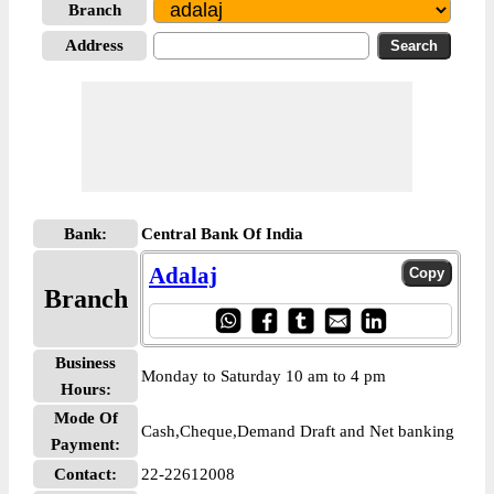
Branch
Address
Bank:
Central Bank Of India
Adalaj
Branch
Business
Monday to Saturday 10 am to 4 pm
Hours:
Mode Of
Cash,Cheque,Demand Draft and Net banking
Payment:
Contact:
22-22612008