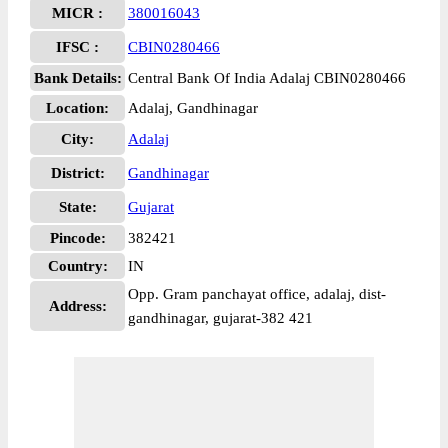
MICR :
380016043
IFSC :
CBIN0280466
Bank Details:
Central Bank Of India Adalaj CBIN0280466
Location:
Adalaj, Gandhinagar
City:
Adalaj
District:
Gandhinagar
State:
Gujarat
Pincode:
382421
Country:
IN
Opp. Gram panchayat office, adalaj, dist-
Address:
gandhinagar, gujarat-382 421