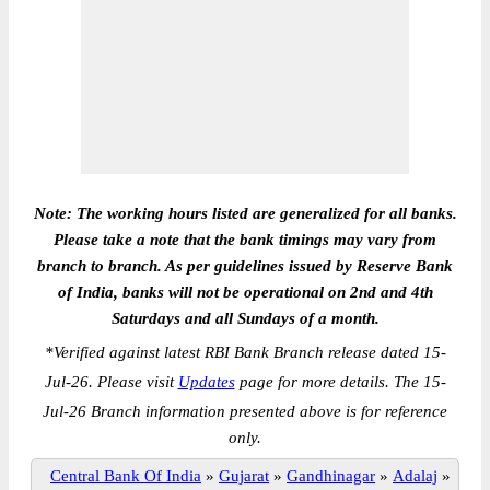
Note: The working hours listed are generalized for all banks.
Please take a note that the bank timings may vary from
branch to branch. As per guidelines issued by Reserve Bank
of India, banks will not be operational on 2nd and 4th
Saturdays and all Sundays of a month.
*
Verified against latest RBI Bank Branch release dated 15-
Jul-26. Please visit
Updates
page for more details. The 15-
Jul-26 Branch information presented above is for reference
only.
Central Bank Of India
»
Gujarat
»
Gandhinagar
»
Adalaj
»