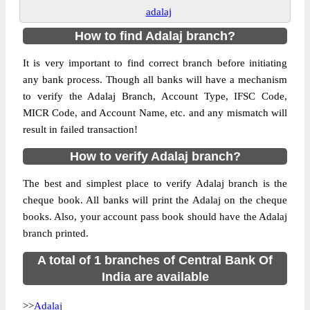
adalaj
How to find Adalaj branch?
It is very important to find correct branch before initiating
any bank process. Though all banks will have a mechanism
to verify the Adalaj Branch, Account Type, IFSC Code,
MICR Code, and Account Name, etc. and any mismatch will
result in failed transaction!
How to verify Adalaj branch?
The best and simplest place to verify Adalaj branch is the
cheque book. All banks will print the Adalaj on the cheque
books. Also, your account pass book should have the Adalaj
branch printed.
A total of 1 branches of Central Bank Of
India are available
>>
Adalaj