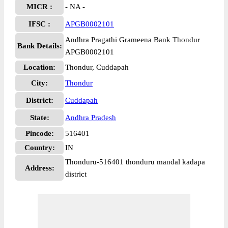
MICR :
- NA -
IFSC :
APGB0002101
Andhra Pragathi Grameena Bank Thondur
Bank Details:
APGB0002101
Location:
Thondur, Cuddapah
City:
Thondur
District:
Cuddapah
State:
Andhra Pradesh
Pincode:
516401
Country:
IN
Thonduru-516401 thonduru mandal kadapa
Address:
district