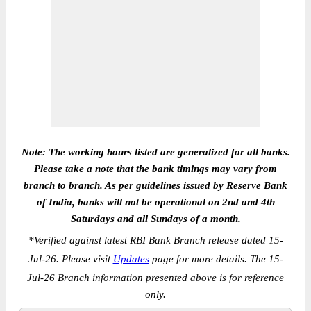
Note: The working hours listed are generalized for all banks.
Please take a note that the bank timings may vary from
branch to branch. As per guidelines issued by Reserve Bank
of India, banks will not be operational on 2nd and 4th
Saturdays and all Sundays of a month.
*
Verified against latest RBI Bank Branch release dated 15-
Jul-26. Please visit
Updates
page for more details. The 15-
Jul-26 Branch information presented above is for reference
only.