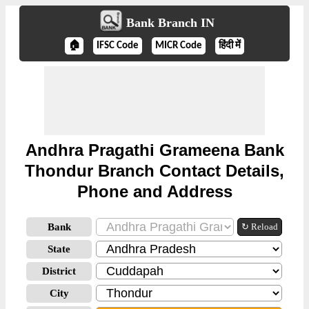
Bank Branch IN
🏠
IFSC Code
MICR Code
हिंदी में
Andhra Pragathi Grameena Bank
Thondur Branch Contact Details,
Phone and Address
Bank
↻ Reload
State
District
City