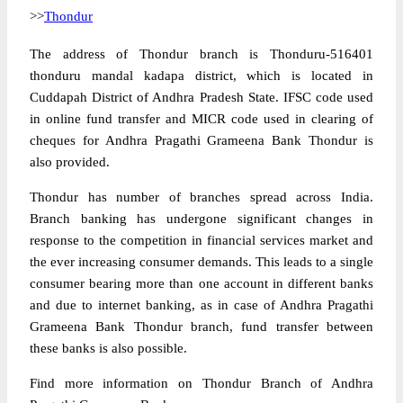
>>
Thondur
The address of Thondur branch is Thonduru-516401
thonduru mandal kadapa district, which is located in
Cuddapah District of Andhra Pradesh State. IFSC code used
in online fund transfer and MICR code used in clearing of
cheques for Andhra Pragathi Grameena Bank Thondur is
also provided.
Thondur has number of branches spread across India.
Branch banking has undergone significant changes in
response to the competition in financial services market and
the ever increasing consumer demands. This leads to a single
consumer bearing more than one account in different banks
and due to internet banking, as in case of Andhra Pragathi
Grameena Bank Thondur branch, fund transfer between
these banks is also possible.
Find more information on Thondur Branch of Andhra