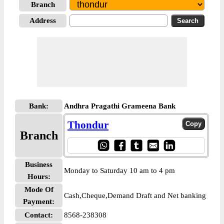
Branch
Address
Bank:
Andhra Pragathi Grameena Bank
Thondur
Branch
Business
Monday to Saturday 10 am to 4 pm
Hours:
Mode Of
Cash,Cheque,Demand Draft and Net banking
Payment:
Contact:
8568-238308