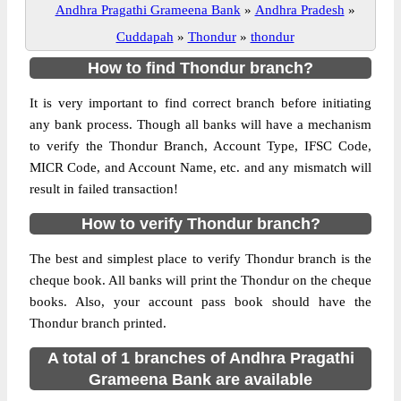
Andhra Pragathi Grameena Bank
»
Andhra Pradesh
»
Cuddapah
»
Thondur
»
thondur
How to find Thondur branch?
It is very important to find correct branch before initiating
any bank process. Though all banks will have a mechanism
to verify the Thondur Branch, Account Type, IFSC Code,
MICR Code, and Account Name, etc. and any mismatch will
result in failed transaction!
How to verify Thondur branch?
The best and simplest place to verify Thondur branch is the
cheque book. All banks will print the Thondur on the cheque
books. Also, your account pass book should have the
Thondur branch printed.
A total of 1 branches of Andhra Pragathi
Grameena Bank are available