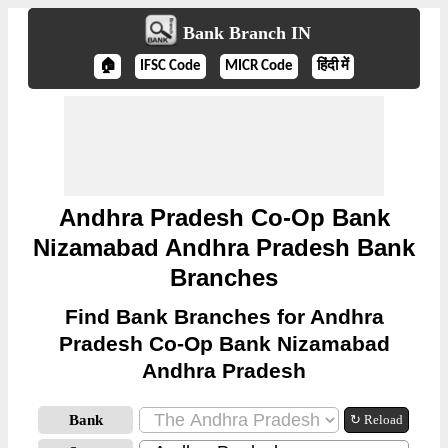
Bank Branch IN
🏠
IFSC Code
MICR Code
हिंदी में
Andhra Pradesh Co-Op Bank
Nizamabad Andhra Pradesh Bank
Branches
Find Bank Branches for Andhra
Pradesh Co-Op Bank Nizamabad
Andhra Pradesh
Bank
↻ Reload