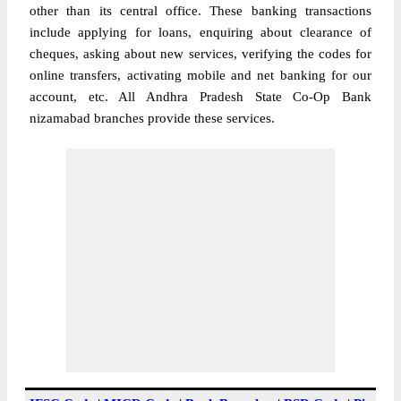
other than its central office. These banking transactions
include applying for loans, enquiring about clearance of
cheques, asking about new services, verifying the codes for
online transfers, activating mobile and net banking for our
account, etc. All Andhra Pradesh State Co-Op Bank
nizamabad branches provide these services.