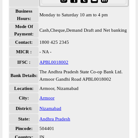
Business
Monday to Saturday 10 am to 4 pm
Hours:
Mode Of
Cash,Cheque,Demand Draft and Net banking
Payment:
Contact:
1800 425 2345
MICR :
- NA -
IFSC :
APBL0018002
The Andhra Pradesh State Co-op Bank Ltd.
Bank Details:
Armoor Gandhi Road APBL0018002
Location:
Armoor, Nizamabad
City:
Armoor
District:
Nizamabad
State:
Andhra Pradesh
Pincode:
504401
Country:
IN