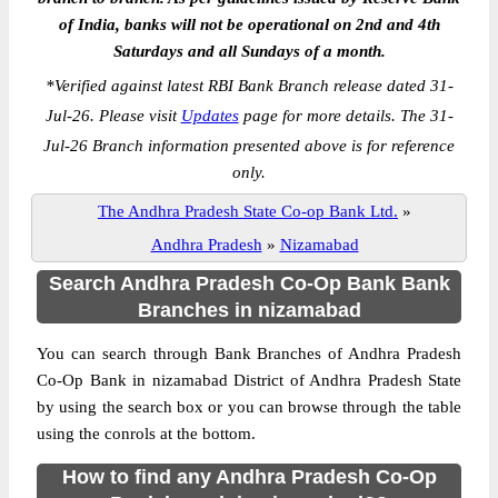
of India, banks will not be operational on 2nd and 4th
Saturdays and all Sundays of a month.
*
Verified against latest RBI Bank Branch release dated 31-
Jul-26. Please visit
Updates
page for more details. The 31-
Jul-26 Branch information presented above is for reference
only.
The Andhra Pradesh State Co-op Bank Ltd.
»
Andhra Pradesh
»
Nizamabad
Search Andhra Pradesh Co-Op Bank Bank
Branches in nizamabad
You can search through Bank Branches of Andhra Pradesh
Co-Op Bank in nizamabad District of Andhra Pradesh State
by using the search box or you can browse through the table
using the conrols at the bottom.
How to find any Andhra Pradesh Co-Op