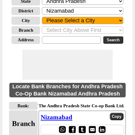
State
District
City
Branch
Address
Locate Bank Branches for Andhra Pradesh
Co-Op Bank Nizamabad Andhra Pradesh
Bank:
The Andhra Pradesh State Co-op Bank Ltd.
Nizamabad
Branch