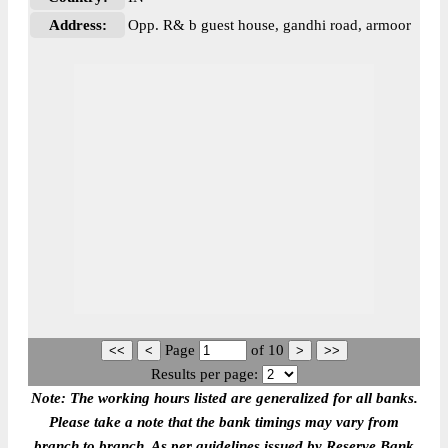
Address:
Opp. R& b guest house, gandhi road, armoor
Page
of
10
Results per page:
Note: The working hours listed are generalized for all banks.
Please take a note that the bank timings may vary from
branch to branch. As per guidelines issued by Reserve Bank