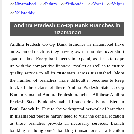
>>
Nizamabad
>>
Pitlam
>>
Sirikonda
>>
Varni
>>
Velpur
>>
Yellareddy
Andhra Pradesh Co-Op Bank Branches in
nizamabad
Andhra Pradesh Co-Op Bank branches in nizamabad have
an extended reach as they have grown in number over short
span of time. Every bank needs to expand, as it has to cope
up with the competitive financial market as well as to ensure
quality service to all its customers across nizamabad. More
the number of branches, more difficult it becomes to keep
track of the details of these Andhra Pradesh State Co-Op
Bank nizamabad Andhra Pradesh branches. All these Andhra
Pradesh State Bank nizamabad branch details are listed in
Bank Branch In. Due to the widespread network of
branches
in nizamabad people hardly need to visit the central location
as these branches provide all necessary services. Branch
banking is doing one’s banking transactions at a location