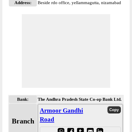
Address:
Beside rdo office, yellammagutta, nizamabad
Bank:
The Andhra Pradesh State Co-op Bank Ltd.
Armoor Gandhi
Road
Branch