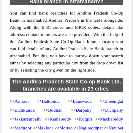
Bank branch in nizamabad??
You can find bank branches for Andhra Pradesh Co-Op
Bank in nizamabad Andhra Pradesh in the table alongside.
Along with the IFSC codes and MICR codes, details like
address, contact numbers are also provided. With the help of
this Andhra Pradesh State Co-Op Bank branch locator you
can find details of any Andhra Pradesh State Bank branch in
nizamabad. For this, you have to narrow down your search
either by selecting any particular city from the drop down list
or by selecting the city given on the right side.
The Andhra Pradesh State Co-op Bank Ltd.
branches are available in 23 cities-
>>
Armoor
>>
Balkonda
>>
Banswada
>>
Bheemgal
>>
Bichkunda
>>
Bodhan
>>
Darpally
>>
Dichpally
>>
Jakkarampally
>>
Kamareddy
>>
Kotgiri
>>
Machareddy
>>
Madnoor
>>
Makloor
>>
Mortad
>>
Nagireddipet
>>
Navipet