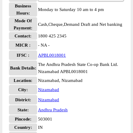
Business
Monday to Saturday 10 am to 4 pm
Hours:
Mode Of
Cash,Cheque,Demand Draft and Net banking
Payment:
Contact:
1800 425 2345
MICR :
- NA -
IFSC :
APBL0018001
The Andhra Pradesh State Co-op Bank Ltd.
Bank Details:
Nizamabad APBL0018001
Location:
Nizamabad, Nizamabad
City:
Nizamabad
District:
Nizamabad
State:
Andhra Pradesh
Pincode:
503001
Country:
IN