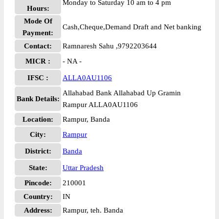
Monday to Saturday 10 am to 4 pm
Hours:
Mode Of
Cash,Cheque,Demand Draft and Net banking
Payment:
Contact:
Ramnaresh Sahu ,9792203644
MICR :
- NA -
IFSC :
ALLA0AU1106
Allahabad Bank Allahabad Up Gramin
Bank Details:
Rampur ALLA0AU1106
Location:
Rampur, Banda
City:
Rampur
District:
Banda
State:
Uttar Pradesh
Pincode:
210001
Country:
IN
Address:
Rampur, teh. Banda