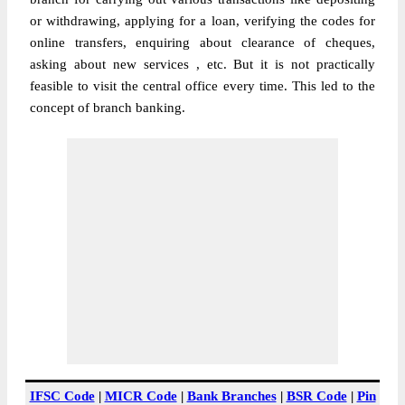
or withdrawing, applying for a loan, verifying the codes for
online transfers, enquiring about clearance of cheques,
asking about new services , etc. But it is not practically
feasible to visit the central office every time. This led to the
concept of branch banking.
IFSC Code
|
MICR Code
|
Bank Branches
|
BSR Code
|
Pin