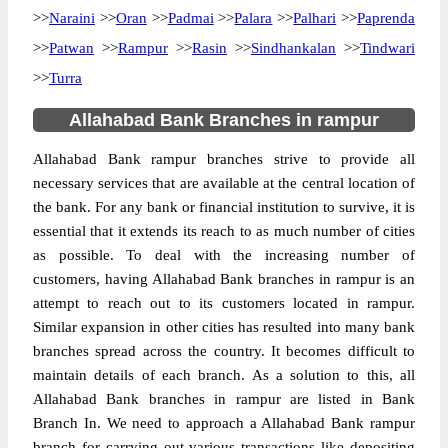
>>
Naraini
>>
Oran
>>
Padmai
>>
Palara
>>
Palhari
>>
Paprenda
>>
Patwan
>>
Rampur
>>
Rasin
>>
Sindhankalan
>>
Tindwari
>>
Turra
Allahabad Bank Branches in rampur
Allahabad Bank rampur branches strive to provide all
necessary services that are available at the central location of
the bank. For any bank or financial institution to survive, it is
essential that it extends its reach to as much number of cities
as possible. To deal with the increasing number of
customers, having Allahabad Bank branches in rampur is an
attempt to reach out to its customers located in rampur.
Similar expansion in other cities has resulted into many bank
branches spread across the country. It becomes difficult to
maintain details of each branch. As a solution to this, all
Allahabad Bank branches in rampur are listed in Bank
Branch In. We need to approach a Allahabad Bank rampur
branch for carrying out various transactions like depositing