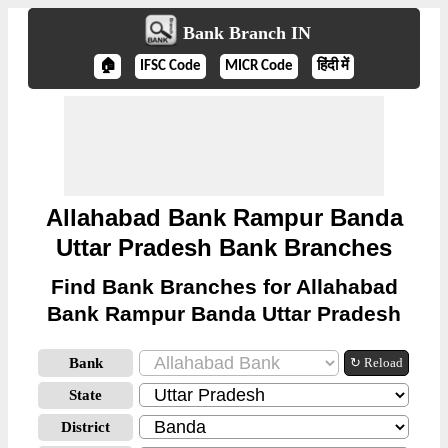
Bank Branch IN
🏠
IFSC Code
MICR Code
हिंदी में
Allahabad Bank Rampur Banda
Uttar Pradesh Bank Branches
Find Bank Branches for Allahabad
Bank Rampur Banda Uttar Pradesh
Bank
↻ Reload
State
District