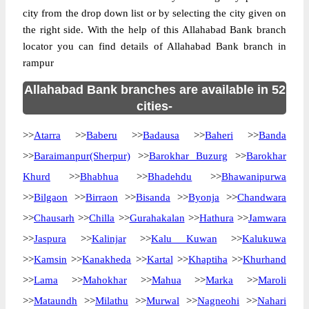
city from the drop down list or by selecting the city given on
the right side. With the help of this Allahabad Bank branch
locator you can find details of Allahabad Bank branch in
rampur
Allahabad Bank branches are available in 52
cities-
>>
Atarra
>>
Baberu
>>
Badausa
>>
Baheri
>>
Banda
>>
Baraimanpur(Sherpur)
>>
Barokhar Buzurg
>>
Barokhar
Khurd
>>
Bhabhua
>>
Bhadehdu
>>
Bhawanipurwa
>>
Bilgaon
>>
Birraon
>>
Bisanda
>>
Byonja
>>
Chandwara
>>
Chausarh
>>
Chilla
>>
Gurahakalan
>>
Hathura
>>
Jamwara
>>
Jaspura
>>
Kalinjar
>>
Kalu Kuwan
>>
Kalukuwa
>>
Kamsin
>>
Kanakheda
>>
Kartal
>>
Khaptiha
>>
Khurhand
>>
Lama
>>
Mahokhar
>>
Mahua
>>
Marka
>>
Maroli
>>
Mataundh
>>
Milathu
>>
Murwal
>>
Nagneohi
>>
Nahari