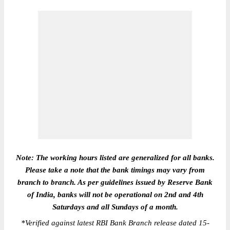
Note: The working hours listed are generalized for all banks.
Please take a note that the bank timings may vary from
branch to branch. As per guidelines issued by Reserve Bank
of India, banks will not be operational on 2nd and 4th
Saturdays and all Sundays of a month.
*
Verified against latest RBI Bank Branch release dated 15-