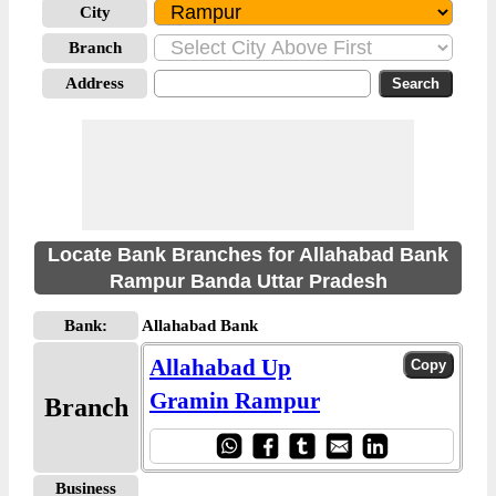
City
Branch
Address
Locate Bank Branches for Allahabad Bank
Rampur Banda Uttar Pradesh
Bank:
Allahabad Bank
Allahabad Up
Gramin Rampur
Branch
Business