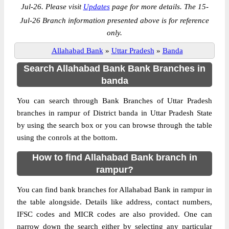
Jul-26. Please visit
Updates
page for more details. The 15-
Jul-26 Branch information presented above is for reference
only.
Allahabad Bank
»
Uttar Pradesh
»
Banda
Search Allahabad Bank Bank Branches in
banda
You can search through Bank Branches of Uttar Pradesh
branches in rampur of District banda in Uttar Pradesh State
by using the search box or you can browse through the table
using the conrols at the bottom.
How to find Allahabad Bank branch in
rampur?
You can find bank branches for Allahabad Bank in rampur in
the table alongside. Details like address, contact numbers,
IFSC codes and MICR codes are also provided. One can
narrow down the search either by selecting any particular