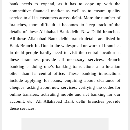
bank needs to expand, as it has to cope up with the
competitive financial market as well as to ensure quality
service to all its customers across delhi. More the number of
branches, more difficult it becomes to keep track of the
details of these Allahabad Bank delhi New Delhi branches.
All these Allahabad Bank delhi branch details are listed in
Bank Branch In. Due to the widespread network of
branches
in delhi people hardly need to visit the central location as
these branches provide all necessary services. Branch
banking is doing one’s banking transactions at a location
other than its central office. These banking transactions
include applying for loans, enquiring about clearance of
cheques, asking about new services, verifying the codes for
online transfers, activating mobile and net banking for our
account, etc. All Allahabad Bank delhi branches provide
these services.