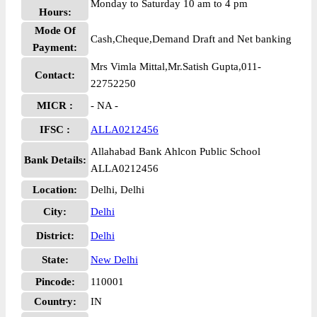
Monday to Saturday 10 am to 4 pm
Hours:
Mode Of
Cash,Cheque,Demand Draft and Net banking
Payment:
Mrs Vimla Mittal,Mr.Satish Gupta,011-
Contact:
22752250
MICR :
- NA -
IFSC :
ALLA0212456
Allahabad Bank Ahlcon Public School
Bank Details:
ALLA0212456
Location:
Delhi, Delhi
City:
Delhi
District:
Delhi
State:
New Delhi
Pincode:
110001
Country:
IN