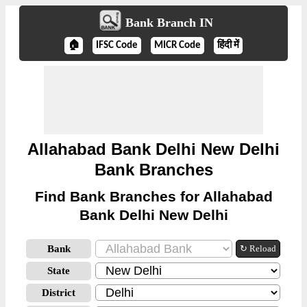
Bank Branch IN
🏠
IFSC Code
MICR Code
हिंदी में
Allahabad Bank Delhi New Delhi
Bank Branches
Find Bank Branches for Allahabad
Bank Delhi New Delhi
Bank
↻ Reload
State
District