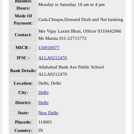
Business
Monday to Saturday 10 am to 4 pm
Hours:
Mode Of
Cash,Cheque,Demand Draft and Net banking
Payment:
Mrs Vijay Laxmi Bhan, Officer 9310442966
Contact:
Ms Mamta 011-22715772
MICR :
110010077
IFSC :
ALLA0212470
Allahabad Bank Asn Public School
Bank Details:
ALLA0212470
Location:
Delhi, Delhi
City:
Delhi
District:
Delhi
State:
New Delhi
Pincode:
110001
Country:
IN