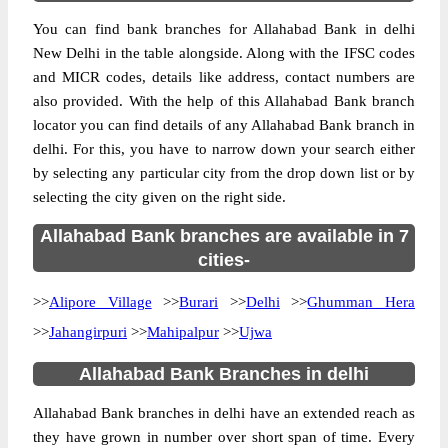
You can find bank branches for Allahabad Bank in delhi
New Delhi in the table alongside. Along with the IFSC codes
and MICR codes, details like address, contact numbers are
also provided. With the help of this Allahabad Bank branch
locator you can find details of any Allahabad Bank branch in
delhi. For this, you have to narrow down your search either
by selecting any particular city from the drop down list or by
selecting the city given on the right side.
Allahabad Bank branches are available in 7
cities-
>>
Alipore Village
>>
Burari
>>
Delhi
>>
Ghumman Hera
>>
Jahangirpuri
>>
Mahipalpur
>>
Ujwa
Allahabad Bank Branches in delhi
Allahabad Bank branches in delhi have an extended reach as
they have grown in number over short span of time. Every