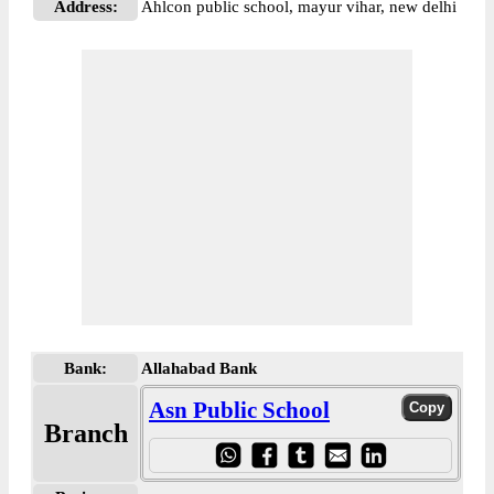
Address:
Ahlcon public school, mayur vihar, new delhi
Bank:
Allahabad Bank
Asn Public School
Branch