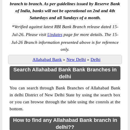
branch to branch. As per guidelines issued by Reserve Bank
of India, banks will not be operational on 2nd and 4th
Saturdays and all Sundays of a month.
*
Verified against latest RBI Bank Branch release dated 15-
Jul-26. Please visit
Updates
page for more details. The 15-
Jul-26 Branch information presented above is for reference
only.
Allahabad Bank
»
New Delhi
»
Delhi
Search Allahabad Bank Bank Branches in
delhi
You can search through Bank Branches of Allahabad Bank
in delhi District of New Delhi State by using the search box
or you can browse through the table using the conrols at the
bottom.
How to find any Allahabad Bank branch in
delhi??