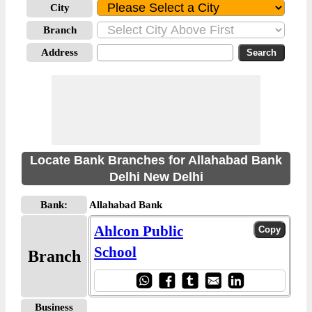
City
Branch
Address
Locate Bank Branches for Allahabad Bank
Delhi New Delhi
Bank:
Allahabad Bank
Ahlcon Public
School
Branch
Business