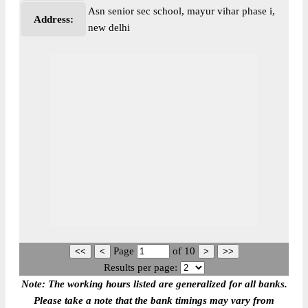
Asn senior sec school, mayur vihar phase i,
Address:
new delhi
Page
of
10
Results per page:
Note: The working hours listed are generalized for all banks.
Please take a note that the bank timings may vary from